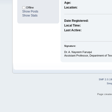
Age:
Location:
Offline
Show Posts
Show Stats
Date Registered:
Local Time:
Last Active:
Signature:
Dr. A. Nayeem Faruqui
Assistant Professor, Department of Text
SMF 2.0.1
Simp
Page created