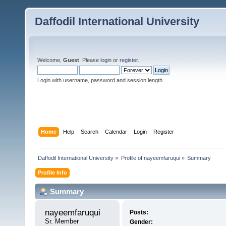
Daffodil International University
Welcome,
Guest
. Please
login
or
register
.
Login with username, password and session length
Home
Help
Search
Calendar
Login
Register
Daffodil International University
»
Profile of nayeemfaruqui
»
Summary
Profile Info
Summary
nayeemfaruqui 
Posts:
Sr. Member
Gender: