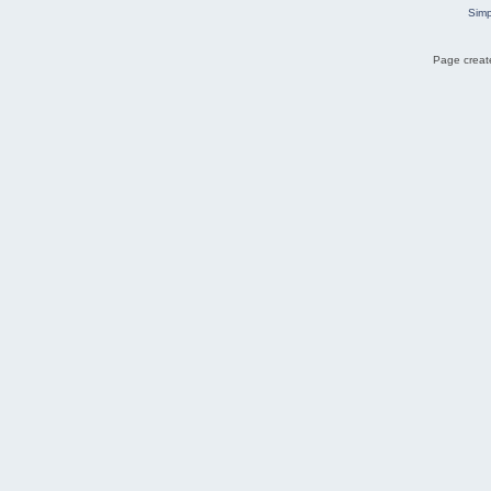
Simp
Page create