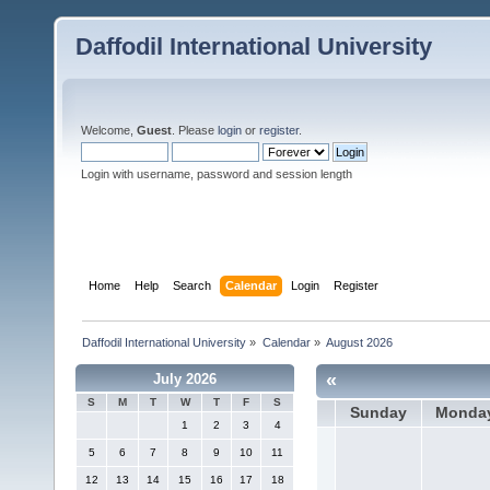
Daffodil International University
Welcome,
Guest
. Please
login
or
register
.
Login with username, password and session length
Home
Help
Search
Calendar
Login
Register
Daffodil International University
»
Calendar
»
August 2026
«
July 2026
S
M
T
W
T
F
S
Sunday
Monda
1
2
3
4
5
6
7
8
9
10
11
12
13
14
15
16
17
18