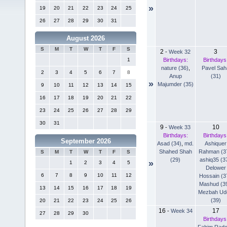
»
19
20
21
22
23
24
25
26
27
28
29
30
31
August 2026
S
M
T
W
T
F
S
2
3
-
Week 32
Birthdays:
Birthdays
1
nature (36)
,
Pavel Sah
2
3
4
5
6
7
8
Anup
(31)
»
Majumder (35)
9
10
11
12
13
14
15
16
17
18
19
20
21
22
23
24
25
26
27
28
29
30
31
9
10
-
Week 33
Birthdays:
Birthdays
September 2026
Asad (34)
,
md.
Ashiquer
Shahed Shah
Rahman (3
S
M
T
W
T
F
S
(29)
ashiq35 (3
»
1
2
3
4
5
Delower
6
7
8
9
10
11
12
Hossain (3
Mashud (3
13
14
15
16
17
18
19
Mezbah Ud
(39)
20
21
22
23
24
25
26
16
17
-
Week 34
27
28
29
30
Birthdays
Fahim Rad