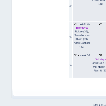
(31)
»
23
24
-
Week 35
Birthdays:
Rokee (38)
,
Saeed Ahsan
»
Khalid (39)
,
Apan Dastider
(32)
30
31
-
Week 36
Birthdays
ashik (39)
,
»
Md. Harun-
Rashid (5
SMF 2.0.1