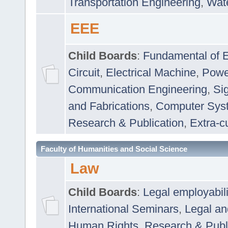
Transportation Engineering
,
Wat
EEE
Child Boards
:
Fundamental of E
Circuit
,
Electrical Machine
,
Powe
Communication Engineering
,
Si
and Fabrications
,
Computer Syst
Research & Publication
,
Extra-cu
Faculty of Humanities and Social Science
Law
Child Boards
:
Legal employabil
International Seminars
,
Legal a
Human Rights
,
Research & Publ