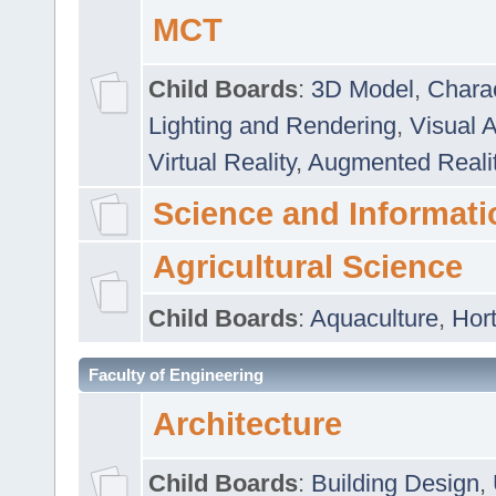
MCT
Child Boards
:
3D Model
,
Chara
Lighting and Rendering
,
Visual 
Virtual Reality
,
Augmented Reali
Science and Informati
Agricultural Science
Child Boards
:
Aquaculture
,
Hort
Faculty of Engineering
Architecture
Child Boards
:
Building Design
,