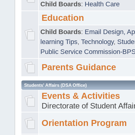
Child Boards
:
Health Care
Education
Child Boards
:
Email Design, Ap
learning Tips
,
Technology
,
Studen
Public Service Commission-BP
Parents Guidance
Students' Affairs (DSA Office)
Events & Activities
Directorate of Student Affa
Orientation Program