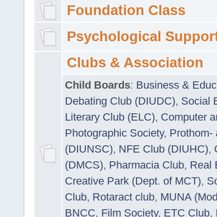
Foundation Class
Psychological Suppor
Clubs & Association
Child Boards
:
Business & Educ
Debating Club (DIUDC)
,
Social 
Literary Club (ELC)
,
Computer a
Photographic Society
,
Prothom-
(DIUNSC)
,
NFE Club (DIUHC)
,
(DMCS)
,
Pharmacia Club
,
Real 
Creative Park (Dept. of MCT)
,
So
Club
,
Rotaract club
,
MUNA (Model
BNCC
,
Film Society
,
ETC Club
,