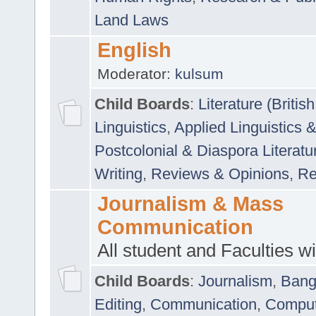
Land Laws
English
Moderator:
kulsum
Child Boards
:
Literature (Briti
Linguistics
,
Applied Linguistics 
Postcolonial & Diaspora Literatu
Writing
,
Reviews & Opinions
,
Re
Journalism & Mass
Communication
All student and Faculties wil
Child Boards
:
Journalism
,
Bang
Editing
,
Communication
,
Comput