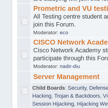
Prometric and VU tes
All Testing centre student a
join this Forum.
Moderator:
eco
CISCO Network Acad
Cisco Network Academy st
participate through this Fo
Moderator:
nadir-diu
Server Management
Child Boards
:
Security
,
Defense
Hacking
,
Trojan & Backdoors
,
V
Session Hijacking
,
Hijacking We