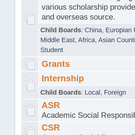
various scholarship provide
and overseas source.
Child Boards
:
China
,
Europian 
Middle East
,
Africa
,
Asian Count
Student
Grants
Internship
Child Boards
:
Local
,
Foreign
ASR
Academic Social Responsib
CSR