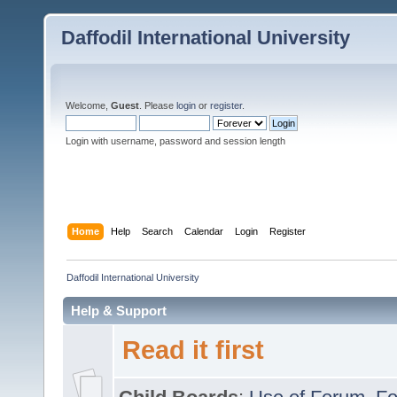
Daffodil International University
Welcome,
Guest
. Please
login
or
register
.
Login with username, password and session length
Home
Help
Search
Calendar
Login
Register
Daffodil International University
Help & Support
Read it first