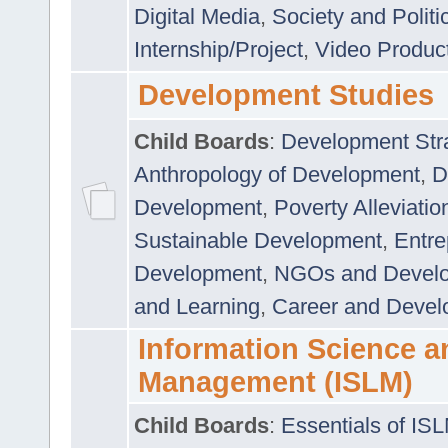
Digital Media
,
Society and Politi
Internship/Project
,
Video Produc
Development Studies
Child Boards
:
Development Stra
Anthropology of Development
,
D
Development
,
Poverty Alleviati
Sustainable Development
,
Entre
Development
,
NGOs and Devel
and Learning
,
Career and Devel
Information Science a
Management (ISLM)
Child Boards
:
Essentials of IS