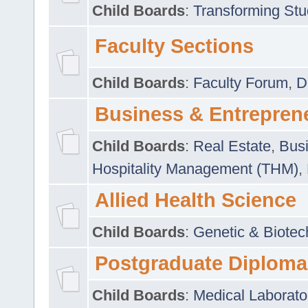
Child Boards
:
Transforming Stu
Faculty Sections
Child Boards
:
Faculty Forum
,
D
Business & Entrepren
Child Boards
:
Real Estate
,
Busi
Hospitality Management (THM)
,
Allied Health Science
Child Boards
:
Genetic & Biotec
Postgraduate Diploma
Child Boards
:
Medical Laborato