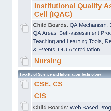
Institutional Quality 
Cell (IQAC)
Child Boards
:
QA Mechanism
,
QA Areas
,
Self-assessment Pro
Teaching and Learning Tools
,
Re
& Events
,
DIU Accreditation
Nursing
Faculty of Science and Information Technology
CSE, CS
CIS
Child Boards
:
Web-Based Prog