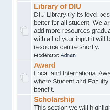
Library of DIU
DIU Library try its level be
better for all student. We ar
add more resources gradua
with all of your input it will
resource centre shortly.
Moderator:
Adnan
Award
Local and International Aw
where Student and Faculty 
benefit.
Scholarship
This section we will highlig