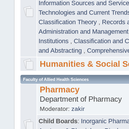
Information Sources and Servic
Technologies and Current Trend
Classification Theory
,
Records 
Administration and Managemen
Institutions
,
Classification and 
and Abstracting
,
Comprehensive,
Humanities & Social S
Faculty of Allied Health Sciences
Pharmacy
Department of Pharmacy
Moderator:
zakir
Child Boards
:
Inorganic Pharm