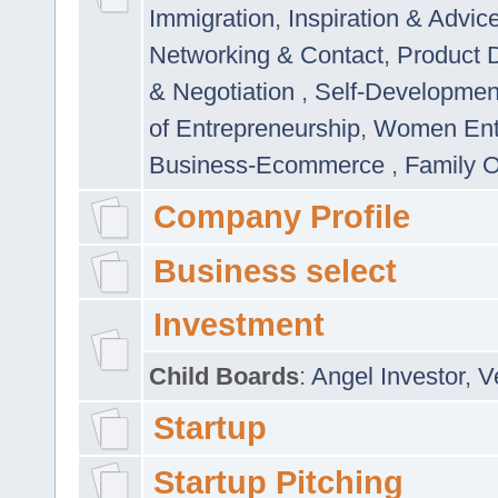
Immigration
,
Inspiration & Advic
Networking & Contact
,
Product 
& Negotiation
,
Self-Developme
of Entrepreneurship
,
Women Ent
Business-Ecommerce
,
Family 
Company Profile
Business select
Investment
Child Boards
:
Angel Investor
,
V
Startup
Startup Pitching