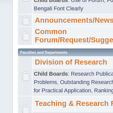
Child Boards
:
Use of Forum
,
Fo
Bengali Font Clearly
Announcements/News
Common
Forum/Request/Sugge
Faculties and Departments
Division of Research
Child Boards
:
Research Publica
Problems
,
Outstanding Researc
for Practical Application
,
Rankin
Teaching & Research