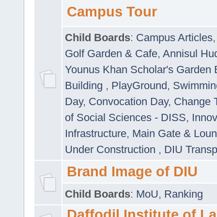
Campus Tour
Child Boards
:
Campus Articles
Golf Garden & Cafe
,
Annisul Hu
Younus Khan Scholar's Garden 
Building
,
PlayGround
,
Swimmin
Day
,
Convocation Day
,
Change T
of Social Sciences - DISS
,
Innov
Infrastructure
,
Main Gate & Lou
Under Construction
,
DIU Transp
Brand Image of DIU
Child Boards
:
MoU
,
Ranking
Daffodil Institute of 