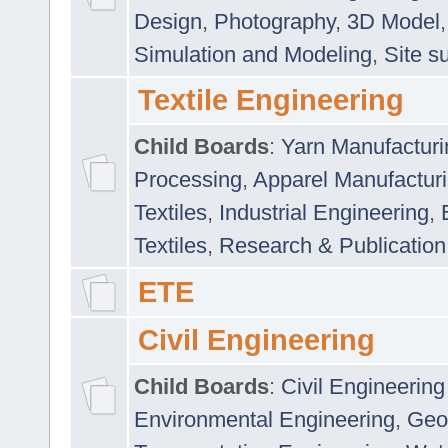
Design
,
Photography
,
3D Model
Simulation and Modeling
,
Site s
Textile Engineering
Child Boards
:
Yarn Manufacturi
Processing
,
Apparel Manufactur
Textiles
,
Industrial Engineering
,
Textiles
,
Research & Publication
ETE
Civil Engineering
Child Boards
:
Civil Engineering
Environmental Engineering
,
Geo