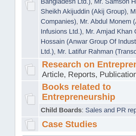
Bangladesh Ltd.)
,
Mr. Samson H
Sheikh Akijuddin (Akij Group)
,
M
Companies)
,
Mr. Abdul Monem (
Infusions Ltd.)
,
Mr. Amjad Khan
Hossain (Anwar Group Of Indust
Ltd.)
,
Mr. Latifur Rahman (Trans
Research on Entrepre
Article, Reports, Publicati
Books related to
Entrepreneurship
Child Boards
:
Sales and PR repre
Case Studies