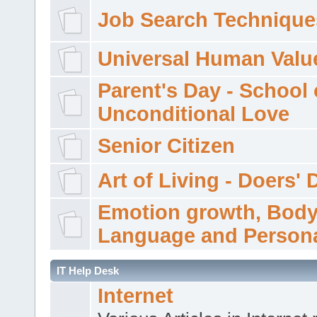
Job Search Technique
Universal Human Valu
Parent's Day - School 
Unconditional Love
Senior Citizen
Art of Living - Doers' 
Emotion growth, Bod
Language and Persona
IT Help Desk
Internet