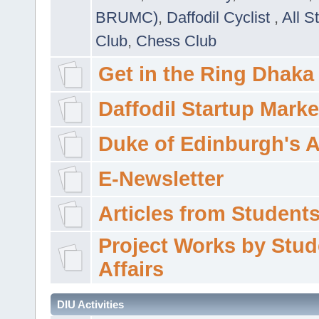
BRUMC)
,
Daffodil Cyclist
,
All S
Club
,
Chess Club
Get in the Ring Dhaka
Daffodil Startup Marke
Duke of Edinburgh's 
E-Newsletter
Articles from Students'
Project Works by Stud
Affairs
DIU Activities