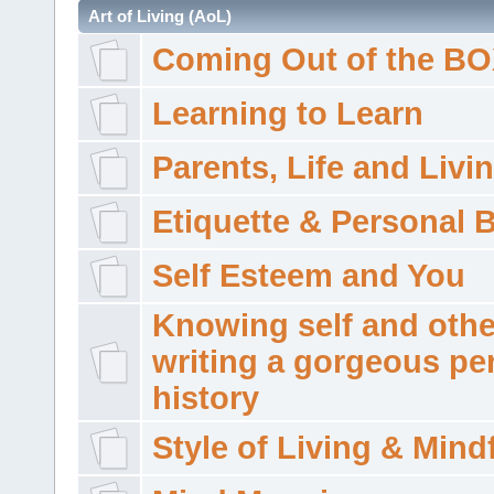
Art of Living (AoL)
Coming Out of the B
Learning to Learn
Parents, Life and Livi
Etiquette & Personal 
Self Esteem and You
Knowing self and othe
writing a gorgeous pe
history
Style of Living & Mind