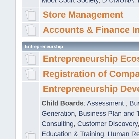
Moot Court Society
,
DIUMUNA
,
Store Management
Accounts & Finance I
Entrepreneurship
Entrepreneurship Eco
Registration of Comp
Entrepreneurship Dev
Child Boards
:
Assessment
,
Bu
Generation
,
Business Plan and 
Consulting
,
Customer Discovery
Education & Training
,
Human Rel