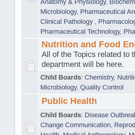
Anatomy & Physiology
,
Biochemi
Microbiology
,
Pharmaceutical Ana
Clinical Pathology
,
Pharmacolo
Pharmaceutical Technology
,
Pha
Nutrition and Food En
All of the Topics related to t
department will be here.
Child Boards
:
Chemistry
,
Nutrit
Microbiology
,
Quality Control
Public Health
Child Boards
:
Disease Outbrea
Change Communication
,
Reprod
Health
,
Medical Anthropology
,
Me