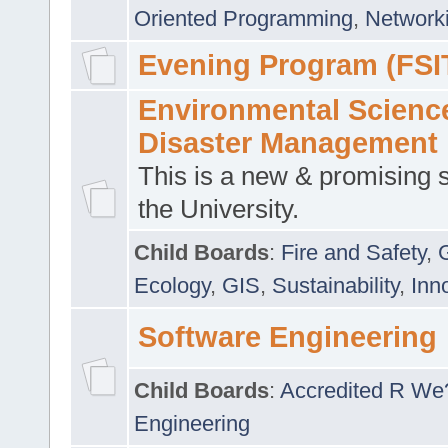
Oriented Programming
,
Networki
Evening Program (FSI
Environmental Scienc
Disaster Management
This is a new & promising s
the University.
Child Boards
:
Fire and Safety
,
Ecology
,
GIS
,
Sustainability
,
Inn
Software Engineering
Child Boards
:
Accredited R We
Engineering