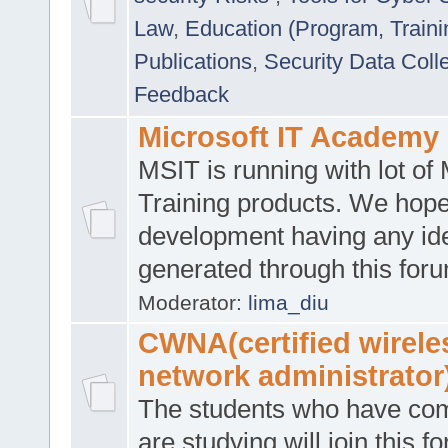
Law
,
Education (Program, Traini
Publications
,
Security Data Coll
Feedback
Microsoft IT Academy
MSIT is running with lot of 
Training products. We hop
development having any id
generated through this for
Moderator:
lima_diu
CWNA(certified wirele
network administrator
The students who have co
are studying will join this f