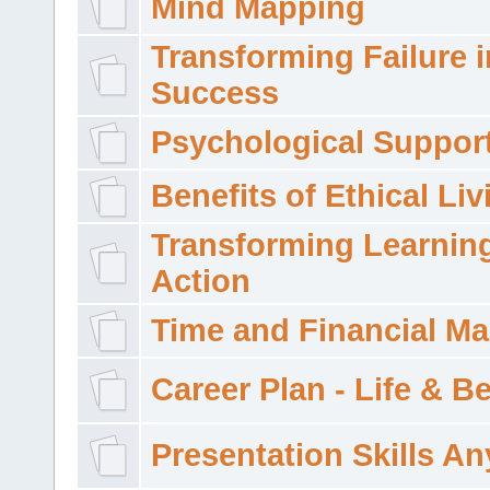
Mind Mapping
Transforming Failure i
Success
Psychological Suppor
Benefits of Ethical Liv
Transforming Learning
Action
Time and Financial M
Career Plan - Life & 
Presentation Skills A