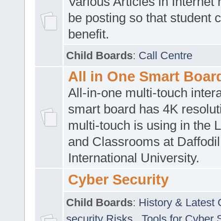
Various Articles in Internet 
be posting so that student 
benefit.
Child Boards
:
Call Centre
All in One Smart Boar
All-in-one multi-touch inte
smart board has 4K resoluti
multi-touch is using in the 
and Classrooms at Daffodil
International University.
Cyber Security
Child Boards
:
History & Latest
security Risks
,
Tools for Cyber 