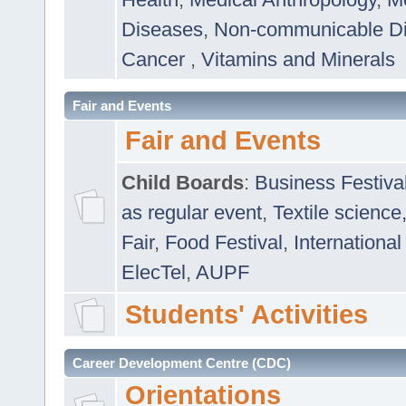
Diseases
,
Non-communicable D
Cancer
,
Vitamins and Minerals
Fair and Events
Fair and Events
Child Boards
:
Business Festiva
as regular event
,
Textile science
Fair
,
Food Festival
,
International
ElecTel
,
AUPF
Students' Activities
Career Development Centre (CDC)
Orientations