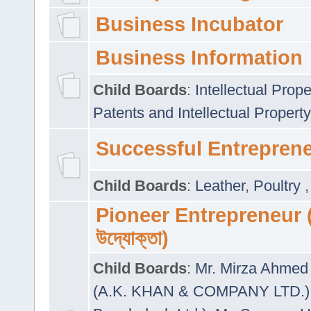
Business Incubator
Business Information
Child Boards
:
Intellectual Prope
Patents and Intellectual Property
Successful Entrepren
Child Boards
:
Leather
,
Poultry
Pioneer Entrepreneur (প
উদ্যোক্তা)
Child Boards
:
Mr. Mirza Ahmed 
(A.K. KHAN & COMPANY LTD.)