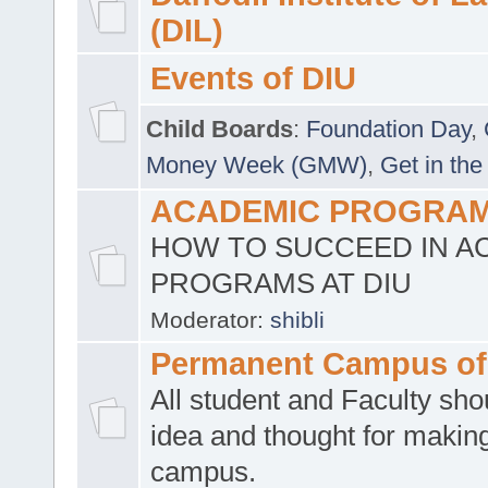
(DIL)
Events of DIU
Child Boards
:
Foundation Day
,
Money Week (GMW)
,
Get in the
ACADEMIC PROGRAMS
HOW TO SUCCEED IN A
PROGRAMS AT DIU
Moderator:
shibli
Permanent Campus of
All student and Faculty shou
idea and thought for making
campus.