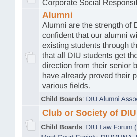
Corporate Social Responsib
Alumni
Alumni are the strength of
confident that our alumni wi
existing students through t
that all DIU students get the
direction from their senior
have already proved their p
various fields.
Child Boards
:
DIU Alumni Asso
Club or Society of DIU
Child Boards
:
DIU Law Forum 