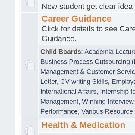
New student get clear idea
Career Guidance
Click for details to see Car
Guidance.
Child Boards
:
Academia Lectur
Business Process Outsourcing 
Management & Customer Servi
Letter
,
CV writing Skills
,
Employab
International Affairs
,
Internship f
Management
,
Winning Interview
Performance
,
Various Resource 
Health & Medication