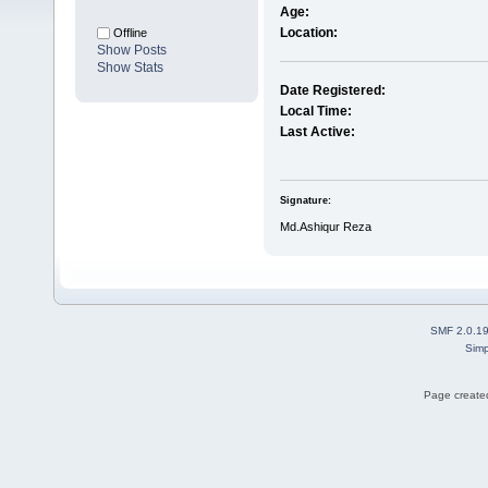
Age:
Location:
Offline
Show Posts
Show Stats
Date Registered:
Local Time:
Last Active:
Signature:
Md.Ashiqur Reza
SMF 2.0.1
Simp
Page created