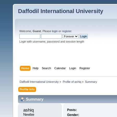
Daffodil International University
Welcome,
Guest
. Please
login
or
register
.
Login with username, password and session length
Home
Help
Search
Calendar
Login
Register
Daffodil International University
»
Profile of ashiq
»
Summary
Profile Info
Summary
ashiq 
Posts:
Newbie
Gender: