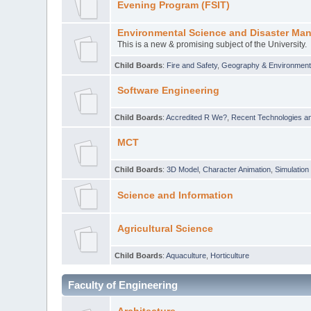
Evening Program (FSIT)
Environmental Science and Disaster Ma
This is a new & promising subject of the University.
Child Boards
:
Fire and Safety
,
Geography & Environmen
Software Engineering
Child Boards
:
Accredited R We?
,
Recent Technologies an
MCT
Child Boards
:
3D Model
,
Character Animation
,
Simulation
Science and Information
Agricultural Science
Child Boards
:
Aquaculture
,
Horticulture
Faculty of Engineering