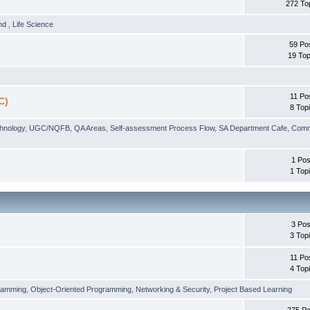
272 To
und
,
Life Science
59 Po
19 Top
11 Po
C)
8 Top
chnology
,
UGC/NQFB
,
QA Areas
,
Self-assessment Process Flow
,
SA Department Cafe
,
Comm
1 Pos
1 Top
3 Pos
3 Top
11 Po
4 Top
ramming
,
Object-Oriented Programming
,
Networking & Security
,
Project Based Learning
275 Po