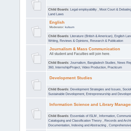
Child Boards
:
Legal employability
,
Moot Court & Debatin
Land Laws
English
Moderator:
kulsum
Child Boards
:
Literature (British & American)
,
English Lan
Writing
,
Reviews & Opinions
,
Research & Publication
Journalism & Mass Communication
All student and Faculties will join here.
Child Boards
:
Journalism
,
Bangladesh Studies
,
News Rep
360
,
Internship/Project
,
Video Production
,
Practicum
Development Studies
Child Boards
:
Development Strategies and Issues
,
Socio
Sustainable Development
,
Entrepreneurship and Develop
Information Science and Library Manage
Child Boards
:
Essentials of ISLM
,
Information, Communic
Cataloguing and Classification Theory
,
Records and Arc
Documentation, Indexing and Abstracting
,
Comprehensive,