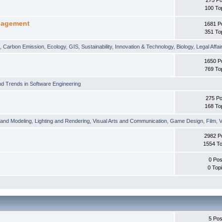
100 To
nagement
1681 P
351 To
t
,
Carbon Emission
,
Ecology
,
GIS
,
Sustainability
,
Innovation & Technology
,
Biology
,
Legal Affai
1650 P
769 To
d Trends in Software Engineering
275 Po
168 To
 and Modeling
,
Lighting and Rendering
,
Visual Arts and Communication
,
Game Design
,
Film
,
V
2982 P
1554 To
0 Pos
0 Top
5 Pos