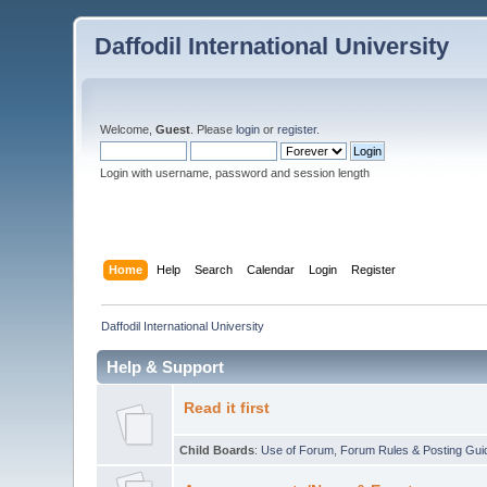
Daffodil International University
Welcome,
Guest
. Please
login
or
register
.
Login with username, password and session length
Home
Help
Search
Calendar
Login
Register
Daffodil International University
Help & Support
Read it first
Child Boards
:
Use of Forum
,
Forum Rules & Posting Gui