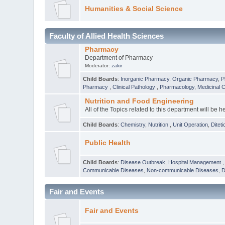
Humanities & Social Science
Faculty of Allied Health Sciences
Pharmacy
Department of Pharmacy
Moderator:
zakir
Child Boards
:
Inorganic Pharmacy
,
Organic Pharmacy
,
P
Pharmacy
,
Clinical Pathology
,
Pharmacology
,
Medicinal 
Nutrition and Food Engineering
All of the Topics related to this department will be h
Child Boards
:
Chemistry
,
Nutrition
,
Unit Operation
,
Diteti
Public Health
Child Boards
:
Disease Outbreak
,
Hospital Management
Communicable Diseases
,
Non-communicable Diseases
,
D
Fair and Events
Fair and Events