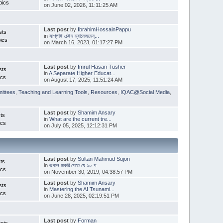
pics
on June 02, 2026, 11:11:25 AM
Last post
by
IbrahimHossainPappu
sts
in
সাপ্লাই চেইন ম্যানেজমেন্...
ics
on March 16, 2023, 01:17:27 PM
Last post
by
Imrul Hasan Tusher
sts
in
A Separate Higher Educat...
ics
on August 17, 2025, 11:51:24 AM
ittees
,
Teaching and Learning Tools
,
Resources
,
IQAC@Social Media
,
Last post
by
Shamim Ansary
ts
in
What are the current tre...
ics
on July 05, 2025, 12:12:31 PM
Last post
by
Sultan Mahmud Sujon
ts
in
গুগলে চাকরি পেতে যে ১০ প...
ics
on November 30, 2019, 04:38:57 PM
Last post
by
Shamim Ansary
sts
in
Mastering the AI Tsunami...
ics
on June 28, 2025, 02:19:51 PM
Last post
by
Forman
sts