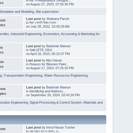
in
Re: FreelandBuck Designs...
ics
on August 27, 2020, 07:06:36 PM
Simulation and Modeling
,
Site supervision
Last post
by
Shahana Parvin
osts
in
বিরল গোলাপি হীরার সন্ধান
pics
on July 28, 2022, 10:40:29 AM
extiles
,
Industrial Engineering
,
Economics, Accounting & Marketing for
Last post
by
Badshah Mamun
ts
in
Salti (ETE, DIU)
ics
on April 18, 2015, 05:10:37 PM
Last post
by
Abu Hasan
sts
in
Reason for Bitumen Paint...
ics
on August 17, 2024, 07:25:30 PM
ng
,
Transportation Engineering
,
Water Resources Engineering
,
Last post
by
Badshah Mamun
osts
in
Identifying and Address...
pics
on September 26, 2024, 03:43:28 PM
cation Engineering
,
Signal Processing & Control System
,
Materials and
Last post
by
Imrul Hasan Tusher
osts
in
আর করতে হবে না মামলা, বে...