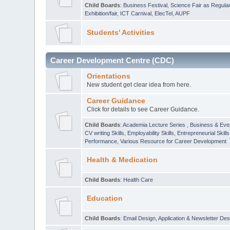
Child Boards
:
Business Festival
,
Science Fair as Regula
Exhibition/fair
,
ICT Carnival
,
ElecTel
,
AUPF
Students' Activities
Career Development Centre (CDC)
Orientations
New student get clear idea from here.
Career Guidance
Click for details to see Career Guidance.
Child Boards
:
Academia Lecture Series
,
Business & Eve
CV writing Skills
,
Employability Skills
,
Entrepreneurial Skills
Performance
,
Various Resource for Career Development
Health & Medication
Child Boards
:
Health Care
Education
Child Boards
:
Email Design, Application & Newsletter Des