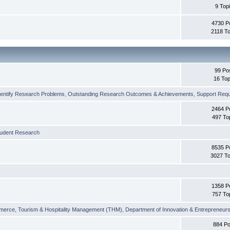
9 Top
4730 P
2118 To
99 Po
16 Top
dentify Research Problems
,
Outstanding Research Outcomes & Achievements
,
Support Requi
2464 P
497 To
tudent Research
8535 P
3027 To
1358 P
757 To
merce
,
Tourism & Hospitality Management (THM)
,
Department of Innovation & Entrepreneurs
884 Po