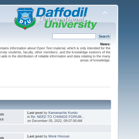
News:
ntains information about Open Text material, which is only intended for the
versity students, faculty, other members, and the knowledge seekers of the
 aide in the distribution of reliable information and data relating to the many
areas of knowledge.
Last post
by
Kamanashis Kundu
sts
in
Re: NEED TO CHANGE FORUM...
ics
on December 05, 2022, 09:07:06 AM
Last post
by
Monir Hossan
sts