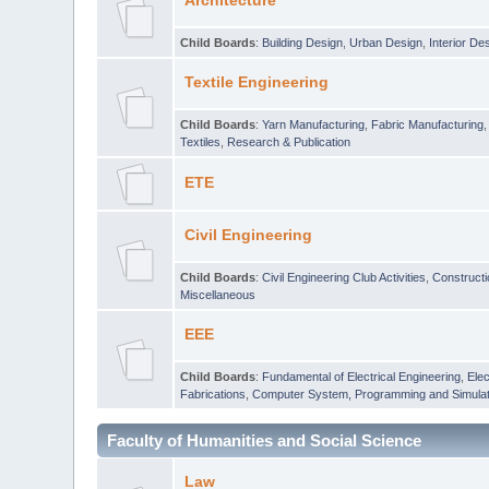
Architecture
Child Boards
:
Building Design
,
Urban Design
,
Interior De
Textile Engineering
Child Boards
:
Yarn Manufacturing
,
Fabric Manufacturing
Textiles
,
Research & Publication
ETE
Civil Engineering
Child Boards
:
Civil Engineering Club Activities
,
Construct
Miscellaneous
EEE
Child Boards
:
Fundamental of Electrical Engineering
,
Elec
Fabrications
,
Computer System, Programming and Simulat
Faculty of Humanities and Social Science
Law