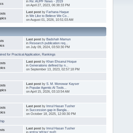
in
Re: AUPF News - 2019
ics
on April 27, 2023, 06:38:33 PM
Last post
by
Farhana Haque
osts
in
We Like to Believe We Co...
pics
on August 01, 2026, 10:51:03 AM
Last post
by
Badshah Mamun
sts
in
Research publication req...
ics
on July 09, 2024, 03:50:30 PM
red for Practical Application
,
Rankings
Last post
by
Khan Ehsanul Hoque
osts
in
Generations defined by n...
pics
on September 13, 2023, 02:57:18 PM
Last post
by
S. M. Monowar Kayser
osts
in
Popular Agentic AI Tools...
pics
on April 15, 2026, 03:10:54 AM
Last post
by
Imrul Hasan Tusher
osts
in
Succession gap in Bangla...
pics
on October 18, 2025, 12:00:30 PM
hip
Last post
by
Imrul Hasan Tusher
sts
in
জাপানের ‘কাইজেন’ পদ্ধতি ...