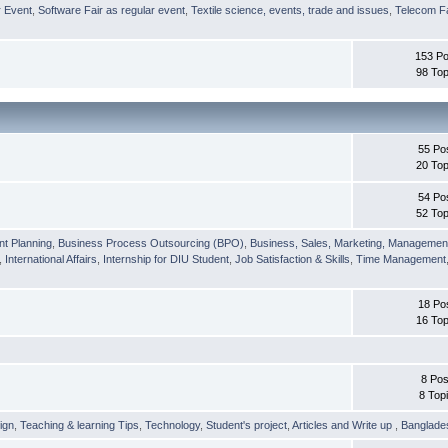
r Event
,
Software Fair as regular event
,
Textile science, events, trade and issues
,
Telecom Fa
153 Po
98 Top
55 Po
20 Top
54 Po
52 Top
nt Planning
,
Business Process Outsourcing (BPO)
,
Business, Sales, Marketing, Managemen
,
International Affairs
,
Internship for DIU Student
,
Job Satisfaction & Skills
,
Time Management
18 Po
16 Top
8 Pos
8 Top
ign
,
Teaching & learning Tips
,
Technology
,
Student's project
,
Articles and Write up
,
Banglade