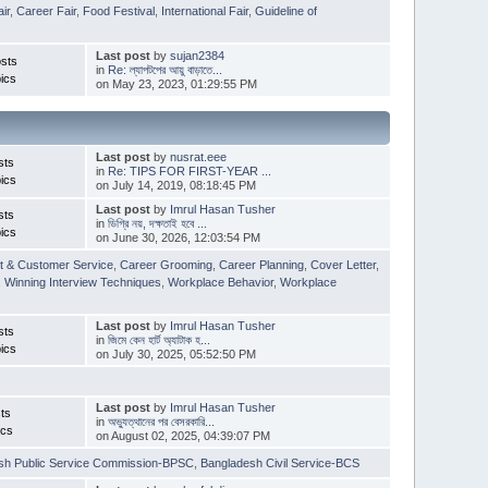
ir
,
Career Fair
,
Food Festival
,
International Fair
,
Guideline of
Last post
by
sujan2384
sts
in
Re: ল্যাপটপের আয়ু বাড়াতে...
ics
on May 23, 2023, 01:29:55 PM
Last post
by
nusrat.eee
sts
in
Re: TIPS FOR FIRST-YEAR ...
ics
on July 14, 2019, 08:18:45 PM
Last post
by
Imrul Hasan Tusher
sts
in
ডিগ্রি নয়, দক্ষতাই হবে ...
ics
on June 30, 2026, 12:03:54 PM
t & Customer Service
,
Career Grooming
,
Career Planning
,
Cover Letter
,
,
Winning Interview Techniques
,
Workplace Behavior
,
Workplace
Last post
by
Imrul Hasan Tusher
sts
in
জিমে কেন হার্ট অ্যাটাক হ...
ics
on July 30, 2025, 05:52:50 PM
Last post
by
Imrul Hasan Tusher
ts
in
অভ্যুত্থানের পর বেসরকারি...
ics
on August 02, 2025, 04:39:07 PM
sh Public Service Commission-BPSC
,
Bangladesh Civil Service-BCS