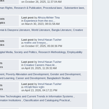
pics
on October 26, 2025, 11:37:04 AM
man Rights
,
Research & Publication
,
Procedural laws
,
Substantive laws
,
Last post
by
Afroza Akhter Tina
osts
in
Experience from the exc...
pics
on March 30, 2023, 08:01:58 AM
nial & Diaspora Literature
,
World Literature
,
Bangla Literature
,
Creative
Last post
by
Imrul Hasan Tusher
osts
in
সাংবাদিক থেকে ইনফ্লুয়েন্...
pics
on October 07, 2025, 05:00:36 PM
igital Media
,
Society and Politics
,
Research Methodology
,
Employability
Last post
by
Imrul Hasan Tusher
ts
in
Creative Careers Have Ar...
ics
on April 19, 2025, 11:26:32 AM
ment
,
Poverty Alleviation and Development
,
Gender and Development
,
and Learning
,
Career and Development
,
Bangladesh Studies
Last post
by
Imrul Hasan Tusher
ts
in
লাইব্রেরি বিষয়ক অনুষ্ঠান
ics
on April 13, 2026, 04:17:21 PM
New Technologies and Current Trends in Information Systems
,
mation Institutions
,
Classification and Cataloguing Practical
,