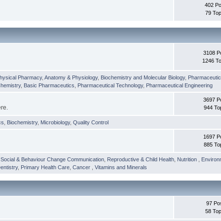
402 Po
79 Top
3108 P
1246 To
hysical Pharmacy
,
Anatomy & Physiology
,
Biochemistry and Molecular Biology
,
Pharmaceutica
Chemistry
,
Basic Pharmaceutics
,
Pharmaceutical Technology
,
Pharmaceutical Engineering
3697 P
ere.
944 To
cs
,
Biochemistry
,
Microbiology
,
Quality Control
1697 P
885 To
,
Social & Behaviour Change Communication
,
Reproductive & Child Health
,
Nutrition
,
Environ
entistry
,
Primary Health Care
,
Cancer
,
Vitamins and Minerals
97 Po
58 Top