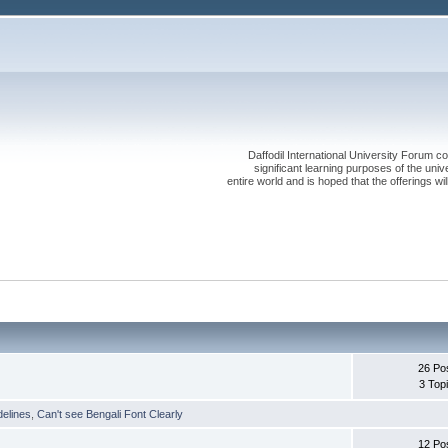
Daffodil International University Forum co
significant learning purposes of the uni
entire world and is hoped that the offerings will
26 Po
3 Top
delines
,
Can't see Bengali Font Clearly
12 Po