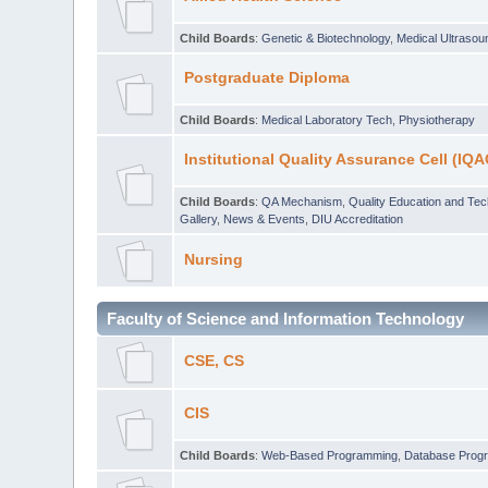
Child Boards
:
Genetic & Biotechnology
,
Medical Ultraso
Postgraduate Diploma
Child Boards
:
Medical Laboratory Tech
,
Physiotherapy
Institutional Quality Assurance Cell (IQA
Child Boards
:
QA Mechanism
,
Quality Education and Te
Gallery
,
News & Events
,
DIU Accreditation
Nursing
Faculty of Science and Information Technology
CSE, CS
CIS
Child Boards
:
Web-Based Programming
,
Database Prog