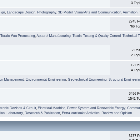
3 Top
sign
,
Landscape Design
,
Photography
,
3D Model
,
Visual Arts and Communication
,
Animation
,
2745 P
766 To
,
Textile Wet Processing
,
Apparel Manufacturing
,
Textile Testing & Quality Control
,
Technical T
2 Pos
2 Top
12 Po
4 Top
ion Management
,
Environmental Engineering
,
Geotechnical Engineering
,
Structural Engineeri
3456 P
1541 To
tronic Devices & Circuit
,
Electrical Machine
,
Power System and Renewable Energy
,
Communi
ion
,
Laboratory
,
Research & Publication
,
Extra-curricular Activities
,
Review and Opinion
3177 P