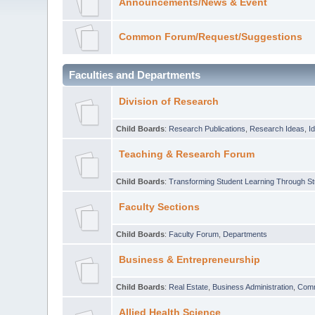
Announcements/News & Event
Common Forum/Request/Suggestions
Faculties and Departments
Division of Research
Child Boards
:
Research Publications
,
Research Ideas
,
I
Teaching & Research Forum
Child Boards
:
Transforming Student Learning Through S
Faculty Sections
Child Boards
:
Faculty Forum
,
Departments
Business & Entrepreneurship
Child Boards
:
Real Estate
,
Business Administration
,
Com
Allied Health Science