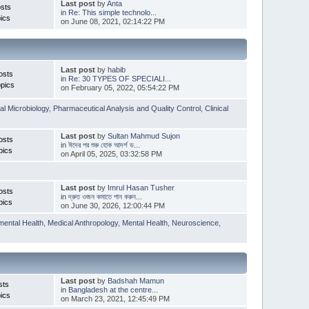
Last post
by
Anta
sts
in
Re: This simple technolo...
ics
on June 08, 2021, 02:14:22 PM
Last post
by
habib
osts
in
Re: 30 TYPES OF SPECIALI...
pics
on February 05, 2022, 05:54:22 PM
l Microbiology
,
Pharmaceutical Analysis and Quality Control
,
Clinical
Last post
by
Sultan Mahmud Sujon
osts
in
ঈদের পর শুরু হোক আদর্শ ড...
pics
on April 05, 2025, 03:32:58 PM
Last post
by
Imrul Hasan Tusher
osts
in
দ্রুত ওজন কমাতে পান করুন...
pics
on June 30, 2026, 12:00:44 PM
mental Health
,
Medical Anthropology
,
Mental Health
,
Neuroscience
,
Last post
by
Badshah Mamun
sts
in
Bangladesh at the centre...
ics
on March 23, 2021, 12:45:49 PM