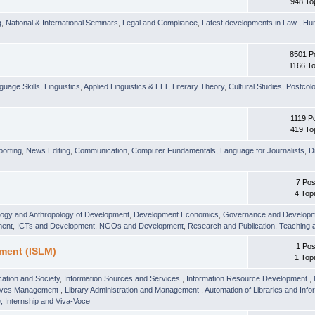
948 To
g
,
National & International Seminars
,
Legal and Compliance
,
Latest developments in Law
,
Hu
8501 P
1166 To
guage Skills
,
Linguistics
,
Applied Linguistics & ELT
,
Literary Theory
,
Cultural Studies
,
Postcolo
1119 P
419 To
orting
,
News Editing
,
Communication
,
Computer Fundamentals
,
Language for Journalists
,
D
7 Pos
4 Top
logy and Anthropology of Development
,
Development Economics
,
Governance and Develop
ment
,
ICTs and Development
,
NGOs and Development
,
Research and Publication
,
Teaching 
1 Pos
ment (ISLM)
1 Top
ation and Society
,
Information Sources and Services
,
Information Resource Development
,
hives Management
,
Library Administration and Management
,
Automation of Libraries and Infor
 Internship and Viva-Voce