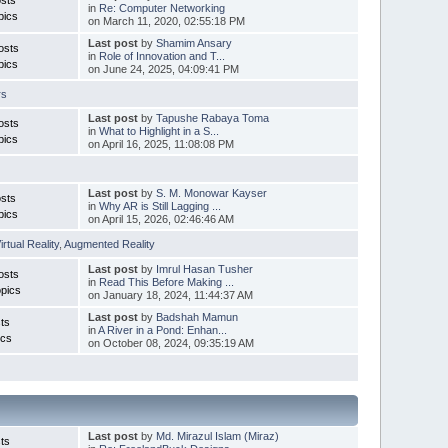
in
Re: Computer Networking
pics
on March 11, 2020, 02:55:18 PM
Last post
by
Shamim Ansary
osts
in
Role of Innovation and T...
pics
on June 24, 2025, 04:09:41 PM
rs
Last post
by
Tapushe Rabaya Toma
osts
in
What to Highlight in a S...
pics
on April 16, 2025, 11:08:08 PM
Last post
by
S. M. Monowar Kayser
sts
in
Why AR is Still Lagging ...
pics
on April 15, 2026, 02:46:46 AM
irtual Reality
,
Augmented Reality
Last post
by
Imrul Hasan Tusher
osts
in
Read This Before Making ...
pics
on January 18, 2024, 11:44:37 AM
Last post
by
Badshah Mamun
ts
in
A River in a Pond: Enhan...
ics
on October 08, 2024, 09:35:19 AM
Last post
by
Md. Mirazul Islam (Miraz)
ts