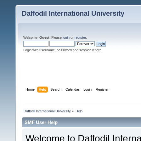
Daffodil International University
Welcome,
Guest
. Please
login
or
register
.
Login with username, password and session length
Home
Help
Search
Calendar
Login
Register
Daffodil International University
»
Help
SMF User Help
Welcome to Daffodil Interna