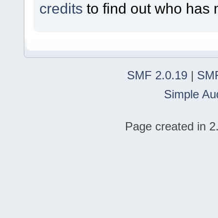
credits
to find out who has 
SMF 2.0.19
|
SMF
Simple Au
Page created in 2