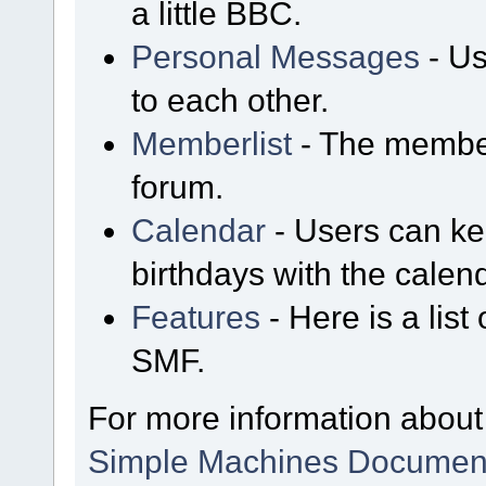
a little BBC.
Personal Messages
- Us
to each other.
Memberlist
- The member
forum.
Calendar
- Users can kee
birthdays with the calen
Features
- Here is a list
SMF.
For more information about
Simple Machines Document