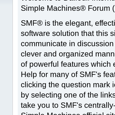
Simple Machines® Forum (
SMF® is the elegant, effect
software solution that this s
communicate in discussion t
clever and organized manne
of powerful features which
Help for many of SMF's fea
clicking the question mark i
by selecting one of the link
take you to SMF's centrall