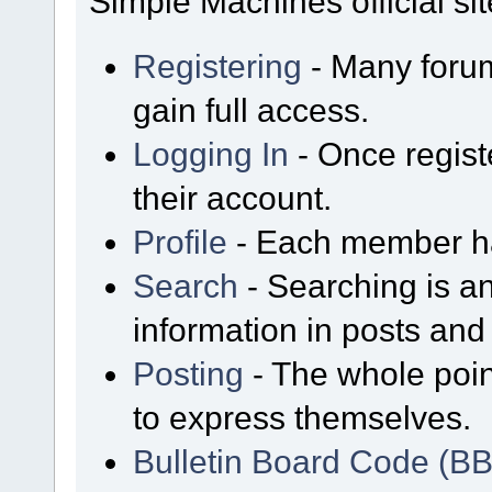
Simple Machines official sit
Registering
- Many forum
gain full access.
Logging In
- Once regist
their account.
Profile
- Each member has
Search
- Searching is an
information in posts and 
Posting
- The whole poin
to express themselves.
Bulletin Board Code (B