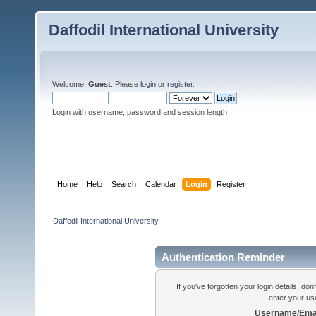
Daffodil International University
Welcome,
Guest
. Please
login
or
register
.
Login with username, password and session length
Home
Help
Search
Calendar
Login
Register
Daffodil International University
Authentication Reminder
If you've forgotten your login details, do
enter your us
Username/Emai