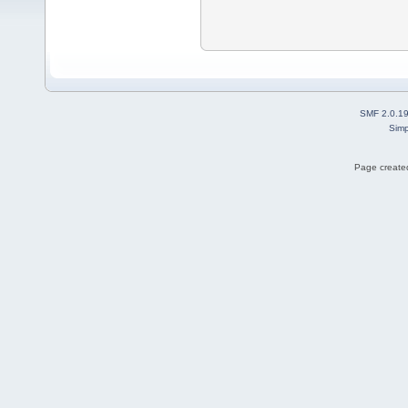
SMF 2.0.1
Simp
Page created