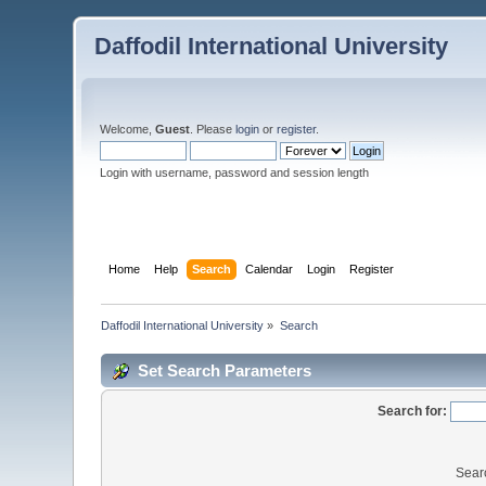
Daffodil International University
Welcome,
Guest
. Please
login
or
register
.
Login with username, password and session length
Home
Help
Search
Calendar
Login
Register
Daffodil International University
»
Search
Set Search Parameters
Search for:
Sear