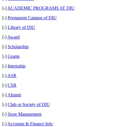
[-]
ACADEMIC PROGRAMS AT DIU
[-]
Permanent Campus of DIU
[-]
Library of DIU
[-]
Award
[-]
Scholarship
[-]
Grants
[-]
Internship
[-]
ASR
[-]
CSR
[-]
Alumni
[-]
Club or Society of DIU
[-]
Store Management
[-]
Accounts & Finance Info