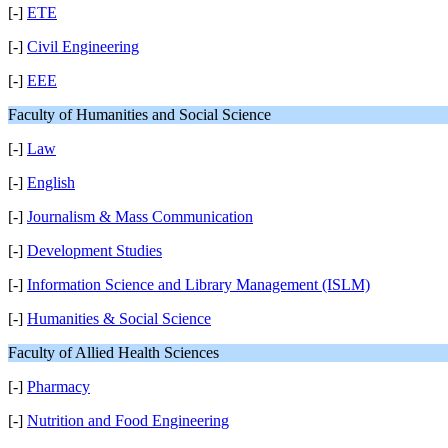
[-]
ETE
[-]
Civil Engineering
[-]
EEE
Faculty of Humanities and Social Science
[-]
Law
[-]
English
[-]
Journalism & Mass Communication
[-]
Development Studies
[-]
Information Science and Library Management (ISLM)
[-]
Humanities & Social Science
Faculty of Allied Health Sciences
[-]
Pharmacy
[-]
Nutrition and Food Engineering