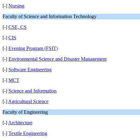
[-]
Nursing
Faculty of Science and Information Technology
[-]
CSE, CS
[-]
CIS
[-]
Evening Program (FSIT)
[-]
Environmental Science and Disaster Management
[-]
Software Engineering
[-]
MCT
[-]
Science and Information
[-]
Agricultural Science
Faculty of Engineering
[-]
Architecture
[-]
Textile Engineering