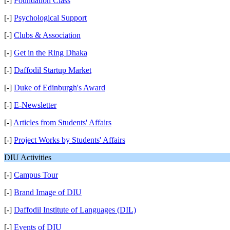
[-]
Foundation Class
[-]
Psychological Support
[-]
Clubs & Association
[-]
Get in the Ring Dhaka
[-]
Daffodil Startup Market
[-]
Duke of Edinburgh's Award
[-]
E-Newsletter
[-]
Articles from Students' Affairs
[-]
Project Works by Students' Affairs
DIU Activities
[-]
Campus Tour
[-]
Brand Image of DIU
[-]
Daffodil Institute of Languages (DIL)
[-]
Events of DIU