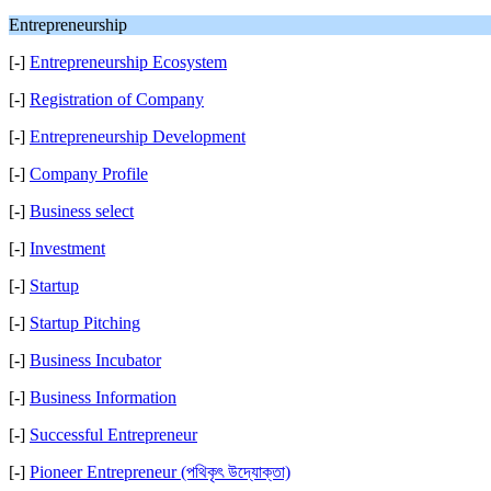
Entrepreneurship
[-]
Entrepreneurship Ecosystem
[-]
Registration of Company
[-]
Entrepreneurship Development
[-]
Company Profile
[-]
Business select
[-]
Investment
[-]
Startup
[-]
Startup Pitching
[-]
Business Incubator
[-]
Business Information
[-]
Successful Entrepreneur
[-]
Pioneer Entrepreneur (পথিকৃৎ উদ্যোক্তা)