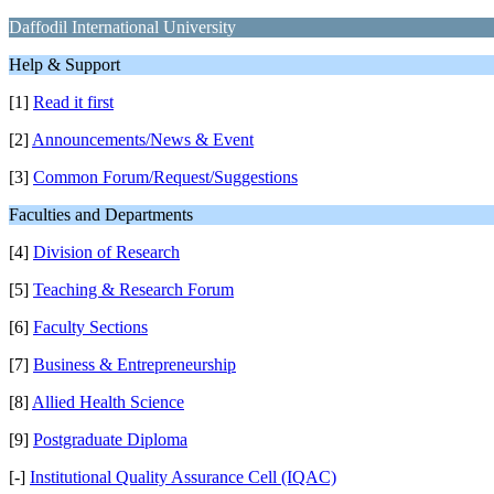
Daffodil International University
Help & Support
[1]
Read it first
[2]
Announcements/News & Event
[3]
Common Forum/Request/Suggestions
Faculties and Departments
[4]
Division of Research
[5]
Teaching & Research Forum
[6]
Faculty Sections
[7]
Business & Entrepreneurship
[8]
Allied Health Science
[9]
Postgraduate Diploma
[-]
Institutional Quality Assurance Cell (IQAC)