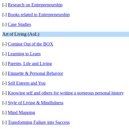
[-]
Research on Entrepreneurship
[-]
Books related to Entrepreneurship
[-]
Case Studies
Art of Living (AoL)
[-]
Coming Out of the BOX
[-]
Learning to Learn
[-]
Parents, Life and Living
[-]
Etiquette & Personal Behavior
[-]
Self Esteem and You
[-]
Knowing self and others for writing a gorgeous personal history
[-]
Style of Living & Mindfulness
[-]
Mind Mapping
[-]
Transforming Failure into Success