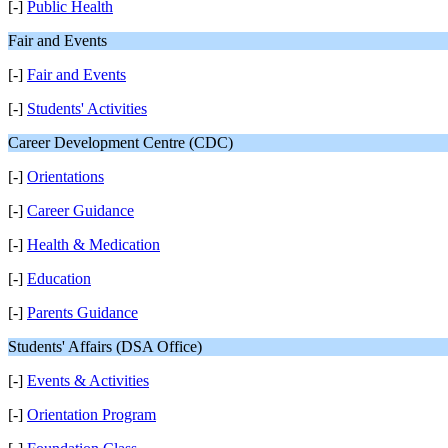
[-]
Public Health
Fair and Events
[-]
Fair and Events
[-]
Students' Activities
Career Development Centre (CDC)
[-]
Orientations
[-]
Career Guidance
[-]
Health & Medication
[-]
Education
[-]
Parents Guidance
Students' Affairs (DSA Office)
[-]
Events & Activities
[-]
Orientation Program