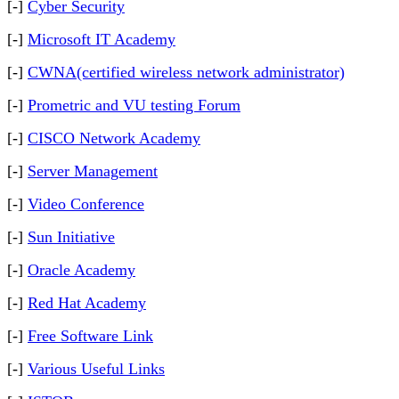
[-]
Cyber Security
[-]
Microsoft IT Academy
[-]
CWNA(certified wireless network administrator)
[-]
Prometric and VU testing Forum
[-]
CISCO Network Academy
[-]
Server Management
[-]
Video Conference
[-]
Sun Initiative
[-]
Oracle Academy
[-]
Red Hat Academy
[-]
Free Software Link
[-]
Various Useful Links