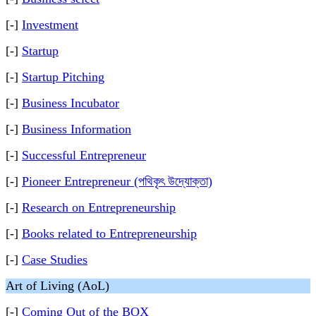
[-]
Investment
[-]
Startup
[-]
Startup Pitching
[-]
Business Incubator
[-]
Business Information
[-]
Successful Entrepreneur
[-]
Pioneer Entrepreneur (পথিকৃৎ উদ্যোক্তা)
[-]
Research on Entrepreneurship
[-]
Books related to Entrepreneurship
[-]
Case Studies
Art of Living (AoL)
[-]
Coming Out of the BOX