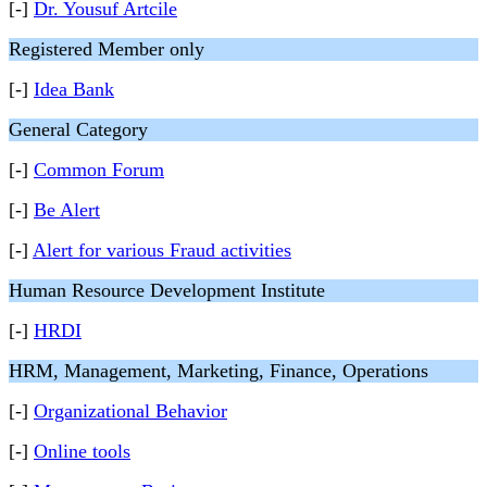
[-]
Dr. Yousuf Artcile
Registered Member only
[-]
Idea Bank
General Category
[-]
Common Forum
[-]
Be Alert
[-]
Alert for various Fraud activities
Human Resource Development Institute
[-]
HRDI
HRM, Management, Marketing, Finance, Operations
[-]
Organizational Behavior
[-]
Online tools