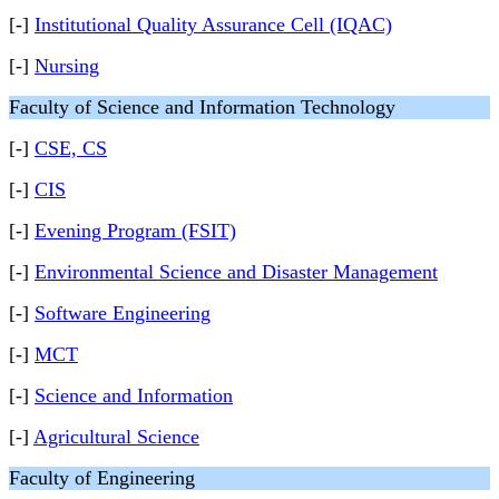
[-]
Institutional Quality Assurance Cell (IQAC)
[-]
Nursing
Faculty of Science and Information Technology
[-]
CSE, CS
[-]
CIS
[-]
Evening Program (FSIT)
[-]
Environmental Science and Disaster Management
[-]
Software Engineering
[-]
MCT
[-]
Science and Information
[-]
Agricultural Science
Faculty of Engineering