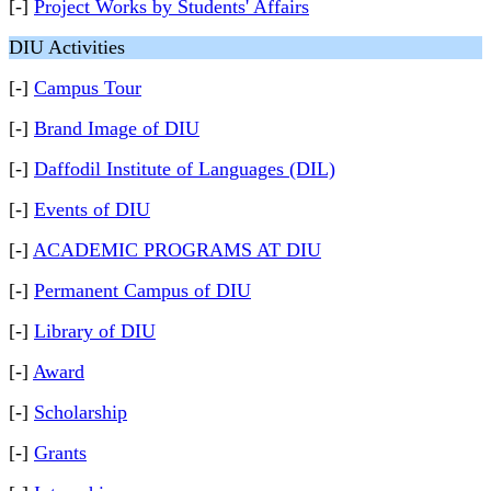
[-]
Project Works by Students' Affairs
DIU Activities
[-]
Campus Tour
[-]
Brand Image of DIU
[-]
Daffodil Institute of Languages (DIL)
[-]
Events of DIU
[-]
ACADEMIC PROGRAMS AT DIU
[-]
Permanent Campus of DIU
[-]
Library of DIU
[-]
Award
[-]
Scholarship
[-]
Grants