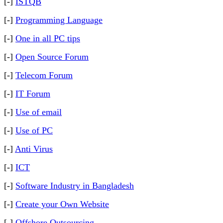
[-]
ISTQB
[-]
Programming Language
[-]
One in all PC tips
[-]
Open Source Forum
[-]
Telecom Forum
[-]
IT Forum
[-]
Use of email
[-]
Use of PC
[-]
Anti Virus
[-]
ICT
[-]
Software Industry in Bangladesh
[-]
Create your Own Website
[-]
Offshore Outsourcing