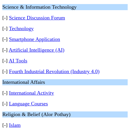
Science & Information Technology
[-]
Science Discussion Forum
[-]
Technology
[-]
Smartphone Application
[-]
Artificial Intelligence (AI)
[-]
AI Tools
[-]
Fourth Industrial Revolution (Industry 4.0)
International Affairs
[-]
International Activity
[-]
Language Courses
Religion & Belief (Alor Pothay)
[-]
Islam