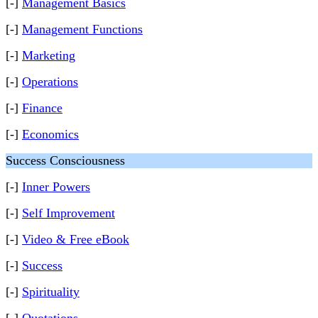
[-]
Management Basics
[-]
Management Functions
[-]
Marketing
[-]
Operations
[-]
Finance
[-]
Economics
Success Consciousness
[-]
Inner Powers
[-]
Self Improvement
[-]
Video & Free eBook
[-]
Success
[-]
Spirituality