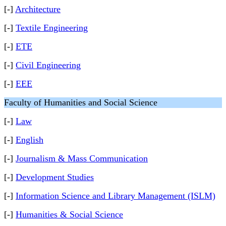
[-]
Architecture
[-]
Textile Engineering
[-]
ETE
[-]
Civil Engineering
[-]
EEE
Faculty of Humanities and Social Science
[-]
Law
[-]
English
[-]
Journalism & Mass Communication
[-]
Development Studies
[-]
Information Science and Library Management (ISLM)
[-]
Humanities & Social Science