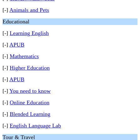
[-]
Animals and Pets
Educational
[-]
Learning English
[-]
APUB
[-]
Mathematics
[-]
Higher Education
[-]
APUB
[-]
You need to know
[-]
Online Education
[-]
Blended Learning
[-]
English Language Lab
Tour & Travel