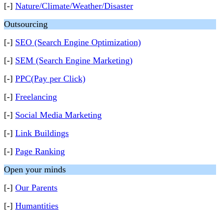
[-]
Nature/Climate/Weather/Disaster
Outsourcing
[-]
SEO (Search Engine Optimization)
[-]
SEM (Search Engine Marketing)
[-]
PPC(Pay per Click)
[-]
Freelancing
[-]
Social Media Marketing
[-]
Link Buildings
[-]
Page Ranking
Open your minds
[-]
Our Parents
[-]
Humantities