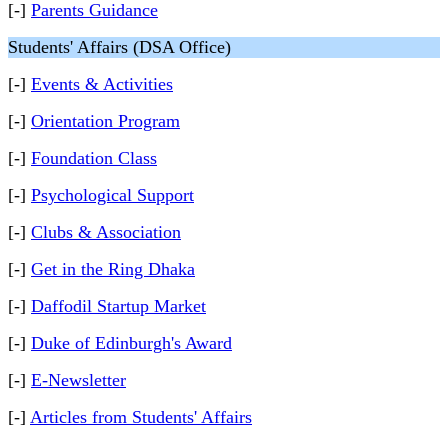
[-]
Parents Guidance
Students' Affairs (DSA Office)
[-]
Events & Activities
[-]
Orientation Program
[-]
Foundation Class
[-]
Psychological Support
[-]
Clubs & Association
[-]
Get in the Ring Dhaka
[-]
Daffodil Startup Market
[-]
Duke of Edinburgh's Award
[-]
E-Newsletter
[-]
Articles from Students' Affairs