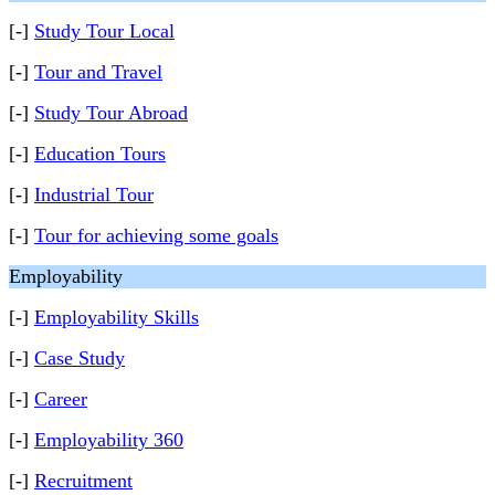
[-]
Study Tour Local
[-]
Tour and Travel
[-]
Study Tour Abroad
[-]
Education Tours
[-]
Industrial Tour
[-]
Tour for achieving some goals
Employability
[-]
Employability Skills
[-]
Case Study
[-]
Career
[-]
Employability 360
[-]
Recruitment