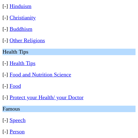
[-]
Hinduism
[-]
Christianity
[-]
Buddhism
[-]
Other Religions
Health Tips
[-]
Health Tips
[-]
Food and Nutrition Science
[-]
Food
[-]
Protect your Health/ your Doctor
Famous
[-]
Speech
[-]
Person