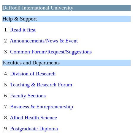
Daffodil International University
Help & Support
[1]
Read it first
[2]
Announcements/News & Event
[3]
Common Forum/Request/Suggestions
Faculties and Departments
[4]
Division of Research
[5]
Teaching & Research Forum
[6]
Faculty Sections
[7]
Business & Entrepreneurship
[8]
Allied Health Science
[9]
Postgraduate Diploma