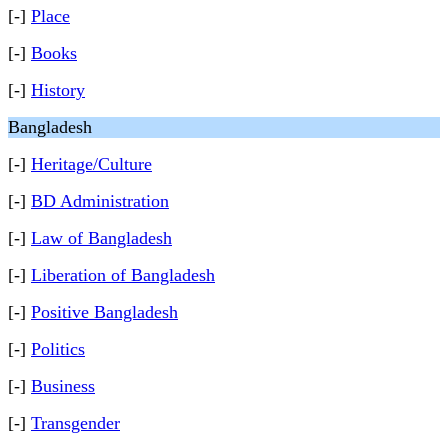
[-]
Place
[-]
Books
[-]
History
Bangladesh
[-]
Heritage/Culture
[-]
BD Administration
[-]
Law of Bangladesh
[-]
Liberation of Bangladesh
[-]
Positive Bangladesh
[-]
Politics
[-]
Business
[-]
Transgender