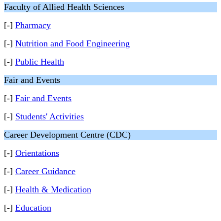
Faculty of Allied Health Sciences
[-]
Pharmacy
[-]
Nutrition and Food Engineering
[-]
Public Health
Fair and Events
[-]
Fair and Events
[-]
Students' Activities
Career Development Centre (CDC)
[-]
Orientations
[-]
Career Guidance
[-]
Health & Medication
[-]
Education