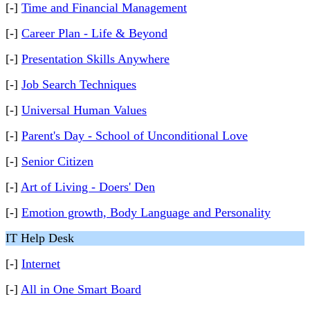
[-]
Time and Financial Management
[-]
Career Plan - Life & Beyond
[-]
Presentation Skills Anywhere
[-]
Job Search Techniques
[-]
Universal Human Values
[-]
Parent's Day - School of Unconditional Love
[-]
Senior Citizen
[-]
Art of Living - Doers' Den
[-]
Emotion growth, Body Language and Personality
IT Help Desk
[-]
Internet
[-]
All in One Smart Board