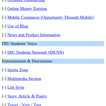
[-]
Online Money Earning
[-]
Mobile Commerce (Opportunity Through Mobile)
[-]
Use of Blog
[-]
News and Product Information
DIU Students' Voice
[-]
DIU Students Network (DIUSN)
Entertainment & Discussions
[-]
Sports Zone
[-]
Multimedia Section
[-]
Life Style
[-]
Story, Article & Poetry
[-]
Travel / Visit / Tour