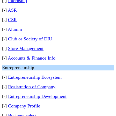
[-]
Internship
[-]
ASR
[-]
CSR
[-]
Alumni
[-]
Club or Society of DIU
[-]
Store Management
[-]
Accounts & Finance Info
Entrepreneurship
[-]
Entrepreneurship Ecosystem
[-]
Registration of Company
[-]
Entrepreneurship Development
[-]
Company Profile
[-]
Business select