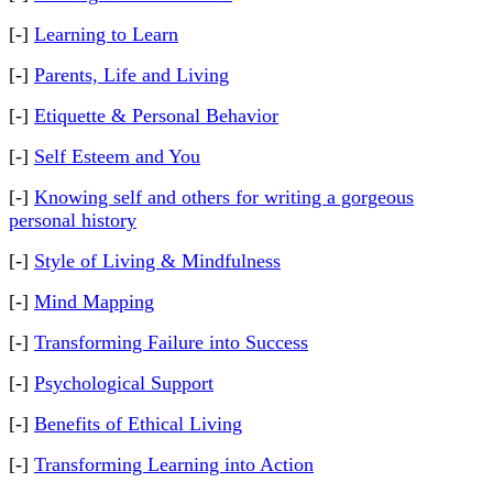
[-]
Learning to Learn
[-]
Parents, Life and Living
[-]
Etiquette & Personal Behavior
[-]
Self Esteem and You
[-]
Knowing self and others for writing a gorgeous
personal history
[-]
Style of Living & Mindfulness
[-]
Mind Mapping
[-]
Transforming Failure into Success
[-]
Psychological Support
[-]
Benefits of Ethical Living
[-]
Transforming Learning into Action