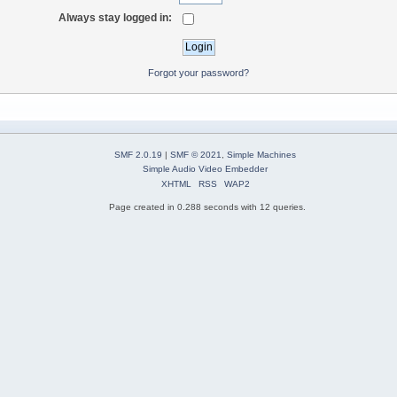
Always stay logged in:
Forgot your password?
SMF 2.0.19
|
SMF © 2021
,
Simple Machines
Simple Audio Video Embedder
XHTML
RSS
WAP2
Page created in 0.288 seconds with 12 queries.