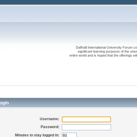
Daffodil International University Forum co
significant learning purposes of the uni
entire world and is hoped that the offerings will
ogin
Username:
Password:
Minutes to stay logged in: