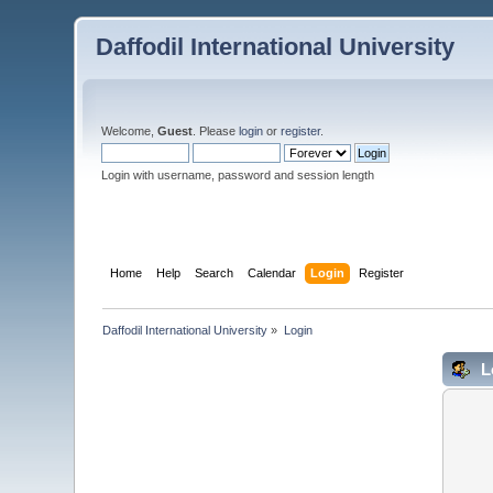
Daffodil International University
Welcome,
Guest
. Please
login
or
register
.
Login with username, password and session length
Home
Help
Search
Calendar
Login
Register
Daffodil International University
»
Login
L