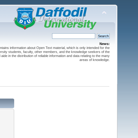
News:
ntains information about Open Text material, which is only intended for the
versity students, faculty, other members, and the knowledge seekers of the
 aide in the distribution of reliable information and data relating to the many
areas of knowledge.