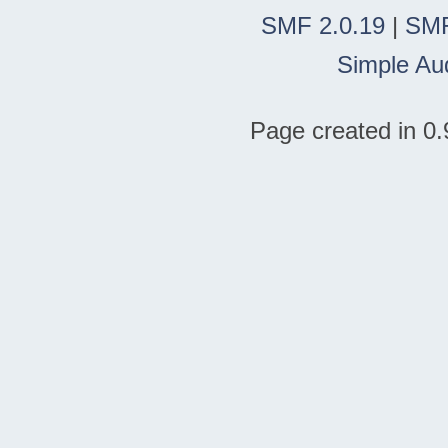
SMF 2.0.19
|
SMF
Simple Au
Page created in 0.