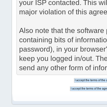
your ISP contacted. This wil
major violation of this agre
Also note that the software p
containing bits of informat
password), in your browser
keep you logged in/out. The
send any other form of info