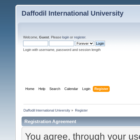
Daffodil International University
Welcome,
Guest
. Please
login
or
register
.
Login with username, password and session length
Home
Help
Search
Calendar
Login
Register
Daffodil International University
»
Register
Registration Agreement
You agree, through your use 