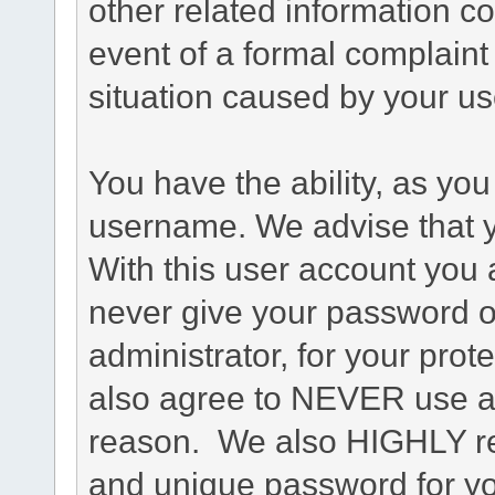
other related information co
event of a formal complaint 
situation caused by your use
You have the ability, as you
username. We advise that 
With this user account you a
never give your password o
administrator, for your prot
also agree to NEVER use an
reason. We also HIGHLY 
and unique password for yo