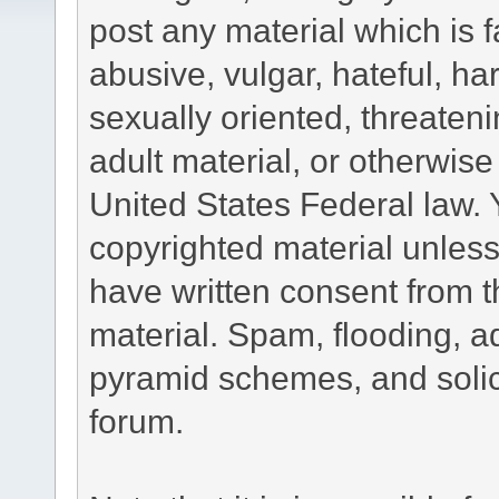
post any material which is f
abusive, vulgar, hateful, h
sexually oriented, threateni
adult material, or otherwise 
United States Federal law. 
copyrighted material unless
have written consent from t
material. Spam, flooding, ad
pyramid schemes, and solici
forum.