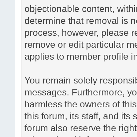
objectionable content, withi
determine that removal is n
process, however, please re
remove or edit particular m
applies to member profile i
You remain solely responsib
messages. Furthermore, yo
harmless the owners of this
this forum, its staff, and it
forum also reserve the right