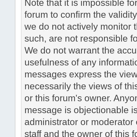
Note that it is impossible fo
forum to confirm the validi
we do not actively monitor
such, are not responsible fo
We do not warrant the accu
usefulness of any informat
messages express the views
necessarily the views of this 
or this forum's owner. Anyo
message is objectionable is
administrator or moderator 
staff and the owner of this 