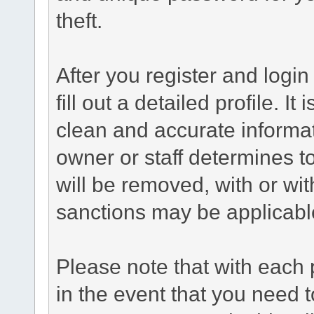
theft.
After you register and login 
fill out a detailed profile. It
clean and accurate informat
owner or staff determines to
will be removed, with or wit
sanctions may be applicabl
Please note that with each 
in the event that you need 