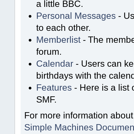
a little BBC.
Personal Messages
- Us
to each other.
Memberlist
- The member
forum.
Calendar
- Users can kee
birthdays with the calen
Features
- Here is a list
SMF.
For more information about
Simple Machines Document