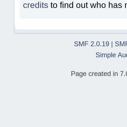
credits
to find out who has 
SMF 2.0.19
|
SMF
Simple Au
Page created in 7.