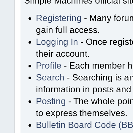
Simple Machines official sit
Registering
- Many forum
gain full access.
Logging In
- Once regist
their account.
Profile
- Each member has
Search
- Searching is an
information in posts and 
Posting
- The whole poin
to express themselves.
Bulletin Board Code (B