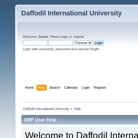
Daffodil International University
Welcome,
Guest
. Please
login
or
register
.
Login with username, password and session length
Home
Help
Search
Calendar
Login
Register
Daffodil International University
»
Help
SMF User Help
Welcome to Daffodil Interna