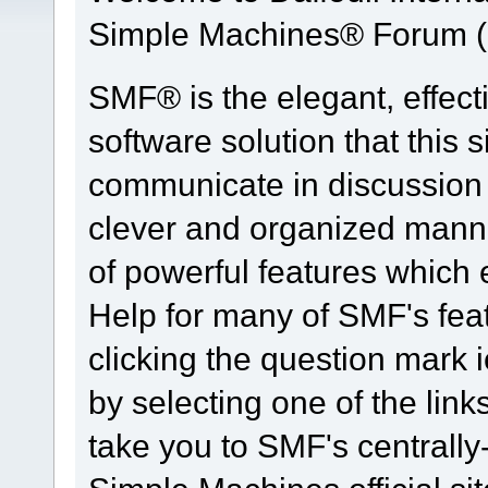
Simple Machines® Forum (
SMF® is the elegant, effect
software solution that this s
communicate in discussion t
clever and organized manne
of powerful features which
Help for many of SMF's fea
clicking the question mark i
by selecting one of the link
take you to SMF's centrall