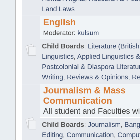
Land Laws
English
Moderator:
kulsum
Child Boards
:
Literature (Briti
Linguistics
,
Applied Linguistics 
Postcolonial & Diaspora Literatu
Writing
,
Reviews & Opinions
,
Re
Journalism & Mass
Communication
All student and Faculties wil
Child Boards
:
Journalism
,
Bang
Editing
,
Communication
,
Comput