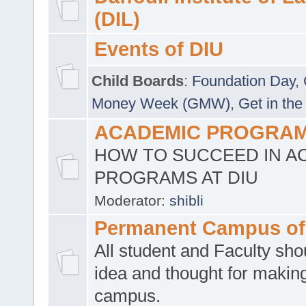
(DIL)
Events of DIU
Child Boards
:
Foundation Day
,
Money Week (GMW)
,
Get in the
ACADEMIC PROGRAMS
HOW TO SUCCEED IN A
PROGRAMS AT DIU
Moderator:
shibli
Permanent Campus of
All student and Faculty shou
idea and thought for making
campus.