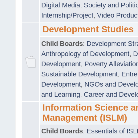
Digital Media
,
Society and Politi
Internship/Project
,
Video Produc
Development Studies
Child Boards
:
Development Stra
Anthropology of Development
,
D
Development
,
Poverty Alleviati
Sustainable Development
,
Entre
Development
,
NGOs and Devel
and Learning
,
Career and Devel
Information Science a
Management (ISLM)
Child Boards
:
Essentials of IS