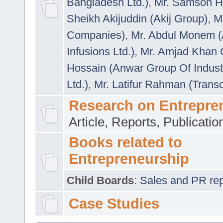
Bangladesh Ltd.)
,
Mr. Samson H
Sheikh Akijuddin (Akij Group)
,
M
Companies)
,
Mr. Abdul Monem (
Infusions Ltd.)
,
Mr. Amjad Khan
Hossain (Anwar Group Of Indust
Ltd.)
,
Mr. Latifur Rahman (Trans
Research on Entrepre
Article, Reports, Publicati
Books related to
Entrepreneurship
Child Boards
:
Sales and PR repre
Case Studies