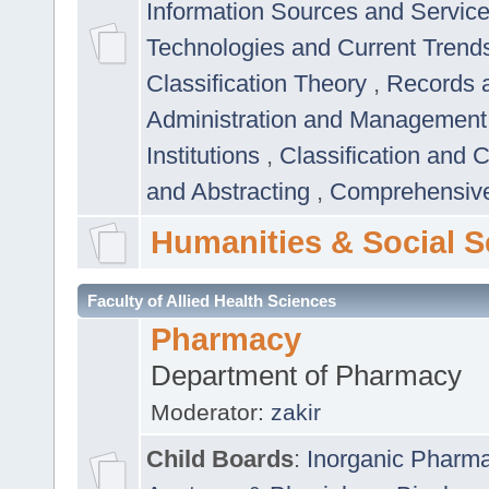
Information Sources and Servic
Technologies and Current Trend
Classification Theory
,
Records 
Administration and Managemen
Institutions
,
Classification and 
and Abstracting
,
Comprehensive,
Humanities & Social S
Faculty of Allied Health Sciences
Pharmacy
Department of Pharmacy
Moderator:
zakir
Child Boards
:
Inorganic Pharm