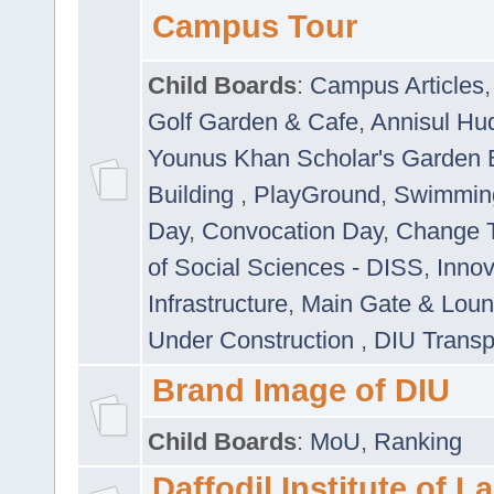
Campus Tour
Child Boards
:
Campus Articles
Golf Garden & Cafe
,
Annisul Hu
Younus Khan Scholar's Garden 
Building
,
PlayGround
,
Swimmin
Day
,
Convocation Day
,
Change T
of Social Sciences - DISS
,
Innov
Infrastructure
,
Main Gate & Lou
Under Construction
,
DIU Transp
Brand Image of DIU
Child Boards
:
MoU
,
Ranking
Daffodil Institute of 