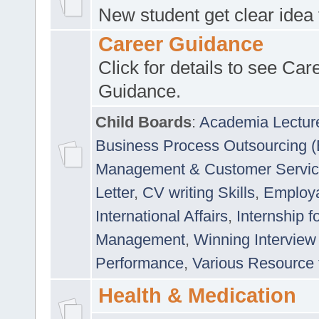
New student get clear idea
Career Guidance
Click for details to see Car
Guidance.
Child Boards
:
Academia Lectur
Business Process Outsourcing 
Management & Customer Servi
Letter
,
CV writing Skills
,
Employab
International Affairs
,
Internship f
Management
,
Winning Interview
Performance
,
Various Resource 
Health & Medication