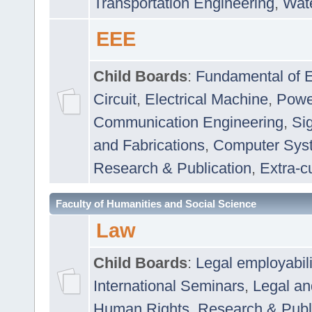
Transportation Engineering
,
Wat
EEE
Child Boards
:
Fundamental of E
Circuit
,
Electrical Machine
,
Powe
Communication Engineering
,
Si
and Fabrications
,
Computer Syst
Research & Publication
,
Extra-cu
Faculty of Humanities and Social Science
Law
Child Boards
:
Legal employabil
International Seminars
,
Legal a
Human Rights
,
Research & Publ