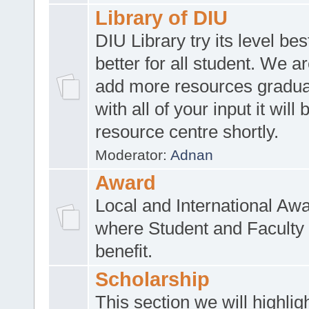
Library of DIU
DIU Library try its level be
better for all student. We ar
add more resources gradua
with all of your input it will
resource centre shortly.
Moderator:
Adnan
Award
Local and International Aw
where Student and Faculty 
benefit.
Scholarship
This section we will highlig