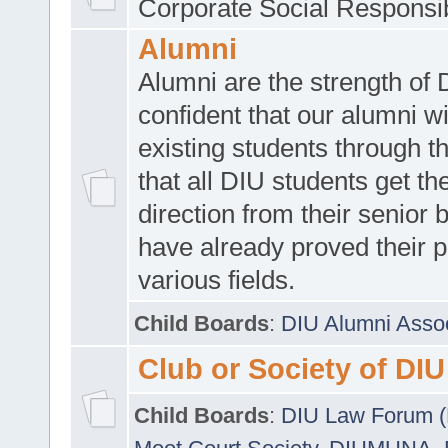
Corporate Social Responsib
Alumni
Alumni are the strength of
confident that our alumni wi
existing students through t
that all DIU students get the
direction from their senior
have already proved their p
various fields.
Child Boards
:
DIU Alumni Asso
Club or Society of DIU
Child Boards
:
DIU Law Forum 