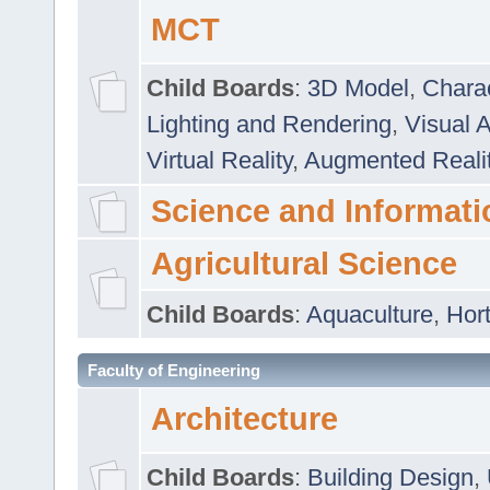
MCT
Child Boards
:
3D Model
,
Chara
Lighting and Rendering
,
Visual 
Virtual Reality
,
Augmented Reali
Science and Informati
Agricultural Science
Child Boards
:
Aquaculture
,
Hort
Faculty of Engineering
Architecture
Child Boards
:
Building Design
,