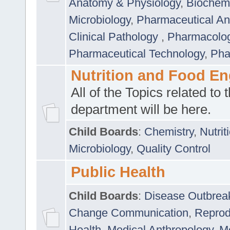
Anatomy & Physiology
,
Biochemi
Microbiology
,
Pharmaceutical Ana
Clinical Pathology
,
Pharmacolo
Pharmaceutical Technology
,
Pha
Nutrition and Food En
All of the Topics related to t
department will be here.
Child Boards
:
Chemistry
,
Nutrit
Microbiology
,
Quality Control
Public Health
Child Boards
:
Disease Outbrea
Change Communication
,
Reprod
Health
,
Medical Anthropology
,
Me