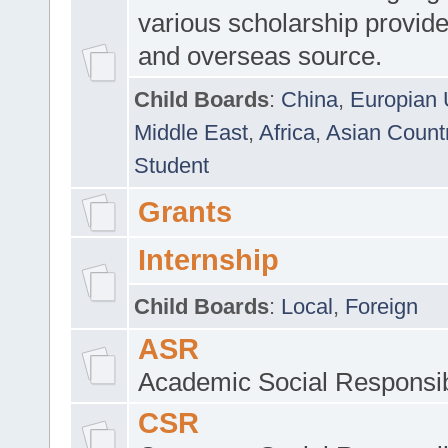
various scholarship provide
and overseas source.
Child Boards
:
China
,
Europian 
Middle East
,
Africa
,
Asian Count
Student
Grants
Internship
Child Boards
:
Local
,
Foreign
ASR
Academic Social Responsib
CSR