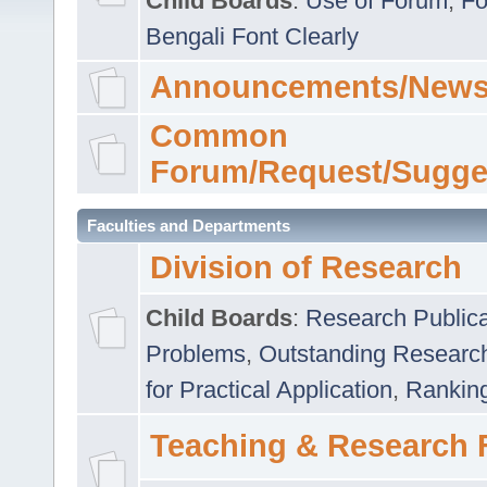
Child Boards
:
Use of Forum
,
Fo
Bengali Font Clearly
Announcements/News
Common
Forum/Request/Sugge
Faculties and Departments
Division of Research
Child Boards
:
Research Publica
Problems
,
Outstanding Researc
for Practical Application
,
Rankin
Teaching & Research