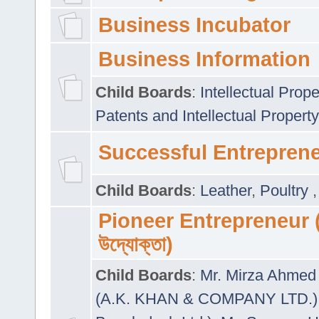
Business Incubator
Business Information
Child Boards
:
Intellectual Prope
Patents and Intellectual Property
Successful Entrepren
Child Boards
:
Leather
,
Poultry
Pioneer Entrepreneur (প
উদ্যোক্তা)
Child Boards
:
Mr. Mirza Ahmed 
(A.K. KHAN & COMPANY LTD.)