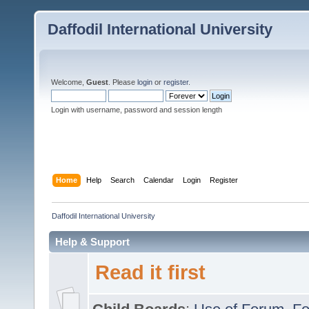
Daffodil International University
Welcome,
Guest
. Please
login
or
register
.
Login with username, password and session length
Home
Help
Search
Calendar
Login
Register
Daffodil International University
Help & Support
Read it first