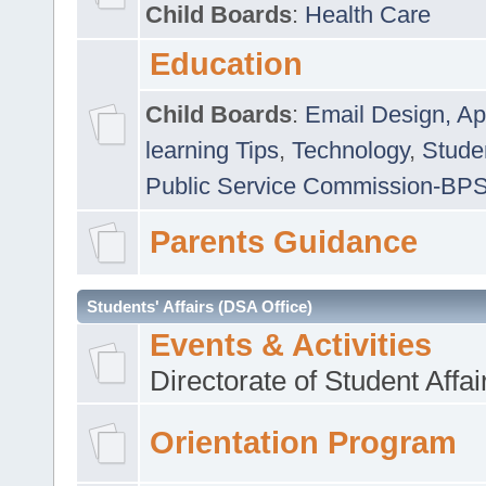
Child Boards
:
Health Care
Education
Child Boards
:
Email Design, Ap
learning Tips
,
Technology
,
Studen
Public Service Commission-BP
Parents Guidance
Students' Affairs (DSA Office)
Events & Activities
Directorate of Student Affa
Orientation Program