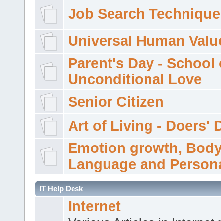
Job Search Technique
Universal Human Valu
Parent's Day - School 
Unconditional Love
Senior Citizen
Art of Living - Doers' 
Emotion growth, Bod
Language and Persona
IT Help Desk
Internet