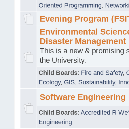
Oriented Programming
,
Networki
Evening Program (FSI
Environmental Scienc
Disaster Management
This is a new & promising s
the University.
Child Boards
:
Fire and Safety
,
Ecology
,
GIS
,
Sustainability
,
Inn
Software Engineering
Child Boards
:
Accredited R We
Engineering