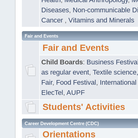
Diseases
,
Non-communicable D
Cancer
,
Vitamins and Minerals
Fair and Events
Fair and Events
Child Boards
:
Business Festiva
as regular event
,
Textile science
Fair
,
Food Festival
,
International
ElecTel
,
AUPF
Students' Activities
Career Development Centre (CDC)
Orientations