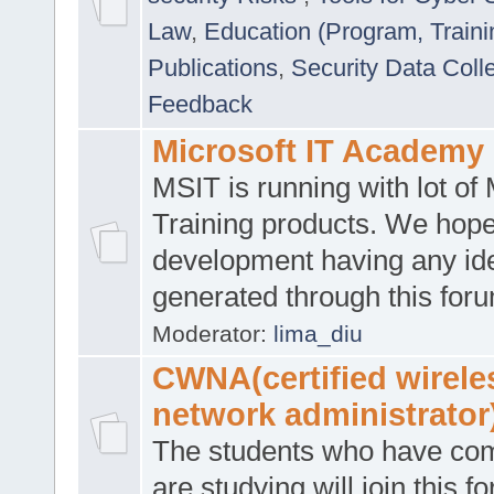
Law
,
Education (Program, Traini
Publications
,
Security Data Coll
Feedback
Microsoft IT Academy
MSIT is running with lot of 
Training products. We hop
development having any id
generated through this for
Moderator:
lima_diu
CWNA(certified wirele
network administrator
The students who have co
are studying will join this f