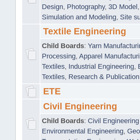
Design
,
Photography
,
3D Model
Simulation and Modeling
,
Site s
Textile Engineering
Child Boards
:
Yarn Manufacturi
Processing
,
Apparel Manufactur
Textiles
,
Industrial Engineering
,
Textiles
,
Research & Publication
ETE
Civil Engineering
Child Boards
:
Civil Engineering
Environmental Engineering
,
Geo