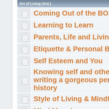
Art of Living (AoL)
Coming Out of the B
Learning to Learn
Parents, Life and Livi
Etiquette & Personal 
Self Esteem and You
Knowing self and othe
writing a gorgeous pe
history
Style of Living & Mind