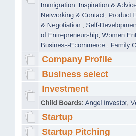
Immigration
,
Inspiration & Advic
Networking & Contact
,
Product 
& Negotiation
,
Self-Developme
of Entrepreneurship
,
Women Ent
Business-Ecommerce
,
Family 
Company Profile
Business select
Investment
Child Boards
:
Angel Investor
,
V
Startup
Startup Pitching