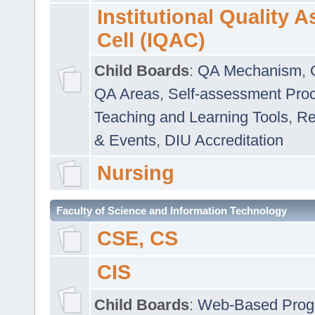
Institutional Quality 
Cell (IQAC)
Child Boards
:
QA Mechanism
,
QA Areas
,
Self-assessment Pro
Teaching and Learning Tools
,
Re
& Events
,
DIU Accreditation
Nursing
Faculty of Science and Information Technology
CSE, CS
CIS
Child Boards
:
Web-Based Prog