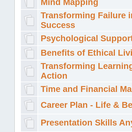
Mind Mapping
Transforming Failure i
Success
Psychological Suppor
Benefits of Ethical Liv
Transforming Learning
Action
Time and Financial M
Career Plan - Life & 
Presentation Skills A