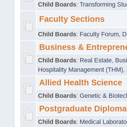
Child Boards
:
Transforming Stu
Faculty Sections
Child Boards
:
Faculty Forum
,
D
Business & Entrepren
Child Boards
:
Real Estate
,
Busi
Hospitality Management (THM)
,
Allied Health Science
Child Boards
:
Genetic & Biotec
Postgraduate Diploma
Child Boards
:
Medical Laborato