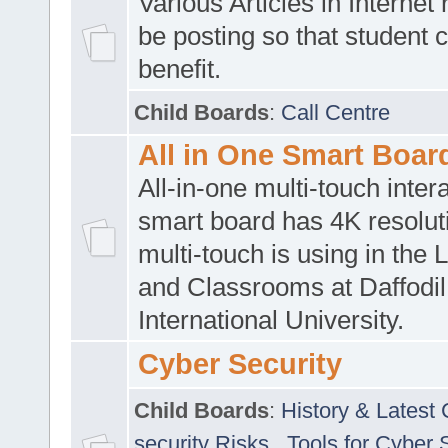
Various Articles in Internet 
be posting so that student 
benefit.
Child Boards
:
Call Centre
All in One Smart Boar
All-in-one multi-touch inte
smart board has 4K resoluti
multi-touch is using in the 
and Classrooms at Daffodil
International University.
Cyber Security
Child Boards
:
History & Latest
security Risks
,
Tools for Cyber 