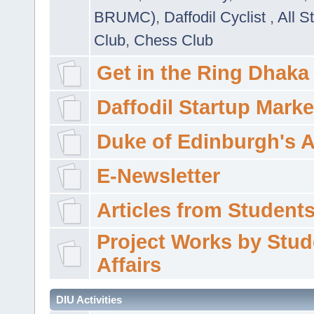
BRUMC)
,
Daffodil Cyclist
,
All S
Club
,
Chess Club
Get in the Ring Dhaka
Daffodil Startup Marke
Duke of Edinburgh's 
E-Newsletter
Articles from Students'
Project Works by Stud
Affairs
DIU Activities