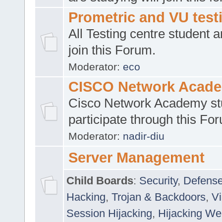
Prometric and VU tes
All Testing centre student a
join this Forum.
Moderator:
eco
CISCO Network Acad
Cisco Network Academy st
participate through this Fo
Moderator:
nadir-diu
Server Management
Child Boards
:
Security
,
Defense
Hacking
,
Trojan & Backdoors
,
V
Session Hijacking
,
Hijacking We