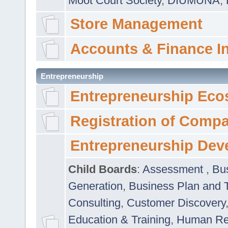
Moot Court Society
,
DIUMUNA
,
Store Management
Accounts & Finance I
Entrepreneurship
Entrepreneurship Eco
Registration of Comp
Entrepreneurship Dev
Child Boards
:
Assessment
,
Bu
Generation
,
Business Plan and 
Consulting
,
Customer Discovery
Education & Training
,
Human Rel