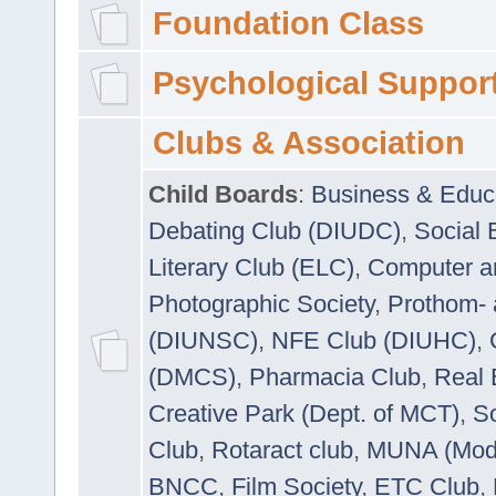
Foundation Class
Psychological Suppor
Clubs & Association
Child Boards
:
Business & Educ
Debating Club (DIUDC)
,
Social 
Literary Club (ELC)
,
Computer a
Photographic Society
,
Prothom-
(DIUNSC)
,
NFE Club (DIUHC)
,
(DMCS)
,
Pharmacia Club
,
Real 
Creative Park (Dept. of MCT)
,
So
Club
,
Rotaract club
,
MUNA (Model
BNCC
,
Film Society
,
ETC Club
,