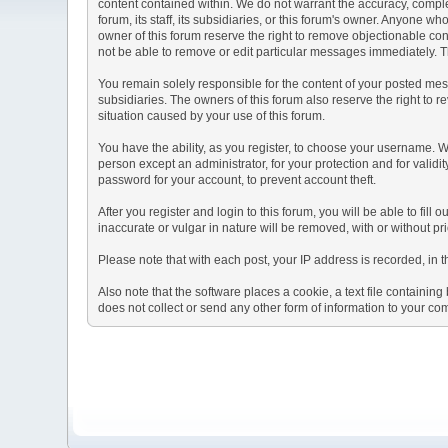
content contained within. We do not warrant the accuracy, comple
forum, its staff, its subsidiaries, or this forum's owner. Anyone 
owner of this forum reserve the right to remove objectionable con
not be able to remove or edit particular messages immediately. Th
You remain solely responsible for the content of your posted mess
subsidiaries. The owners of this forum also reserve the right to re
situation caused by your use of this forum.
You have the ability, as you register, to choose your username. 
person except an administrator, for your protection and for va
password for your account, to prevent account theft.
After you register and login to this forum, you will be able to fill
inaccurate or vulgar in nature will be removed, with or without p
Please note that with each post, your IP address is recorded, in 
Also note that the software places a cookie, a text file containi
does not collect or send any other form of information to your co