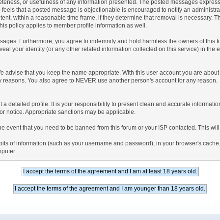
teness, or usefulness of any information presented. The posted messages express th
who feels that a posted message is objectionable is encouraged to notify an administr
tent, within a reasonable time frame, if they determine that removal is necessary. 
is policy applies to member profile information as well.
ages. Furthermore, you agree to indemnify and hold harmless the owners of this forum
veal your identity (or any other related information collected on this service) in the 
We advise that you keep the name appropriate. With this user account you are about 
lidity reasons. You also agree to NEVER use another person's account for any re
 out a detailed profile. It is your responsibility to present clean and accurate informa
rior notice. Appropriate sanctions may be applicable.
the event that you need to be banned from this forum or your ISP contacted. This will
ng bits of information (such as your username and password), in your browser's cach
mputer.