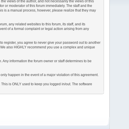
e views of the author, and not necessarily the views of this
ator or moderator of this forum immediately. The staff and the
This is a manual process, however, please realize that they may
, any related websites to this forum, its staff, and its
event of a formal complaint or legal action arising from any
to register, you agree to never give your password out to another
ason. We also HIGHLY recommend you use a complex and unique
tion. Any information the forum owner or staff determines to be
 only happen in the event of a major violation of this agreement.
e. This is ONLY used to keep you logged in/out. The software