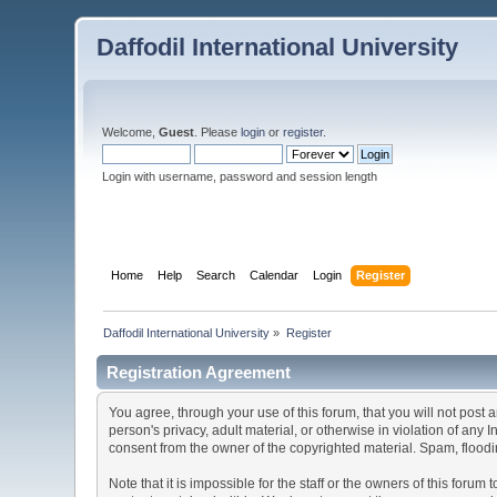
Daffodil International University
Welcome,
Guest
. Please
login
or
register
.
Login with username, password and session length
Home
Help
Search
Calendar
Login
Register
Daffodil International University
»
Register
Registration Agreement
You agree, through your use of this forum, that you will not post 
person's privacy, adult material, or otherwise in violation of any
consent from the owner of the copyrighted material. Spam, floodin
Note that it is impossible for the staff or the owners of this for