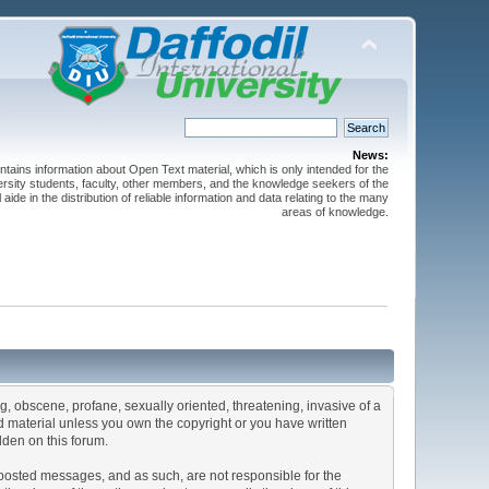
News:
ntains information about Open Text material, which is only intended for the
versity students, faculty, other members, and the knowledge seekers of the
 aide in the distribution of reliable information and data relating to the many
areas of knowledge.
ng, obscene, profane, sexually oriented, threatening, invasive of a
ted material unless you own the copyright or you have written
dden on this forum.
he posted messages, and as such, are not responsible for the