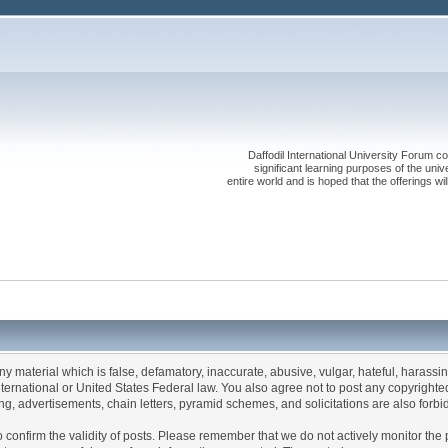
Daffodil International University Forum co
significant learning purposes of the uni
entire world and is hoped that the offerings will
any material which is false, defamatory, inaccurate, abusive, vulgar, hateful, harassi
 International or United States Federal law. You also agree not to post any copyrigh
g, advertisements, chain letters, pyramid schemes, and solicitations are also forbi
um to confirm the validity of posts. Please remember that we do not actively monitor t