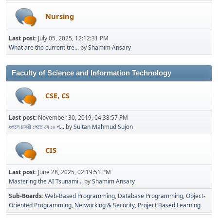
Nursing
Last post:
July 05, 2025, 12:12:31 PM
What are the current tre...
by
Shamim Ansary
Faculty of Science and Information Technology
CSE, CS
Last post:
November 30, 2019, 04:38:57 PM
গুগলে চাকরি পেতে যে ১০ প...
by
Sultan Mahmud Sujon
CIS
Last post:
June 28, 2025, 02:19:51 PM
Mastering the AI Tsunami...
by
Shamim Ansary
Sub-Boards
Web-Based Programming
Database Programming
Object-
Oriented Programming
Networking & Security
Project Based Learning