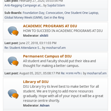
Last post:
February 27, 2020, 05:03:54 PM
Anti-Ragging Campaign at...
by
Sajidul Islam
Sub-Boards
Foundation Day
Convocation
One Student One Laptop
Global Money Week (GMW)
Get in the Ring
ACADEMIC PROGRAMS AT DIU
HOW TO SUCCEED IN ACADEMIC PROGRAMS AT DIU
Moderator:
shibli
Last post:
June 27, 2018, 03:11:03 PM
Re: Student Attendance S...
by
mosharraf.xm
Permanent Campus of DIU
All student and Faculty should put their idea and
thought for making a better campus.
Last post:
August 05, 2021, 05:08:17 PM
Re: করোনায় করণীয়।
by
mosharraf.xm
Library of DIU
DIU Library try its level best to make better for all
student. We are trying to add more resources
gradually. Hope with all of your input it will be a great
resource centre shortly.
Moderator:
Adnan