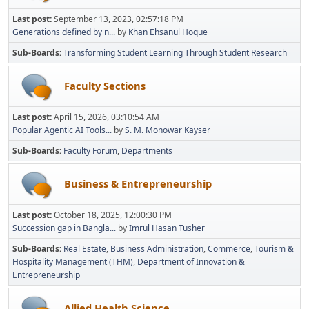
Last post:
September 13, 2023, 02:57:18 PM
Generations defined by n...
by
Khan Ehsanul Hoque
Sub-Boards
Transforming Student Learning Through Student Research
Faculty Sections
Last post:
April 15, 2026, 03:10:54 AM
Popular Agentic AI Tools...
by
S. M. Monowar Kayser
Sub-Boards
Faculty Forum
Departments
Business & Entrepreneurship
Last post:
October 18, 2025, 12:00:30 PM
Succession gap in Bangla...
by
Imrul Hasan Tusher
Sub-Boards
Real Estate
Business Administration
Commerce
Tourism &
Hospitality Management (THM)
Department of Innovation &
Entrepreneurship
Allied Health Science