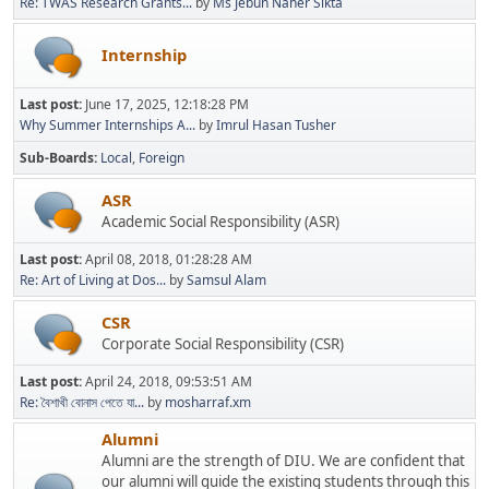
Re: TWAS Research Grants...
by
Ms Jebun Naher Sikta
Internship
Last post:
June 17, 2025, 12:18:28 PM
Why Summer Internships A...
by
Imrul Hasan Tusher
Sub-Boards
Local
Foreign
ASR
Academic Social Responsibility (ASR)
Last post:
April 08, 2018, 01:28:28 AM
Re: Art of Living at Dos...
by
Samsul Alam
CSR
Corporate Social Responsibility (CSR)
Last post:
April 24, 2018, 09:53:51 AM
Re: বৈশাখী বোনাস পেতে যা...
by
mosharraf.xm
Alumni
Alumni are the strength of DIU. We are confident that
our alumni will guide the existing students through this