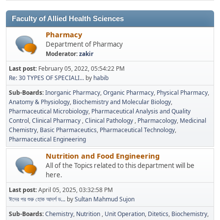
Faculty of Allied Health Sciences
Pharmacy
Department of Pharmacy
Moderator:
zakir
Last post:
February 05, 2022, 05:54:22 PM
Re: 30 TYPES OF SPECIALI...
by
habib
Sub-Boards
Inorganic Pharmacy
Organic Pharmacy
Physical Pharmacy
Anatomy & Physiology
Biochemistry and Molecular Biology
Pharmaceutical Microbiology
Pharmaceutical Analysis and Quality
Control
Clinical Pharmacy
Clinical Pathology
Pharmacology
Medicinal
Chemistry
Basic Pharmaceutics
Pharmaceutical Technology
Pharmaceutical Engineering
Nutrition and Food Engineering
All of the Topics related to this department will be
here.
Last post:
April 05, 2025, 03:32:58 PM
ঈদের পর শুরু হোক আদর্শ ড...
by
Sultan Mahmud Sujon
Sub-Boards
Chemistry
Nutrition
Unit Operation
Ditetics
Biochemistry