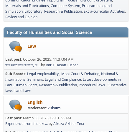
Communication Engineering
Signal Processing & Control System
Materials and Fabrications
Computer System, Programming and
Simulation
Laboratory
Research & Publication
Extra-curricular Activities
Review and Opinion
Faculty of Humanities and Social Science
Law
Last post:
October 26, 2025, 11:37:04 AM
আর করতে হবে না মামলা, বে...
by
Imrul Hasan Tusher
Sub-Boards
Legal employability
Moot Court & Debating
National &
International Seminars
Legal and Compliance
Latest developments in
Law
Human Rights
Research & Publication
Procedural laws
Substantive
laws
Land Laws
English
Moderator:
kulsum
Last post:
March 30, 2023, 08:01:58 AM
Experience from the exc...
by
Afroza Akhter Tina