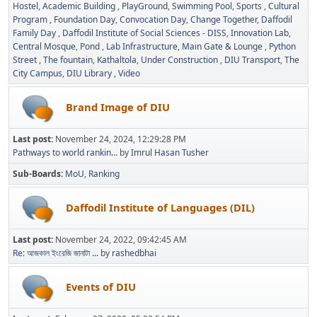
Hostel
Academic Building
PlayGround
Swimming Pool
Sports
Cultural
Program
Foundation Day
Convocation Day
Change Together
Daffodil
Family Day
Daffodil Institute of Social Sciences - DISS
Innovation Lab
Central Mosque
Pond
Lab Infrastructure
Main Gate & Lounge
Python
Street
The fountain
Kathaltola
Under Construction
DIU Transport
The
City Campus
DIU Library
Video
Brand Image of DIU
Last post:
November 24, 2024, 12:29:28 PM
Pathways to world rankin...
by
Imrul Hasan Tusher
Sub-Boards
MoU
Ranking
Daffodil Institute of Languages (DIL)
Last post:
November 24, 2022, 09:42:45 AM
Re: আজকাল ইংরেজি জানাটা ...
by
rashedbhai
Events of DIU