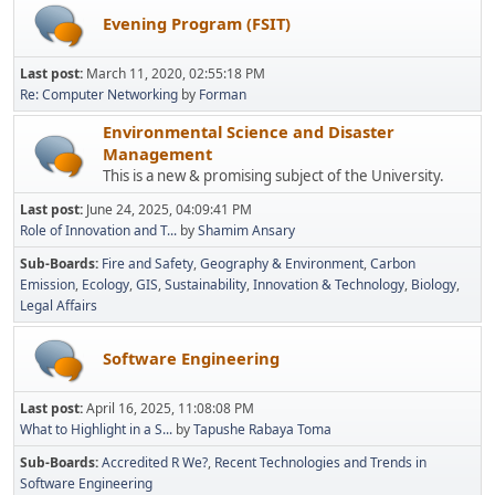
Evening Program (FSIT)
Last post:
March 11, 2020, 02:55:18 PM
Re: Computer Networking
by
Forman
Environmental Science and Disaster
Management
This is a new & promising subject of the University.
Last post:
June 24, 2025, 04:09:41 PM
Role of Innovation and T...
by
Shamim Ansary
Sub-Boards
Fire and Safety
Geography & Environment
Carbon
Emission
Ecology
GIS
Sustainability
Innovation & Technology
Biology
Legal Affairs
Software Engineering
Last post:
April 16, 2025, 11:08:08 PM
What to Highlight in a S...
by
Tapushe Rabaya Toma
Sub-Boards
Accredited R We?
Recent Technologies and Trends in
Software Engineering