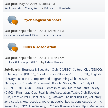
Last post:
May 20, 2019, 12:40:13 PM
Re: Foundation Class, Su...
by
Md. Nasim Howlader
Psychological Support
Last post:
September 21, 2024, 12:09:22 PM
Observance of World Suic...
by
Fahmi Hasan
Clubs & Association
Last post:
September 21, 2024, 11:47:51 AM
Explore & Engage: DIU Cl...
by
Fahmi Hasan
Sub-Boards
Business & Education Club (DIUBEC)
Cultural Club (DIUCC)
Debating Club (DIUDC)
Social Business Students’ Forum (SBSF)
English
Literary Club (ELC)
Computer and Programming Club (DIUCPC)
Photographic Society
Prothom- alo Bondhu Shova
Nature Study Club
(DIUNSC)
NFE Club (DIUHC)
Communication Club
Moot Court Society
(DMCS)
Pharmacia Club
Real Estate Association
Textile Club
Robotics
Club
Creative Park (Dept. of MCT)
Software Engineering Club
Voluntary
Service Club
Rotaract club
MUNA (Model United Nations Association)
Air
Rover Unit
BNCC
Film Society
ETC Club
Business Round Up & Motivation