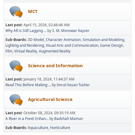
MCT
Last post:
April 15, 2026, 02:46:46 AM
Why AR is Still Lagging ...
by
S. M. Monowar Kayser
Sub-Boards
3D Model
Character Animation
Simulation and Modeling
Lighting and Rendering
Visual Arts and Communication
Game Design
Film
Virtual Reality
Augmented Reality
Science and Information
Last post:
January 18, 2024, 11:44:37 AM
Read This Before Making ...
by
Imrul Hasan Tusher
Agricultural Science
Last post:
October 08, 2024, 09:35:19 AM
A River in a Pond: Enhan...
by
Badshah Mamun
Sub-Boards
Aquaculture
Horticulture