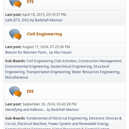
ETE
Last post:
April 18, 2015, 05:10:37 PM
Salti (ETE, DIU)
by
Badshah Mamun
Civil Engineering
Last post:
August 17, 2024, 07:25:30 PM
Reason for Bitumen Paint...
by
Abu Hasan
Sub-Boards
Civil Engineering Club Activities
Construction Management
Environmental Engineering
Geotechnical Engineering
Structural
Engineering
Transportation Engineering
Water Resources Engineering
Miscellaneous
EEE
Last post:
September 26, 2024, 03:43:28 PM
Identifying and Address...
by
Badshah Mamun
Sub-Boards
Fundamental of Electrical Engineering
Electronic Devices &
Circuit
Electrical Machine
Power System and Renewable Energy