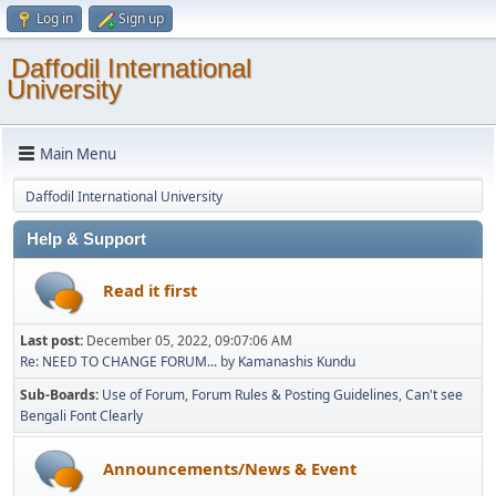
Log in
Sign up
Daffodil International
University
Main Menu
Daffodil International University
Help & Support
Read it first
Last post:
December 05, 2022, 09:07:06 AM
Re: NEED TO CHANGE FORUM...
by
Kamanashis Kundu
Sub-Boards
Use of Forum
Forum Rules & Posting Guidelines
Can't see
Bengali Font Clearly
Announcements/News & Event