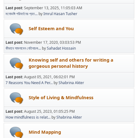
Last post:
September 13, 2025, 11:05:03 AM
মনোভঙ্গি পরিবর্তনের প্রত...
by
Imrul Hasan Tusher
Self Esteem and You
Last post:
November 17, 2020, 03:03:53 PM
কীভাবে সামলাবেন নেতিবাচক...
by
Sahadat Hossain
Knowing self and others for writing a
gorgeous personal history
Last post:
August 05, 2021, 06:02:01 PM
7 Reasons You Need A Per...
by
Shabrina Akter
Style of Living & Mindfulness
Last post:
August 25, 2023, 01:05:25 PM
How mindfulness is relat...
by
Shabrina Akter
Mind Mapping