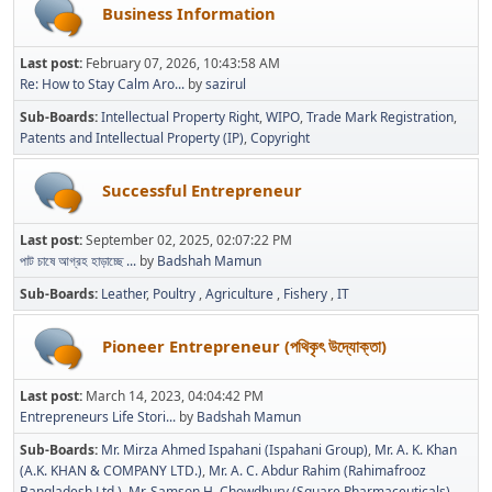
Business Information
Last post:
February 07, 2026, 10:43:58 AM
Re: How to Stay Calm Aro...
by
sazirul
Sub-Boards
Intellectual Property Right
WIPO
Trade Mark Registration
Patents and Intellectual Property (IP)
Copyright
Successful Entrepreneur
Last post:
September 02, 2025, 02:07:22 PM
পাট চাষে আগ্রহ হাড়াচ্ছে ...
by
Badshah Mamun
Sub-Boards
Leather
Poultry
Agriculture
Fishery
IT
Pioneer Entrepreneur (পথিকৃৎ উদ্যোক্তা)
Last post:
March 14, 2023, 04:04:42 PM
Entrepreneurs Life Stori...
by
Badshah Mamun
Sub-Boards
Mr. Mirza Ahmed Ispahani (Ispahani Group)
Mr. A. K. Khan
(A.K. KHAN & COMPANY LTD.)
Mr. A. C. Abdur Rahim (Rahimafrooz
Bangladesh Ltd.)
Mr. Samson H. Chowdhury (Square Pharmaceuticals)