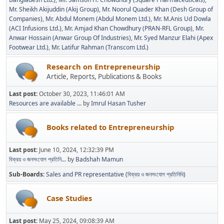
Mr. Sheikh Akijuddin (Akij Group)
Mr. Noorul Quader Khan (Desh Group of
Companies)
Mr. Abdul Monem (Abdul Monem Ltd.)
Mr. M.Anis Ud Dowla
(ACI Infusions Ltd.)
Mr. Amjad Khan Chowdhury (PRAN-RFL Group)
Mr.
Anwar Hossain (Anwar Group Of Industries)
Mr. Syed Manzur Elahi (Apex
Footwear Ltd.)
Mr. Latifur Rahman (Transcom Ltd.)
Research on Entrepreneurship
Article, Reports, Publications & Books
Last post:
October 30, 2023, 11:46:01 AM
Resources are available ...
by
Imrul Hasan Tusher
Books related to Entrepreneurship
Last post:
June 10, 2024, 12:32:39 PM
বিক্রয় ও জনসংযোগ প্রতিনি...
by
Badshah Mamun
Sub-Boards
Sales and PR representative (বিক্রয় ও জনসংযোগ প্রতিনিধি)
Case Studies
Last post:
May 25, 2024, 09:08:39 AM