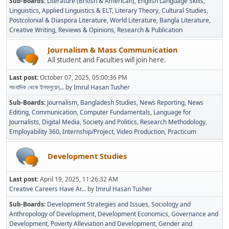
Sub-Boards
Literature (British & American)
English Language Skills
Linguistics
Applied Linguistics & ELT
Literary Theory
Cultural Studies
Postcolonial & Diaspora Literature
World Literature
Bangla Literature
Creative Writing
Reviews & Opinions
Research & Publication
Journalism & Mass Communication
All student and Faculties will join here.
Last post:
October 07, 2025, 05:00:36 PM
সাংবাদিক থেকে ইনফ্লুয়েন্...
by
Imrul Hasan Tusher
Sub-Boards
Journalism
Bangladesh Studies
News Reporting
News
Editing
Communication
Computer Fundamentals
Language for
Journalists
Digital Media
Society and Politics
Research Methodology
Employability 360
Internship/Project
Video Production
Practicum
Development Studies
Last post:
April 19, 2025, 11:26:32 AM
Creative Careers Have Ar...
by
Imrul Hasan Tusher
Sub-Boards
Development Strategies and Issues
Sociology and
Anthropology of Development
Development Economics
Governance and
Development
Poverty Alleviation and Development
Gender and