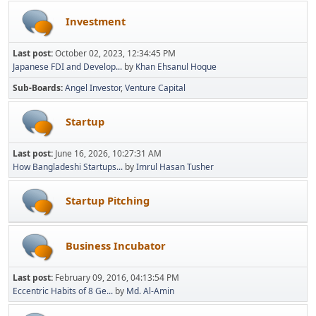
Investment
Last post:
October 02, 2023, 12:34:45 PM
Japanese FDI and Develop...
by
Khan Ehsanul Hoque
Sub-Boards
Angel Investor
Venture Capital
Startup
Last post:
June 16, 2026, 10:27:31 AM
How Bangladeshi Startups...
by
Imrul Hasan Tusher
Startup Pitching
Business Incubator
Last post:
February 09, 2016, 04:13:54 PM
Eccentric Habits of 8 Ge...
by
Md. Al-Amin