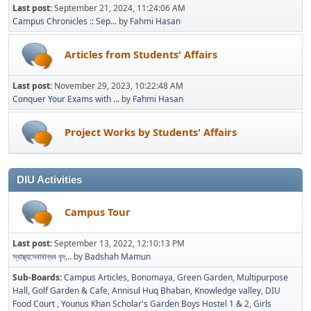
Last post:
September 21, 2024, 11:24:06 AM
Campus Chronicles :: Sep...
by
Fahmi Hasan
Articles from Students' Affairs
Last post:
November 29, 2023, 10:22:48 AM
Conquer Your Exams with ...
by
Fahmi Hasan
Project Works by Students' Affairs
DIU Activities
Campus Tour
Last post:
September 13, 2022, 12:10:13 PM
স্বাস্থ্যসেবাবান্ধব বৃদ্...
by
Badshah Mamun
Sub-Boards
Campus Articles
Bonomaya
Green Garden
Multipurpose
Hall
Golf Garden & Cafe
Annisul Huq Bhaban
Knowledge valley
DIU
Food Court
Younus Khan Scholar's Garden Boys Hostel 1 & 2
Girls