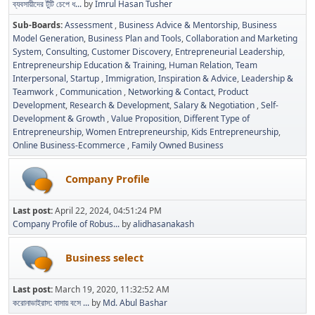
ব্যবসায়ীদের টুঁটি চেপে ধ...
by
Imrul Hasan Tusher
Sub-Boards
Assessment
Business Advice & Mentorship
Business
Model Generation
Business Plan and Tools
Collaboration and Marketing
System
Consulting
Customer Discovery
Entrepreneurial Leadership
Entrepreneurship Education & Training
Human Relation, Team
Interpersonal, Startup
Immigration
Inspiration & Advice
Leadership &
Teamwork
Communication
Networking & Contact
Product
Development
Research & Development
Salary & Negotiation
Self-
Development & Growth
Value Proposition
Different Type of
Entrepreneurship
Women Entrepreneurship
Kids Entrepreneurship
Online Business-Ecommerce
Family Owned Business
Company Profile
Last post:
April 22, 2024, 04:51:24 PM
Company Profile of Robus...
by
alidhasanakash
Business select
Last post:
March 19, 2020, 11:32:52 AM
করোনাভাইরাস: বাসায় বসে ...
by
Md. Abul Bashar