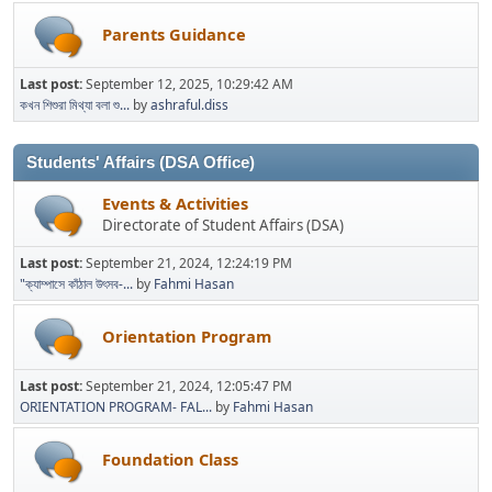
Parents Guidance
Last post:
September 12, 2025, 10:29:42 AM
কখন শিশুরা মিথ্যা বলা শু...
by
ashraful.diss
Students' Affairs (DSA Office)
Events & Activities
Directorate of Student Affairs (DSA)
Last post:
September 21, 2024, 12:24:19 PM
"ক্যাম্পাসে কাঁঠাল উৎসব-...
by
Fahmi Hasan
Orientation Program
Last post:
September 21, 2024, 12:05:47 PM
ORIENTATION PROGRAM- FAL...
by
Fahmi Hasan
Foundation Class