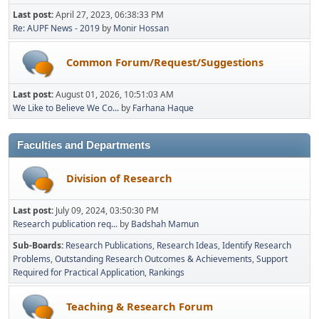
Last post:
April 27, 2023, 06:38:33 PM
Re: AUPF News - 2019
by
Monir Hossan
Common Forum/Request/Suggestions
Last post:
August 01, 2026, 10:51:03 AM
We Like to Believe We Co...
by
Farhana Haque
Faculties and Departments
Division of Research
Last post:
July 09, 2024, 03:50:30 PM
Research publication req...
by
Badshah Mamun
Sub-Boards
Research Publications
Research Ideas
Identify Research
Problems
Outstanding Research Outcomes & Achievements
Support
Required for Practical Application
Rankings
Teaching & Research Forum