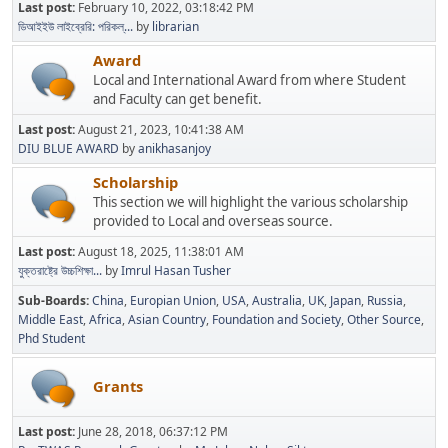
Last post:
February 10, 2022, 03:18:42 PM
ডিআইইউ লাইব্রেরি: পরিকল্...
by
librarian
Award
Local and International Award from where Student
and Faculty can get benefit.
Last post:
August 21, 2023, 10:41:38 AM
DIU BLUE AWARD
by
anikhasanjoy
Scholarship
This section we will highlight the various scholarship
provided to Local and overseas source.
Last post:
August 18, 2025, 11:38:01 AM
যুক্তরাষ্ট্রে উচ্চশিক্ষা...
by
Imrul Hasan Tusher
Sub-Boards
China
Europian Union
USA
Australia
UK
Japan
Russia
Middle East
Africa
Asian Country
Foundation and Society
Other Source
Phd Student
Grants
Last post:
June 28, 2018, 06:37:12 PM