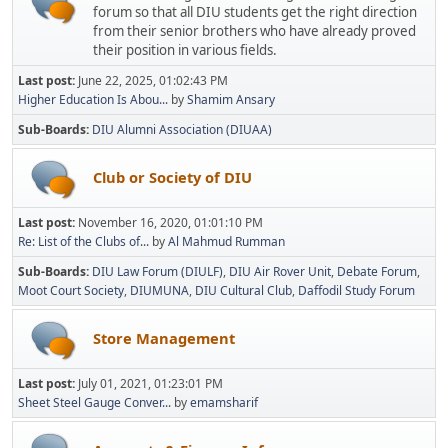
forum so that all DIU students get the right direction
from their senior brothers who have already proved
their position in various fields.
Last post:
June 22, 2025, 01:02:43 PM
Higher Education Is Abou...
by
Shamim Ansary
Sub-Boards
DIU Alumni Association (DIUAA)
Club or Society of DIU
Last post:
November 16, 2020, 01:01:10 PM
Re: List of the Clubs of...
by
Al Mahmud Rumman
Sub-Boards
DIU Law Forum (DIULF)
DIU Air Rover Unit
Debate Forum
Moot Court Society
DIUMUNA
DIU Cultural Club
Daffodil Study Forum
Store Management
Last post:
July 01, 2021, 01:23:01 PM
Sheet Steel Gauge Conver...
by
emamsharif