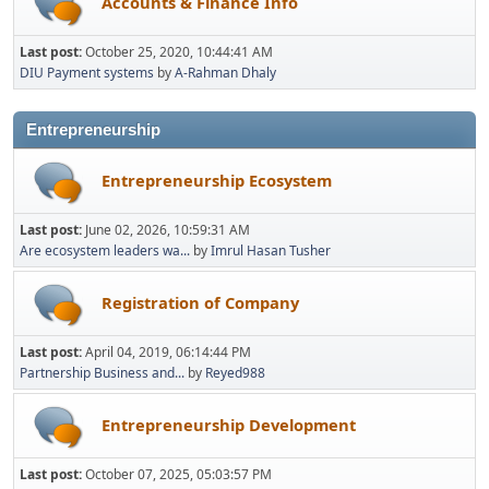
Accounts & Finance Info
Last post:
October 25, 2020, 10:44:41 AM
DIU Payment systems
by
A-Rahman Dhaly
Entrepreneurship
Entrepreneurship Ecosystem
Last post:
June 02, 2026, 10:59:31 AM
Are ecosystem leaders wa...
by
Imrul Hasan Tusher
Registration of Company
Last post:
April 04, 2019, 06:14:44 PM
Partnership Business and...
by
Reyed988
Entrepreneurship Development
Last post:
October 07, 2025, 05:03:57 PM