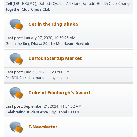
Cell (DIU-BRUMC)
Daffodil Cyclist
All Stars Daffodil
Health Club
Change
Together Club
Chess Club
Get in the Ring Dhaka
Last post:
January 07, 2020, 10:59:25 AM
Get in the Ring Dhaka 20...
by
Md. Nasim Howlader
Daffodil Startup Market
Last post:
June 25, 2020, 05:37:06 PM
Re: DIU Start-Up market,...
by
bipasha
Duke of Edinburgh's Award
Last post:
September 21, 2024, 11:34:52 AM
Celebrating student exce...
by
Fahmi Hasan
E-Newsletter