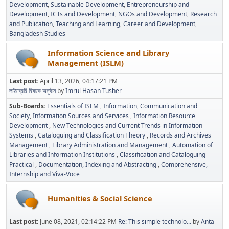
Development
Sustainable Development
Entrepreneurship and
Development
ICTs and Development
NGOs and Development
Research
and Publication
Teaching and Learning
Career and Development
Bangladesh Studies
Information Science and Library
Management (ISLM)
Last post:
April 13, 2026, 04:17:21 PM
লাইব্রেরি বিষয়ক অনুষ্ঠান
by
Imrul Hasan Tusher
Sub-Boards
Essentials of ISLM
Information, Communication and
Society
Information Sources and Services
Information Resource
Development
New Technologies and Current Trends in Information
Systems
Cataloguing and Classification Theory
Records and Archives
Management
Library Administration and Management
Automation of
Libraries and Information Institutions
Classification and Cataloguing
Practical
Documentation, Indexing and Abstracting
Comprehensive,
Internship and Viva-Voce
Humanities & Social Science
Last post:
June 08, 2021, 02:14:22 PM
Re: This simple technolo...
by
Anta