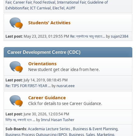
Fair
Career Fair
Food Festival
International Fair
Guideline of
Exhibition/fair
ICT Carnival
ElecTel
AUPF
Students' Activities
Last post:
May 23, 2023, 01:29:55 PM
Re: ল্যাপটপের আয়ু বাড়াতে...
by
sujan2384
Career Development Centre (CDC)
Orientations
New student get clear idea from here.
Last post:
July 14, 2019, 08:18:45 PM
Re: TIPS FOR FIRST-YEAR ...
by
nusrat.eee
Career Guidance
Click for details to see Career Guidance.
Last post:
June 30, 2026, 12:03:54 PM
ডিগ্রি নয়, দক্ষতাই হবে ...
by
Imrul Hasan Tusher
Sub-Boards
Academia Lecture Series
Business & Event Planning
Business Process Outsourcing (BPO)
Business, Sales, Marketing,