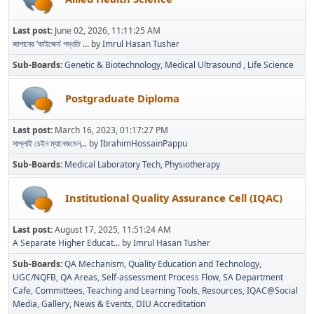
Last post:
June 02, 2026, 11:11:25 AM
জাপানের ‘কাইজেন’ পদ্ধতি ...
by
Imrul Hasan Tusher
Sub-Boards
Genetic & Biotechnology
Medical Ultrasound
Life Science
Postgraduate Diploma
Last post:
March 16, 2023, 01:17:27 PM
সাপ্লাই চেইন ম্যানেজমেন্...
by
IbrahimHossainPappu
Sub-Boards
Medical Laboratory Tech
Physiotherapy
Institutional Quality Assurance Cell (IQAC)
Last post:
August 17, 2025, 11:51:24 AM
A Separate Higher Educat...
by
Imrul Hasan Tusher
Sub-Boards
QA Mechanism
Quality Education and Technology
UGC/NQFB
QA Areas
Self-assessment Process Flow
SA Department
Cafe
Committees
Teaching and Learning Tools
Resources
IQAC@Social
Media
Gallery
News & Events
DIU Accreditation