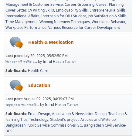
Management & Customer Service
Career Grooming
Career Planning
Cover Letter
CV writing Skills
Employability Skills
Entrepreneurial Skills
International Affairs
Internship for DIU Student
Job Satisfaction & Skills
Time Management
Winning Interview Techniques
Workplace Behavior
Workplace Performance
Various Resource for Career Development
Health & Medication
Last post:
July 30, 2025, 05:52:50 PM
জিমে কেন হার্ট অ্যাটাক হ...
by
Imrul Hasan Tusher
Sub-Boards
Health Care
Education
Last post:
August 02, 2025, 04:39:07 PM
অভ্যুত্থানের পর বেসরকারি...
by
Imrul Hasan Tusher
Sub-Boards
Email Design, Application & Newsletter Design
Teaching &
learning Tips
Technology
Student's project
Articles and Write up
Bangladesh Public Service Commission-BPSC
Bangladesh Civil Service-
BCS