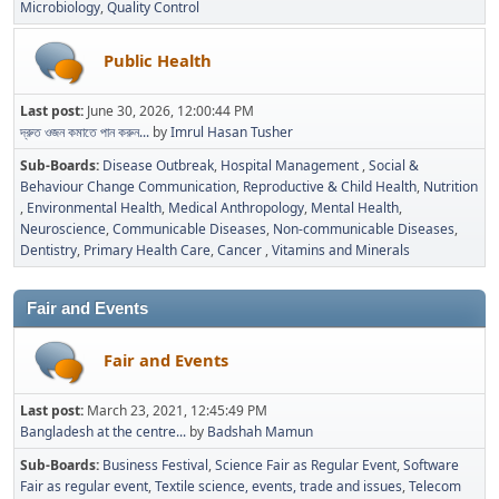
Microbiology
Quality Control
Public Health
Last post:
June 30, 2026, 12:00:44 PM
দ্রুত ওজন কমাতে পান করুন...
by
Imrul Hasan Tusher
Sub-Boards
Disease Outbreak
Hospital Management
Social &
Behaviour Change Communication
Reproductive & Child Health
Nutrition
Environmental Health
Medical Anthropology
Mental Health
Neuroscience
Communicable Diseases
Non-communicable Diseases
Dentistry
Primary Health Care
Cancer
Vitamins and Minerals
Fair and Events
Fair and Events
Last post:
March 23, 2021, 12:45:49 PM
Bangladesh at the centre...
by
Badshah Mamun
Sub-Boards
Business Festival
Science Fair as Regular Event
Software
Fair as regular event
Textile science, events, trade and issues
Telecom