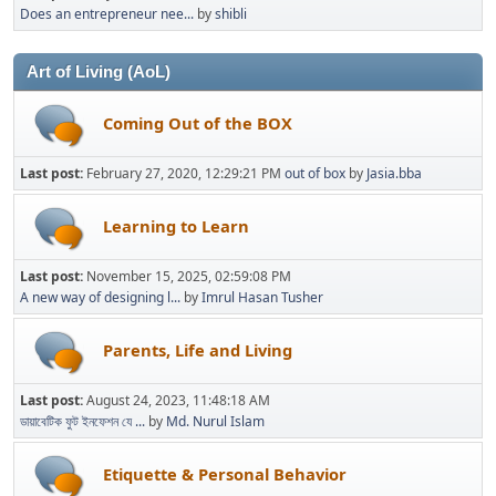
Does an entrepreneur nee...
by
shibli
Art of Living (AoL)
Coming Out of the BOX
Last post:
February 27, 2020, 12:29:21 PM
out of box
by
Jasia.bba
Learning to Learn
Last post:
November 15, 2025, 02:59:08 PM
A new way of designing l...
by
Imrul Hasan Tusher
Parents, Life and Living
Last post:
August 24, 2023, 11:48:18 AM
ডায়াবেটিক ফুট ইনফেশন যে ...
by
Md. Nurul Islam
Etiquette & Personal Behavior