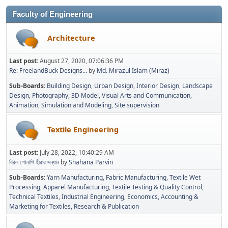
Faculty of Engineering
Architecture
Last post:
August 27, 2020, 07:06:36 PM
Re: FreelandBuck Designs...
by
Md. Mirazul Islam (Miraz)
Sub-Boards
Building Design
Urban Design
Interior Design
Landscape
Design
Photography
3D Model
Visual Arts and Communication
Animation
Simulation and Modeling
Site supervision
Textile Engineering
Last post:
July 28, 2022, 10:40:29 AM
বিরল গোলাপি হীরার সন্ধান
by
Shahana Parvin
Sub-Boards
Yarn Manufacturing
Fabric Manufacturing
Textile Wet
Processing
Apparel Manufacturing
Textile Testing & Quality Control
Technical Textiles
Industrial Engineering
Economics, Accounting &
Marketing for Textiles
Research & Publication