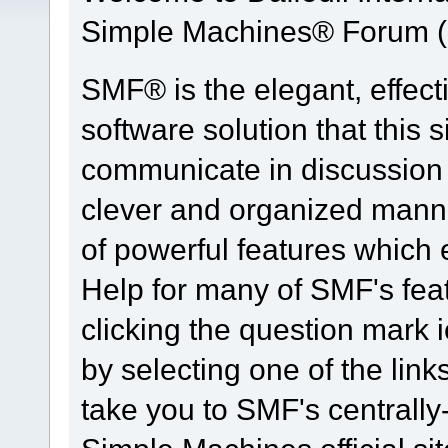
Simple Machines® Forum (
SMF® is the elegant, effect
software solution that this s
communicate in discussion t
clever and organized manne
of powerful features which
Help for many of SMF's fea
clicking the question mark i
by selecting one of the link
take you to SMF's centrall