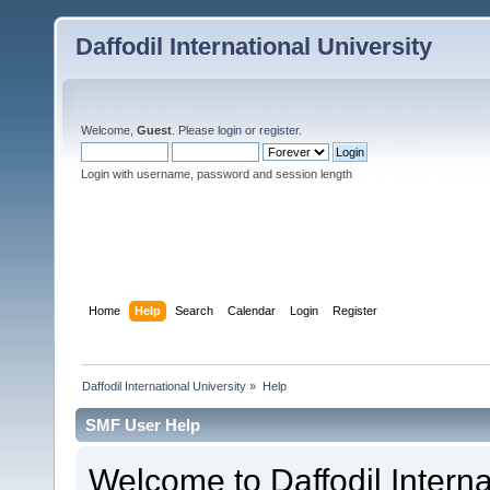
Daffodil International University
Welcome,
Guest
. Please
login
or
register
.
Login with username, password and session length
Home
Help
Search
Calendar
Login
Register
Daffodil International University
»
Help
SMF User Help
Welcome to Daffodil Interna