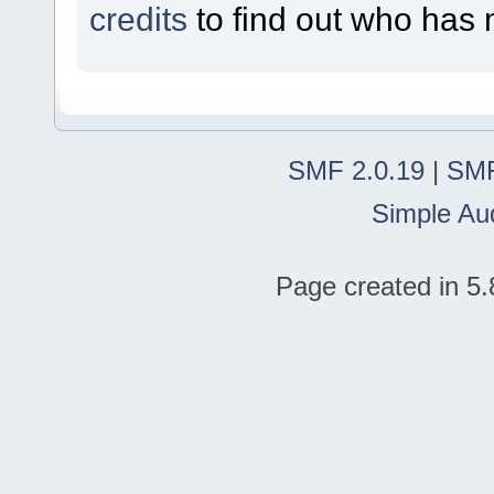
credits
to find out who has 
SMF 2.0.19
|
SMF
Simple Au
Page created in 5.