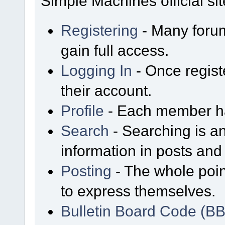
Simple Machines official sit
Registering
- Many forum
gain full access.
Logging In
- Once regist
their account.
Profile
- Each member has
Search
- Searching is an
information in posts and 
Posting
- The whole poin
to express themselves.
Bulletin Board Code (B