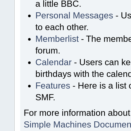
a little BBC.
Personal Messages
- Us
to each other.
Memberlist
- The member
forum.
Calendar
- Users can kee
birthdays with the calen
Features
- Here is a list
SMF.
For more information about
Simple Machines Document