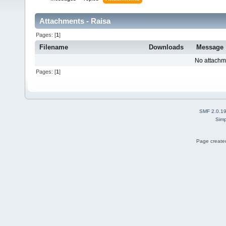
Attachments - Raisa
Pages: [
1
]
Filename
Downloads
Message
No attachm
Pages: [
1
]
SMF 2.0.1
Simp
Page created