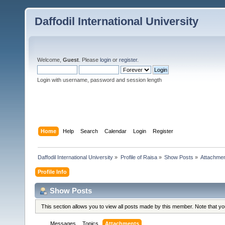
Daffodil International University
Welcome,
Guest
. Please
login
or
register
.
Login with username, password and session length
Home
Help
Search
Calendar
Login
Register
Daffodil International University
»
Profile of Raisa
»
Show Posts
»
Attachme
Profile Info
Show Posts
This section allows you to view all posts made by this member. Note that y
Messages
Topics
Attachments