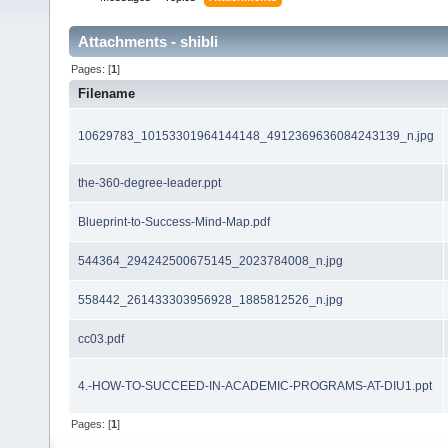
Attachments - shibli
Pages: [
1
]
Filename
10629783_10153301964144148_4912369636084243139_n.jpg
the-360-degree-leader.ppt
Blueprint-to-Success-Mind-Map.pdf
544364_294242500675145_2023784008_n.jpg
558442_261433303956928_1885812526_n.jpg
cc03.pdf
4.-HOW-TO-SUCCEED-IN-ACADEMIC-PROGRAMS-AT-DIU1.ppt
Pages: [
1
]