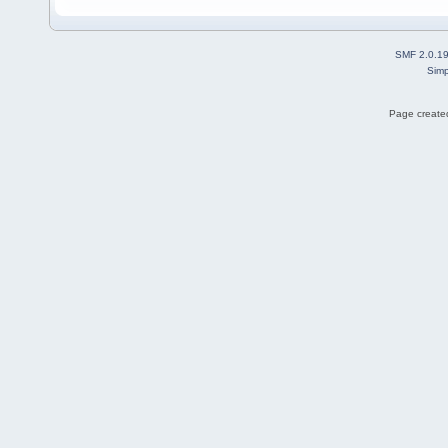
SMF 2.0.1
Simp
Page created