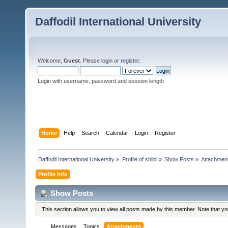
Daffodil International University
Welcome,
Guest
. Please
login
or
register
.
Login with username, password and session length
Home
Help
Search
Calendar
Login
Register
Daffodil International University
»
Profile of shibli
»
Show Posts
»
Attachmen
Profile Info
Show Posts
This section allows you to view all posts made by this member. Note that y
Messages
Topics
Attachments