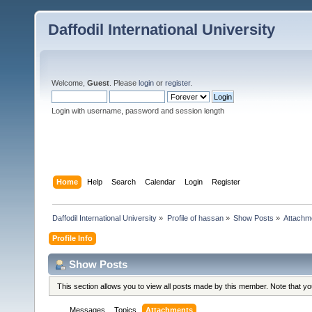
Daffodil International University
Welcome,
Guest
. Please
login
or
register
.
Login with username, password and session length
Home
Help
Search
Calendar
Login
Register
Daffodil International University
»
Profile of hassan
»
Show Posts
»
Attachm
Profile Info
Show Posts
This section allows you to view all posts made by this member. Note that y
Messages
Topics
Attachments