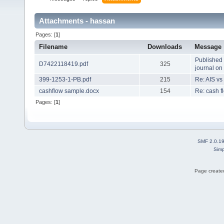
Attachments - hassan
Pages: [
1
]
Filename
Downloads
Message
Published 
D7422118419.pdf
325
journal o
399-1253-1-PB.pdf
215
Re: AIS vs
cashflow sample.docx
154
Re: cash f
Pages: [
1
]
SMF 2.0.1
Simp
Page created