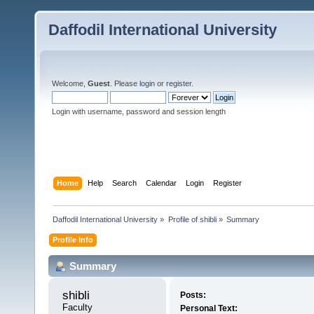
Daffodil International University
Welcome,
Guest
. Please
login
or
register
.
Login with username, password and session length
Home
Help
Search
Calendar
Login
Register
Daffodil International University
»
Profile of shibli
»
Summary
Profile Info
Summary
shibli 
Posts:
Faculty
Personal Text: