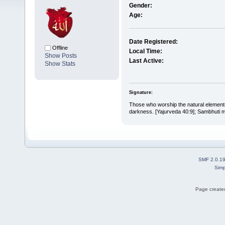
Gender:
Age:
Date Registered:
Offline
Local Time:
Show Posts
Last Active:
Show Stats
Signature:
Those who worship the natural elements 
darkness. [Yajurveda 40:9]; Sambhuti me
SMF 2.0.1
Simp
Page created