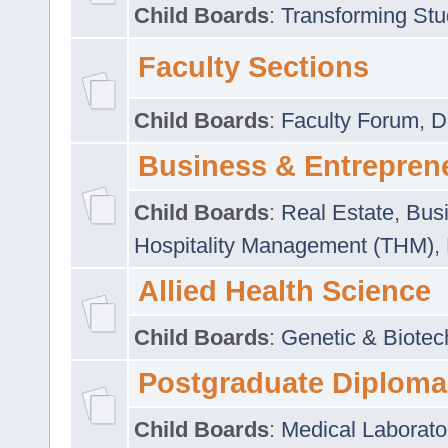
Child Boards
:
Transforming Stu
Faculty Sections
Child Boards
:
Faculty Forum
,
D
Business & Entrepren
Child Boards
:
Real Estate
,
Busi
Hospitality Management (THM)
,
Allied Health Science
Child Boards
:
Genetic & Biotec
Postgraduate Diploma
Child Boards
:
Medical Laborato