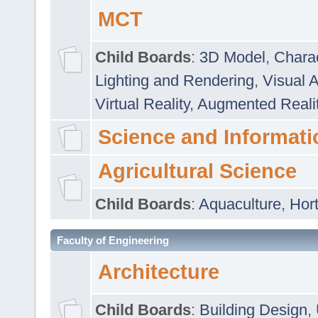
MCT
Child Boards
:
3D Model
,
Chara
Lighting and Rendering
,
Visual 
Virtual Reality
,
Augmented Reali
Science and Informati
Agricultural Science
Child Boards
:
Aquaculture
,
Hort
Faculty of Engineering
Architecture
Child Boards
:
Building Design
,