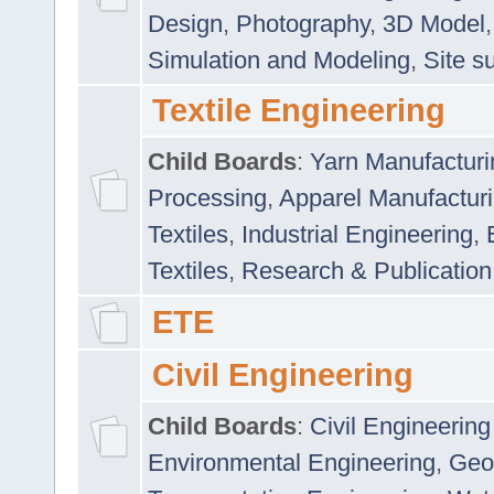
Design
,
Photography
,
3D Model
Simulation and Modeling
,
Site s
Textile Engineering
Child Boards
:
Yarn Manufacturi
Processing
,
Apparel Manufactur
Textiles
,
Industrial Engineering
,
Textiles
,
Research & Publication
ETE
Civil Engineering
Child Boards
:
Civil Engineering
Environmental Engineering
,
Geo