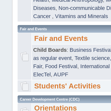
Diseases
,
Non-communicable D
Cancer
,
Vitamins and Minerals
Fair and Events
Fair and Events
Child Boards
:
Business Festiva
as regular event
,
Textile science
Fair
,
Food Festival
,
International
ElecTel
,
AUPF
Students' Activities
Career Development Centre (CDC)
Orientations