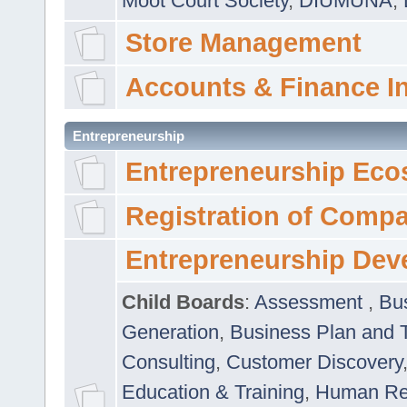
Moot Court Society
,
DIUMUNA
,
Store Management
Accounts & Finance I
Entrepreneurship
Entrepreneurship Eco
Registration of Comp
Entrepreneurship Dev
Child Boards
:
Assessment
,
Bu
Generation
,
Business Plan and 
Consulting
,
Customer Discovery
Education & Training
,
Human Rel