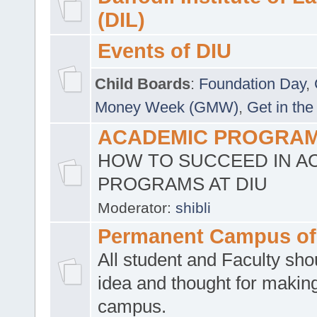
(DIL)
Events of DIU
Child Boards
:
Foundation Day
,
Money Week (GMW)
,
Get in the
ACADEMIC PROGRAMS
HOW TO SUCCEED IN A
PROGRAMS AT DIU
Moderator:
shibli
Permanent Campus of
All student and Faculty shou
idea and thought for making
campus.