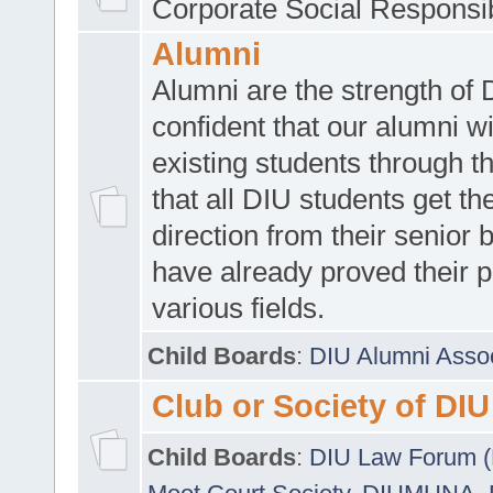
Corporate Social Responsib
Alumni
Alumni are the strength of
confident that our alumni wi
existing students through t
that all DIU students get the
direction from their senior
have already proved their p
various fields.
Child Boards
:
DIU Alumni Asso
Club or Society of DIU
Child Boards
:
DIU Law Forum 