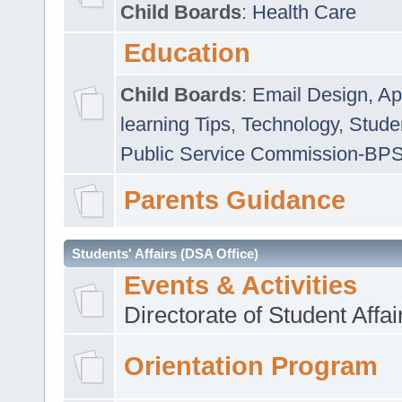
Child Boards
:
Health Care
Education
Child Boards
:
Email Design, Ap
learning Tips
,
Technology
,
Studen
Public Service Commission-BP
Parents Guidance
Students' Affairs (DSA Office)
Events & Activities
Directorate of Student Affa
Orientation Program