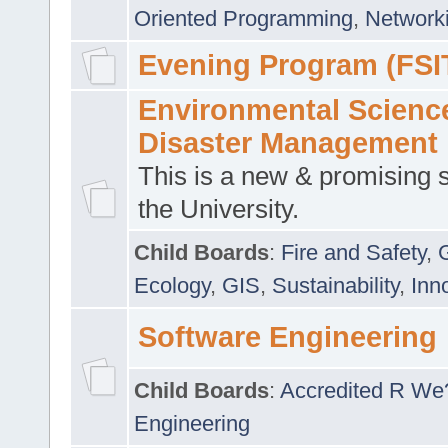
Oriented Programming
,
Networki
Evening Program (FSI
Environmental Scienc
Disaster Management
This is a new & promising s
the University.
Child Boards
:
Fire and Safety
,
Ecology
,
GIS
,
Sustainability
,
Inn
Software Engineering
Child Boards
:
Accredited R We
Engineering