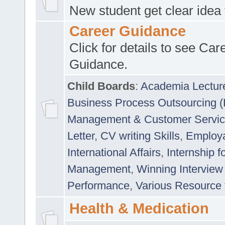
New student get clear idea
Career Guidance
Click for details to see Car
Guidance.
Child Boards
:
Academia Lectur
Business Process Outsourcing 
Management & Customer Servi
Letter
,
CV writing Skills
,
Employab
International Affairs
,
Internship f
Management
,
Winning Interview
Performance
,
Various Resource 
Health & Medication