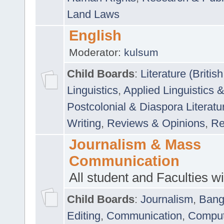
Land Laws
English
Moderator:
kulsum
Child Boards
:
Literature (Briti
Linguistics
,
Applied Linguistics 
Postcolonial & Diaspora Literatu
Writing
,
Reviews & Opinions
,
Re
Journalism & Mass
Communication
All student and Faculties wil
Child Boards
:
Journalism
,
Bang
Editing
,
Communication
,
Comput