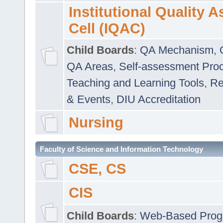
Institutional Quality 
Cell (IQAC)
Child Boards
:
QA Mechanism
,
QA Areas
,
Self-assessment Pro
Teaching and Learning Tools
,
Re
& Events
,
DIU Accreditation
Nursing
Faculty of Science and Information Technology
CSE, CS
CIS
Child Boards
:
Web-Based Prog