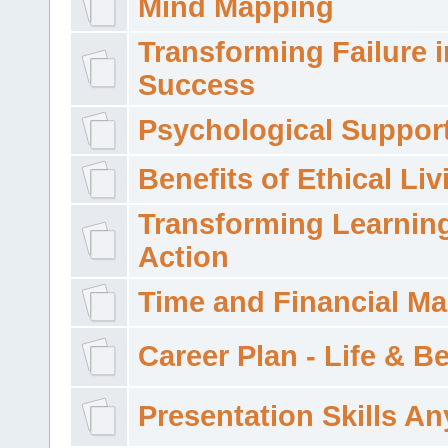
Mind Mapping
Transforming Failure i
Success
Psychological Suppor
Benefits of Ethical Liv
Transforming Learning
Action
Time and Financial M
Career Plan - Life & 
Presentation Skills A