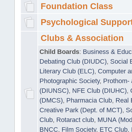
Foundation Class
Psychological Suppor
Clubs & Association
Child Boards
:
Business & Educ
Debating Club (DIUDC)
,
Social 
Literary Club (ELC)
,
Computer a
Photographic Society
,
Prothom-
(DIUNSC)
,
NFE Club (DIUHC)
,
(DMCS)
,
Pharmacia Club
,
Real 
Creative Park (Dept. of MCT)
,
So
Club
,
Rotaract club
,
MUNA (Model
BNCC
,
Film Society
,
ETC Club
,