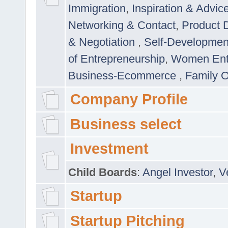
Immigration
,
Inspiration & Advic
Networking & Contact
,
Product 
& Negotiation
,
Self-Developme
of Entrepreneurship
,
Women Ent
Business-Ecommerce
,
Family 
Company Profile
Business select
Investment
Child Boards
:
Angel Investor
,
V
Startup
Startup Pitching