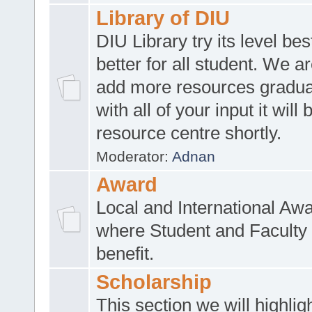
Library of DIU
DIU Library try its level be
better for all student. We ar
add more resources gradua
with all of your input it will
resource centre shortly.
Moderator:
Adnan
Award
Local and International Aw
where Student and Faculty 
benefit.
Scholarship
This section we will highlig