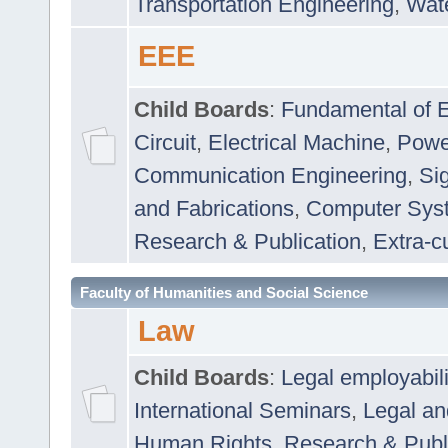
Transportation Engineering
,
Wat
EEE
Child Boards
:
Fundamental of E
Circuit
,
Electrical Machine
,
Powe
Communication Engineering
,
Si
and Fabrications
,
Computer Syst
Research & Publication
,
Extra-cu
Faculty of Humanities and Social Science
Law
Child Boards
:
Legal employabil
International Seminars
,
Legal a
Human Rights
,
Research & Publ