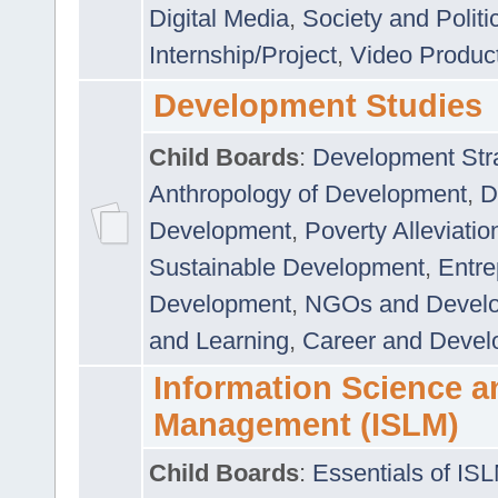
Digital Media
,
Society and Politi
Internship/Project
,
Video Produc
Development Studies
Child Boards
:
Development Stra
Anthropology of Development
,
D
Development
,
Poverty Alleviati
Sustainable Development
,
Entre
Development
,
NGOs and Devel
and Learning
,
Career and Devel
Information Science a
Management (ISLM)
Child Boards
:
Essentials of IS