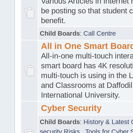
Various Articles in Internet 
be posting so that student 
benefit.
Child Boards
:
Call Centre
All in One Smart Boar
All-in-one multi-touch inte
smart board has 4K resoluti
multi-touch is using in the 
and Classrooms at Daffodil
International University.
Cyber Security
Child Boards
:
History & Latest
security Risks
,
Tools for Cyber 