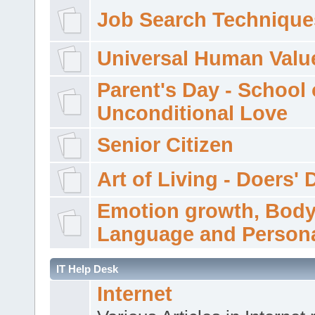
Job Search Technique
Universal Human Valu
Parent's Day - School 
Unconditional Love
Senior Citizen
Art of Living - Doers' 
Emotion growth, Bod
Language and Persona
IT Help Desk
Internet