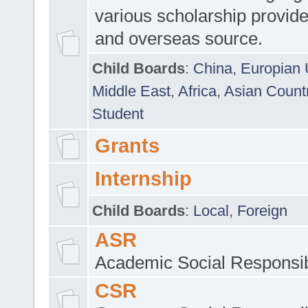
various scholarship provide
and overseas source.
Child Boards
:
China
,
Europian 
Middle East
,
Africa
,
Asian Count
Student
Grants
Internship
Child Boards
:
Local
,
Foreign
ASR
Academic Social Responsib
CSR