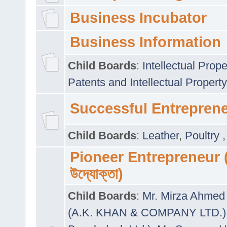
Business Incubator
Business Information
Child Boards
:
Intellectual Prope
Patents and Intellectual Property
Successful Entrepren
Child Boards
:
Leather
,
Poultry
Pioneer Entrepreneur (প
উদ্যোক্তা)
Child Boards
:
Mr. Mirza Ahmed 
(A.K. KHAN & COMPANY LTD.)