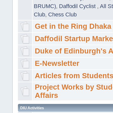
BRUMC)
,
Daffodil Cyclist
,
All S
Club
,
Chess Club
Get in the Ring Dhaka
Daffodil Startup Marke
Duke of Edinburgh's 
E-Newsletter
Articles from Students'
Project Works by Stud
Affairs
DIU Activities