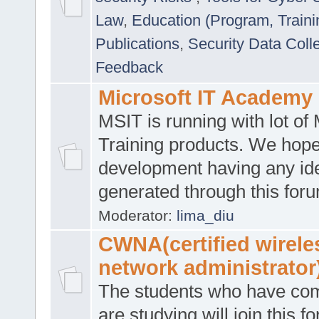
Law
,
Education (Program, Traini
Publications
,
Security Data Coll
Feedback
Microsoft IT Academy
MSIT is running with lot of 
Training products. We hop
development having any id
generated through this for
Moderator:
lima_diu
CWNA(certified wirele
network administrator
The students who have co
are studying will join this f