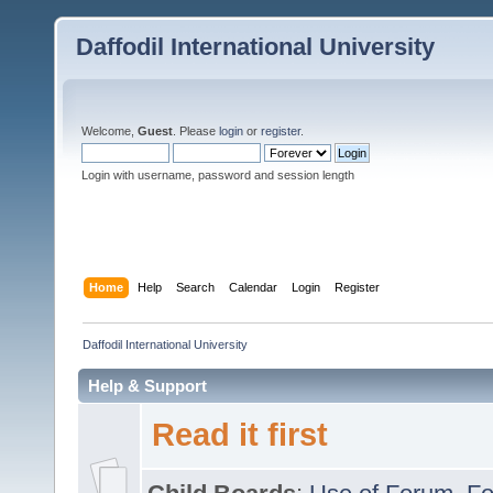
Daffodil International University
Welcome,
Guest
. Please
login
or
register
.
Login with username, password and session length
Home
Help
Search
Calendar
Login
Register
Daffodil International University
Help & Support
Read it first