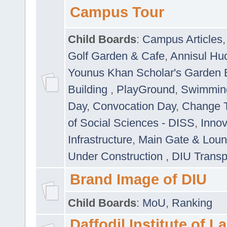
Campus Tour
Child Boards
:
Campus Articles
Golf Garden & Cafe
,
Annisul Hu
Younus Khan Scholar's Garden 
Building
,
PlayGround
,
Swimmin
Day
,
Convocation Day
,
Change T
of Social Sciences - DISS
,
Innov
Infrastructure
,
Main Gate & Lou
Under Construction
,
DIU Transp
Brand Image of DIU
Child Boards
:
MoU
,
Ranking
Daffodil Institute of 