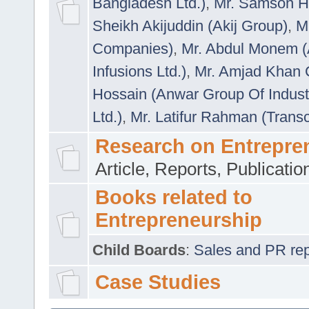
Bangladesh Ltd.)
,
Mr. Samson H
Sheikh Akijuddin (Akij Group)
,
M
Companies)
,
Mr. Abdul Monem (
Infusions Ltd.)
,
Mr. Amjad Khan
Hossain (Anwar Group Of Indust
Ltd.)
,
Mr. Latifur Rahman (Trans
Research on Entrepre
Article, Reports, Publicati
Books related to
Entrepreneurship
Child Boards
:
Sales and PR repre
Case Studies