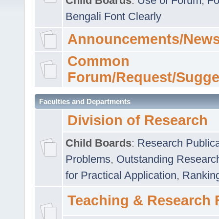
Child Boards
:
Use of Forum
,
Fo
Bengali Font Clearly
Announcements/News
Common
Forum/Request/Sugge
Faculties and Departments
Division of Research
Child Boards
:
Research Publica
Problems
,
Outstanding Researc
for Practical Application
,
Rankin
Teaching & Research