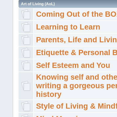
Art of Living (AoL)
Coming Out of the B
Learning to Learn
Parents, Life and Livi
Etiquette & Personal 
Self Esteem and You
Knowing self and othe
writing a gorgeous pe
history
Style of Living & Mind