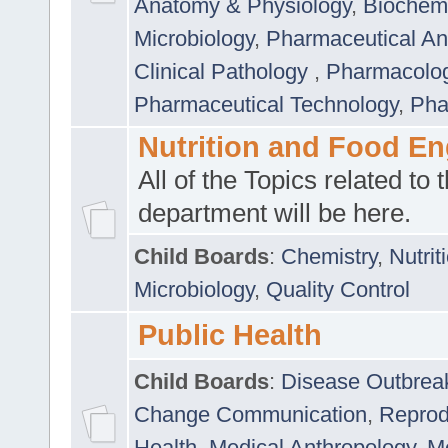
Anatomy & Physiology
,
Biochemi
Microbiology
,
Pharmaceutical Ana
Clinical Pathology
,
Pharmacolo
Pharmaceutical Technology
,
Pha
Nutrition and Food En
All of the Topics related to t
department will be here.
Child Boards
:
Chemistry
,
Nutrit
Microbiology
,
Quality Control
Public Health
Child Boards
:
Disease Outbrea
Change Communication
,
Reprod
Health
,
Medical Anthropology
,
Me