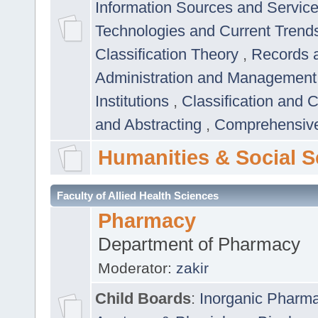
Information Sources and Servic
Technologies and Current Trend
Classification Theory
,
Records 
Administration and Managemen
Institutions
,
Classification and 
and Abstracting
,
Comprehensive,
Humanities & Social S
Faculty of Allied Health Sciences
Pharmacy
Department of Pharmacy
Moderator:
zakir
Child Boards
:
Inorganic Pharm