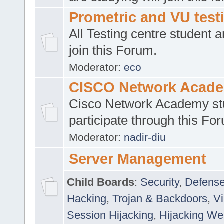
Prometric and VU tes
All Testing centre student a
join this Forum.
Moderator:
eco
CISCO Network Acad
Cisco Network Academy st
participate through this Fo
Moderator:
nadir-diu
Server Management
Child Boards
:
Security
,
Defense
Hacking
,
Trojan & Backdoors
,
V
Session Hijacking
,
Hijacking We