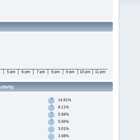
m
5 pm
6 pm
7 pm
8 pm
9 pm
10 pm
11 pm
tivity
14.81%
8.11%
5.56%
5.56%
3.01%
2.08%