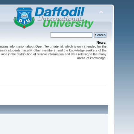
News:
ntains information about Open Text material, which is only intended for the
versity students, faculty, other members, and the knowledge seekers of the
 aide in the distribution of reliable information and data relating to the many
areas of knowledge.