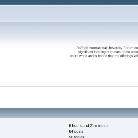
Daffodil International University Forum co
significant learning purposes of the uni
entire world and is hoped that the offerings will
6 hours and 21 minutes.
64 posts
50 topics