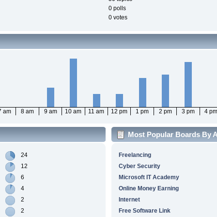
0 polls
0 votes
7 am
8 am
9 am
10 am
11 am
12 pm
1 pm
2 pm
3 pm
4 p
Most Popular Boards By Ac
24
Freelancing
12
Cyber Security
6
Microsoft IT Academy
4
Online Money Earning
2
Internet
2
Free Software Link