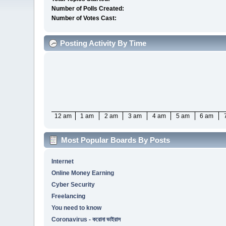
Number of Polls Created:
Number of Votes Cast:
Posting Activity By Time
12 am
1 am
2 am
3 am
4 am
5 am
6 am
Most Popular Boards By Posts
Internet
Online Money Earning
Cyber Security
Freelancing
You need to know
Coronavirus - করোনা ভাইরাস