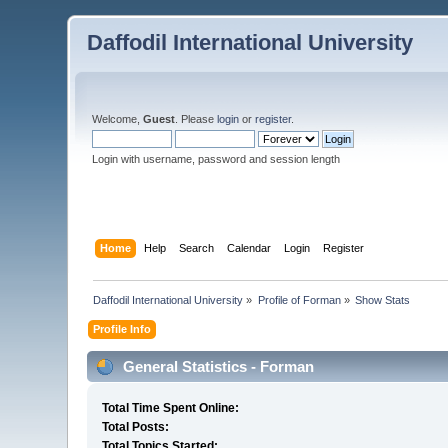
Daffodil International University
Welcome,
Guest
. Please
login
or
register
.
Login with username, password and session length
Home
Help
Search
Calendar
Login
Register
Daffodil International University
»
Profile of Forman
»
Show Stats
Profile Info
General Statistics - Forman
Total Time Spent Online:
Total Posts:
Total Topics Started: