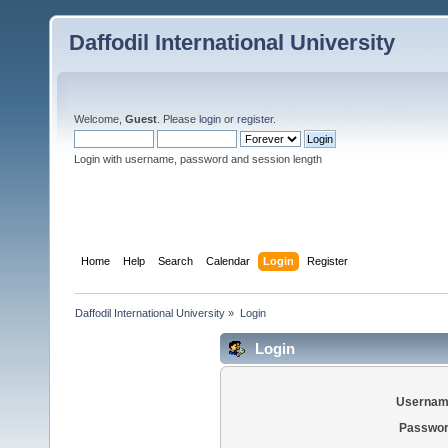
Daffodil International University
Welcome,
Guest
. Please
login
or
register
.
Login with username, password and session length
Home
Help
Search
Calendar
Login
Register
Daffodil International University
»
Login
Login
Usernam
Passwor