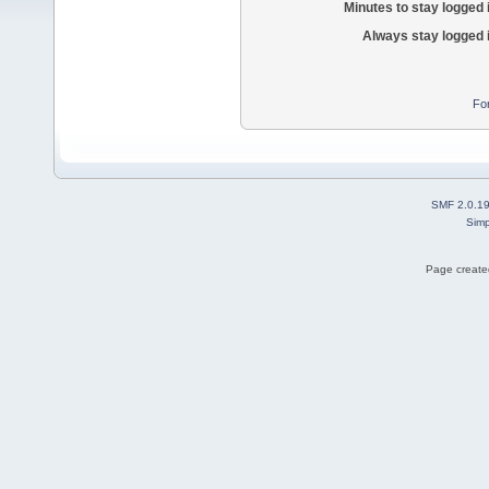
Minutes to stay logged 
Always stay logged 
Fo
SMF 2.0.1
Simp
Page created