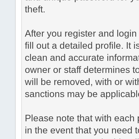
theft.
After you register and login 
fill out a detailed profile. It
clean and accurate informat
owner or staff determines to
will be removed, with or wit
sanctions may be applicabl
Please note that with each 
in the event that you need 