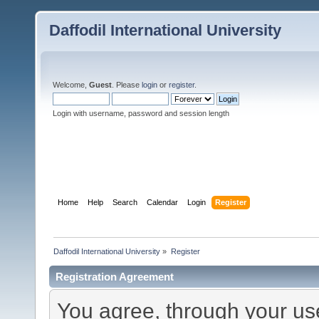
Daffodil International University
Welcome,
Guest
. Please
login
or
register
.
Login with username, password and session length
Home
Help
Search
Calendar
Login
Register
Daffodil International University
»
Register
Registration Agreement
You agree, through your use 