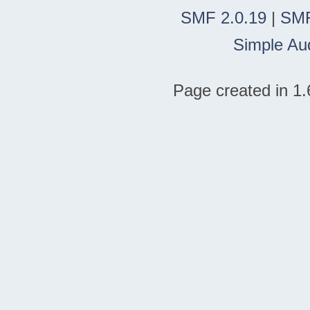
SMF 2.0.19
|
SMF
Simple Au
Page created in 1.