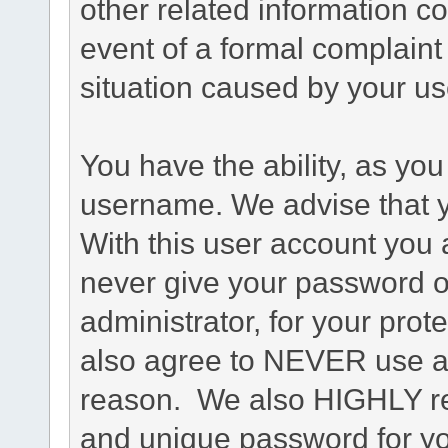
other related information co
event of a formal complaint 
situation caused by your use
You have the ability, as you
username. We advise that 
With this user account you a
never give your password o
administrator, for your prot
also agree to NEVER use an
reason. We also HIGHLY 
and unique password for yo