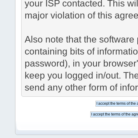
your ISP contacted. This wil
major violation of this agre
Also note that the software p
containing bits of informat
password), in your browser
keep you logged in/out. The
send any other form of info