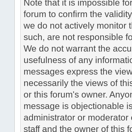
Note that it is impossible fo
forum to confirm the validi
we do not actively monitor
such, are not responsible fo
We do not warrant the accu
usefulness of any informat
messages express the views
necessarily the views of this 
or this forum's owner. Anyo
message is objectionable is
administrator or moderator 
staff and the owner of this 