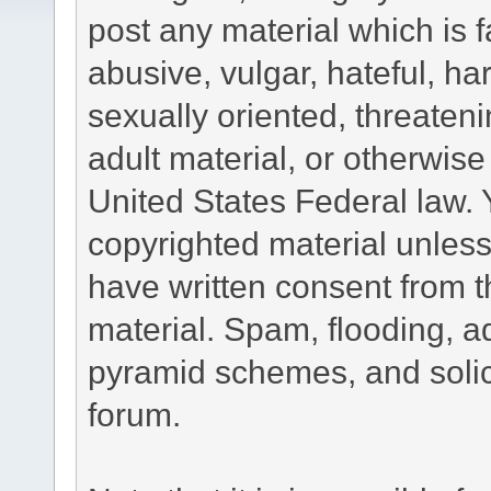
post any material which is f
abusive, vulgar, hateful, h
sexually oriented, threateni
adult material, or otherwise 
United States Federal law. 
copyrighted material unless
have written consent from t
material. Spam, flooding, ad
pyramid schemes, and solici
forum.