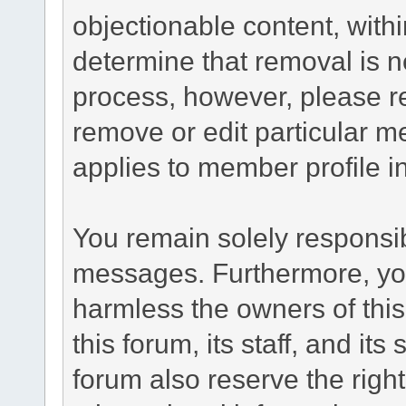
objectionable content, withi
determine that removal is n
process, however, please re
remove or edit particular m
applies to member profile i
You remain solely responsib
messages. Furthermore, yo
harmless the owners of this
this forum, its staff, and it
forum also reserve the right