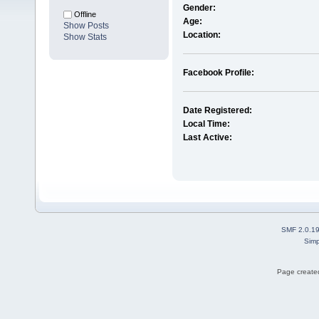
Gender:
Offline
Age:
Show Posts
Location:
Show Stats
Facebook Profile:
Date Registered:
Local Time:
Last Active:
SMF 2.0.1
Simp
Page created