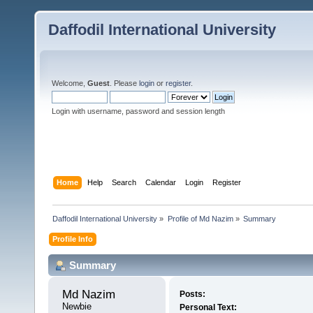
Daffodil International University
Welcome,
Guest
. Please
login
or
register
.
Login with username, password and session length
Home
Help
Search
Calendar
Login
Register
Daffodil International University
»
Profile of Md Nazim
»
Summary
Profile Info
Summary
Md Nazim 
Posts:
Newbie
Personal Text: