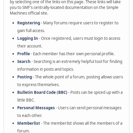
by selecting one of the links on this page. These links will take
you to SMF's centrally-located documentation on the Simple
Machines official site.
Registering
- Many forums require users to register to
gain full access.
Logging In
- Once registered, users must login to access
their account.
Profile
- Each member has their own personal profile.
Search
- Searching is an extremely helpful tool for finding
information in posts and topics.
Posting
- The whole point of a forum, posting allows users
to express themselves.
Bulletin Board Code (BBC)
- Posts can be spiced up with a
little BBC.
Personal Messages
- Users can send personal messages
to each other.
Memberlist
- The memberlist shows all the members of a
forum.