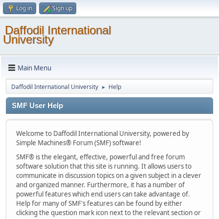
Log in
Sign up
Daffodil International
University
Main Menu
Daffodil International University
Help
►
SMF User Help
Welcome to Daffodil International University, powered by
Simple Machines® Forum (SMF) software!
SMF® is the elegant, effective, powerful and free forum
software solution that this site is running. It allows users to
communicate in discussion topics on a given subject in a clever
and organized manner. Furthermore, it has a number of
powerful features which end users can take advantage of.
Help for many of SMF's features can be found by either
clicking the question mark icon next to the relevant section or