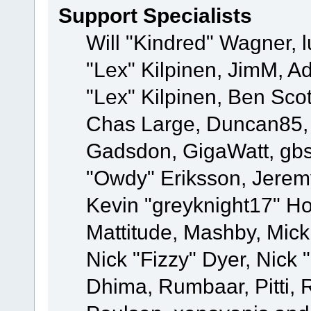
Support Specialists
Will "Kindred" Wagner, l
"Lex" Kilpinen, JimM, Ad
"Lex" Kilpinen, Ben Sco
Chas Large, Duncan85, E
Gadsdon, GigaWatt, gbs
"Owdy" Eriksson, Jeremy
Kevin "greyknight17" Hou
Mattitude, Mashby, Mick G
Nick "Fizzy" Dyer, Nick 
Dhima, Rumbaar, Pitti,