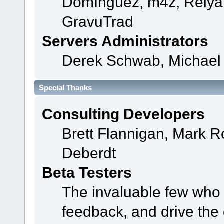
Domínguez, m4z, Relyan
GravuTrad
Servers Administrators
Derek Schwab, Michael 
Special Thanks
Consulting Developers
Brett Flannigan, Mark 
Deberdt
Beta Testers
The invaluable few who t
feedback, and drive the 