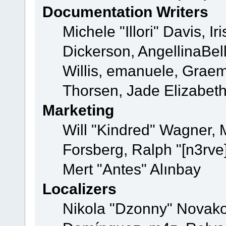
Documentation Writers
Michele "Illori" Davis, 
Dickerson, AngellinaBell
Willis, emanuele, Grae
Thorsen, Jade Elizabet
Marketing
Will "Kindred" Wagner,
Forsberg, Ralph "[n3rve
Mert "Antes" Alınbay
Localizers
Nikola "Dzonny" Novako