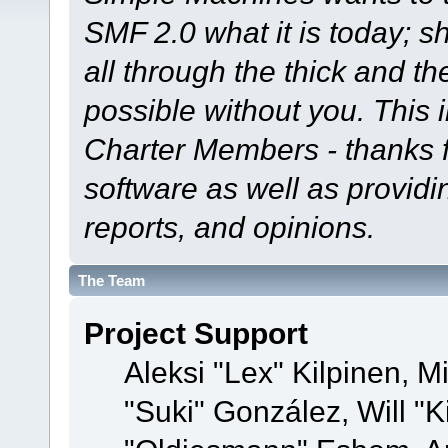
SMF 2.0 what it is today; s
all through the thick and th
possible without you. This 
Charter Members - thanks fo
software as well as provid
reports, and opinions.
The Team
Project Support
Aleksi "Lex" Kilpinen, Mi
"Suki" González, Will "