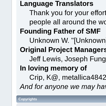
Language Translators
Thank you for your effor
people all around the w
Founding Father of SMF
Unknown W. "[Unknown]
Original Project Manager
Jeff Lewis, Joseph Fun
In loving memory of
Crip, K@, metallica484
And for anyone we may hav
Copyrights