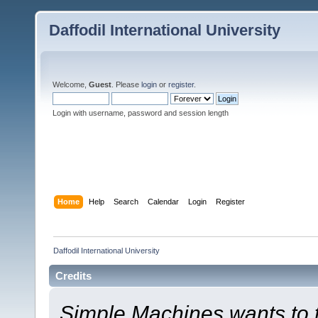
Daffodil International University
Welcome,
Guest
. Please
login
or
register
.
Login with username, password and session length
Home
Help
Search
Calendar
Login
Register
Daffodil International University
Credits
Simple Machines wants to