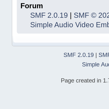
Forum
SMF 2.0.19
|
SMF © 20
Simple Audio Video Em
SMF 2.0.19
|
SMF
Simple Au
Page created in 1.