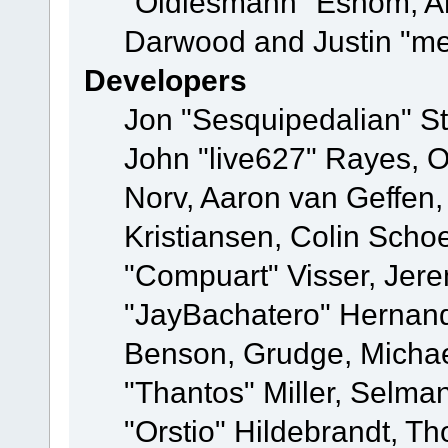
"Oldiesmann" Eshom, A
Darwood and Justin "me
Developers
Jon "Sesquipedalian" St
John "live627" Rayes, 
Norv, Aaron van Geffen,
Kristiansen, Colin Scho
"Compuart" Visser, Jer
"JayBachatero" Hernand
Benson, Grudge, Micha
"Thantos" Miller, Selma
"Orstio" Hildebrandt, Th