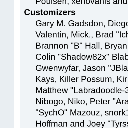
Poulsen, xenovanis and
Customizers
Gary M. Gadsdon, Dieg
Valentin, Mick., Brad
Brannon "B" Hall, Bryan
Colin "Shadow82x" Blabe
Gwenwyfar, Jason "JBla
Kays, Killer Possum, K
Matthew "Labradoodle-3
Nibogo, Niko, Peter "Ara
"SychO" Mazouz, snork1
Hoffman and Joey "Tyrs