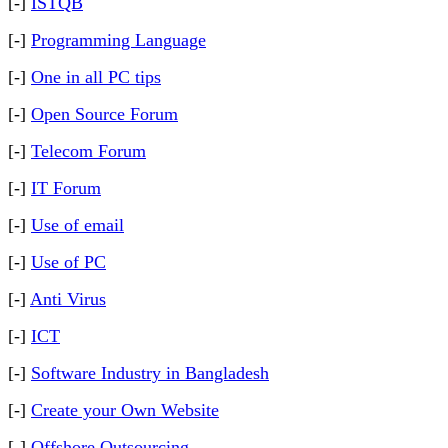
[-]
ISTQB
[-]
Programming Language
[-]
One in all PC tips
[-]
Open Source Forum
[-]
Telecom Forum
[-]
IT Forum
[-]
Use of email
[-]
Use of PC
[-]
Anti Virus
[-]
ICT
[-]
Software Industry in Bangladesh
[-]
Create your Own Website
[-]
Offshore Outsourcing