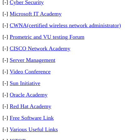
[-]
Cyber Security
[-]
Microsoft IT Academy
[-]
CWNA(certified wireless network administrator)
[-]
Prometric and VU testing Forum
[-]
CISCO Network Academy
[-]
Server Management
[-]
Video Conference
[-]
Sun Initiative
[-]
Oracle Academy
[-]
Red Hat Academy
[-]
Free Software Link
[-]
Various Useful Links