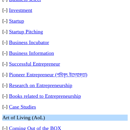
[-]
Investment
[-]
Startup
[-]
Startup Pitching
[-]
Business Incubator
[-]
Business Information
[-]
Successful Entrepreneur
[-]
Pioneer Entrepreneur (পথিকৃৎ উদ্যোক্তা)
[-]
Research on Entrepreneurship
[-]
Books related to Entrepreneurship
[-]
Case Studies
Art of Living (AoL)
[-]
Coming Out of the BOX