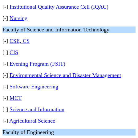
[-]
Institutional Quality Assurance Cell (IQAC)
[-]
Nursing
Faculty of Science and Information Technology
[-]
CSE, CS
[-]
CIS
[-]
Evening Program (FSIT)
[-]
Environmental Science and Disaster Management
[-]
Software Engineering
[-]
MCT
[-]
Science and Information
[-]
Agricultural Science
Faculty of Engineering