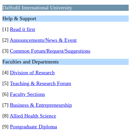
Daffodil International University
Help & Support
[1]
Read it first
[2]
Announcements/News & Event
[3]
Common Forum/Request/Suggestions
Faculties and Departments
[4]
Division of Research
[5]
Teaching & Research Forum
[6]
Faculty Sections
[7]
Business & Entrepreneurship
[8]
Allied Health Science
[9]
Postgraduate Diploma