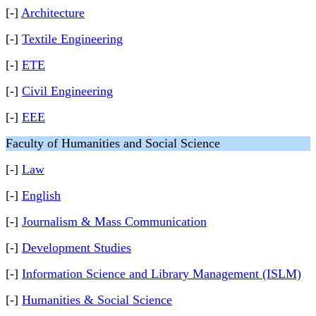
[-]
Architecture
[-]
Textile Engineering
[-]
ETE
[-]
Civil Engineering
[-]
EEE
Faculty of Humanities and Social Science
[-]
Law
[-]
English
[-]
Journalism & Mass Communication
[-]
Development Studies
[-]
Information Science and Library Management (ISLM)
[-]
Humanities & Social Science