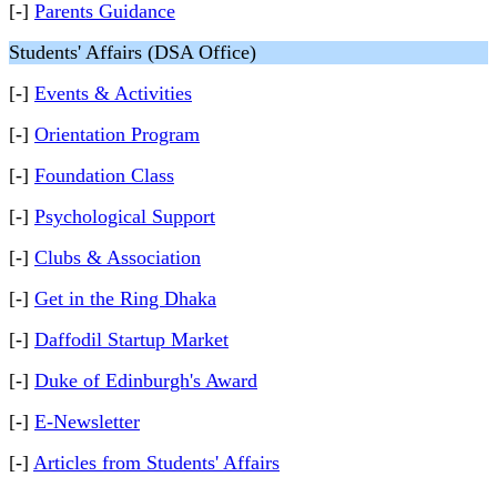
[-]
Parents Guidance
Students' Affairs (DSA Office)
[-]
Events & Activities
[-]
Orientation Program
[-]
Foundation Class
[-]
Psychological Support
[-]
Clubs & Association
[-]
Get in the Ring Dhaka
[-]
Daffodil Startup Market
[-]
Duke of Edinburgh's Award
[-]
E-Newsletter
[-]
Articles from Students' Affairs