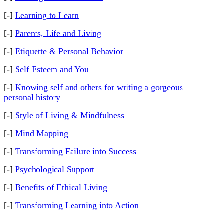
[-]
Learning to Learn
[-]
Parents, Life and Living
[-]
Etiquette & Personal Behavior
[-]
Self Esteem and You
[-]
Knowing self and others for writing a gorgeous
personal history
[-]
Style of Living & Mindfulness
[-]
Mind Mapping
[-]
Transforming Failure into Success
[-]
Psychological Support
[-]
Benefits of Ethical Living
[-]
Transforming Learning into Action