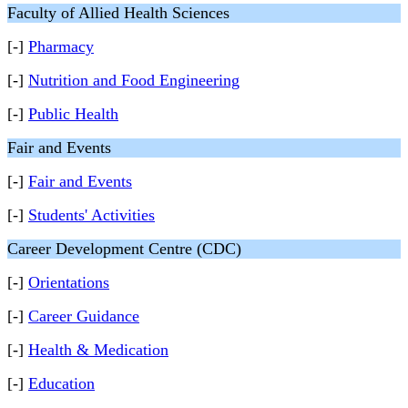
Faculty of Allied Health Sciences
[-]
Pharmacy
[-]
Nutrition and Food Engineering
[-]
Public Health
Fair and Events
[-]
Fair and Events
[-]
Students' Activities
Career Development Centre (CDC)
[-]
Orientations
[-]
Career Guidance
[-]
Health & Medication
[-]
Education