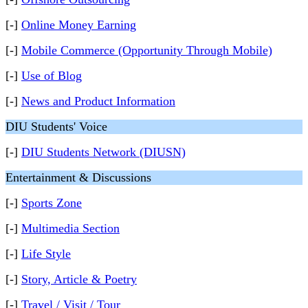
[-]
Online Money Earning
[-]
Mobile Commerce (Opportunity Through Mobile)
[-]
Use of Blog
[-]
News and Product Information
DIU Students' Voice
[-]
DIU Students Network (DIUSN)
Entertainment & Discussions
[-]
Sports Zone
[-]
Multimedia Section
[-]
Life Style
[-]
Story, Article & Poetry
[-]
Travel / Visit / Tour