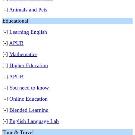
[-]
Animals and Pets
Educational
[-]
Learning English
[-]
APUB
[-]
Mathematics
[-]
Higher Education
[-]
APUB
[-]
You need to know
[-]
Online Education
[-]
Blended Learning
[-]
English Language Lab
Tour & Travel