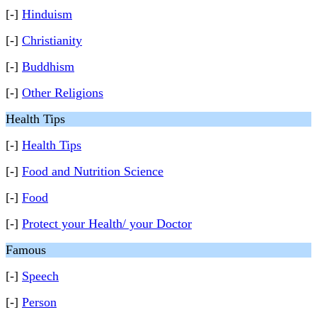
[-]
Hinduism
[-]
Christianity
[-]
Buddhism
[-]
Other Religions
Health Tips
[-]
Health Tips
[-]
Food and Nutrition Science
[-]
Food
[-]
Protect your Health/ your Doctor
Famous
[-]
Speech
[-]
Person