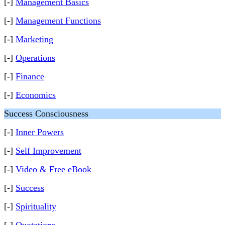
[-]
Management Basics
[-]
Management Functions
[-]
Marketing
[-]
Operations
[-]
Finance
[-]
Economics
Success Consciousness
[-]
Inner Powers
[-]
Self Improvement
[-]
Video & Free eBook
[-]
Success
[-]
Spirituality