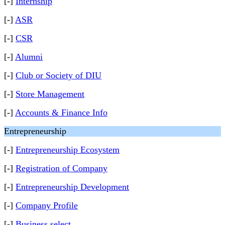
[-]
Internship
[-]
ASR
[-]
CSR
[-]
Alumni
[-]
Club or Society of DIU
[-]
Store Management
[-]
Accounts & Finance Info
Entrepreneurship
[-]
Entrepreneurship Ecosystem
[-]
Registration of Company
[-]
Entrepreneurship Development
[-]
Company Profile
[-]
Business select