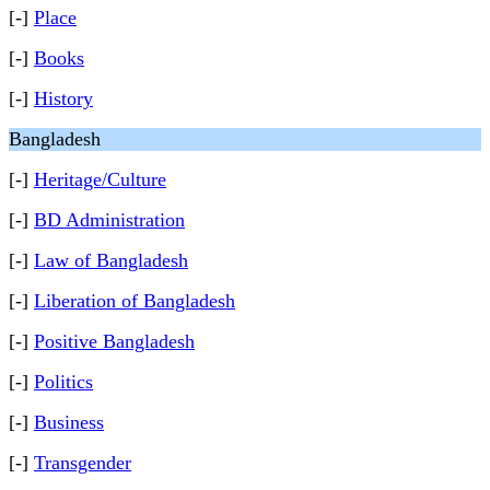
[-]
Place
[-]
Books
[-]
History
Bangladesh
[-]
Heritage/Culture
[-]
BD Administration
[-]
Law of Bangladesh
[-]
Liberation of Bangladesh
[-]
Positive Bangladesh
[-]
Politics
[-]
Business
[-]
Transgender