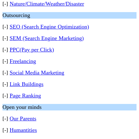
[-]
Nature/Climate/Weather/Disaster
Outsourcing
[-]
SEO (Search Engine Optimization)
[-]
SEM (Search Engine Marketing)
[-]
PPC(Pay per Click)
[-]
Freelancing
[-]
Social Media Marketing
[-]
Link Buildings
[-]
Page Ranking
Open your minds
[-]
Our Parents
[-]
Humantities