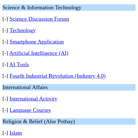
Science & Information Technology
[-]
Science Discussion Forum
[-]
Technology
[-]
Smartphone Application
[-]
Artificial Intelligence (AI)
[-]
AI Tools
[-]
Fourth Industrial Revolution (Industry 4.0)
International Affairs
[-]
International Activity
[-]
Language Courses
Religion & Belief (Alor Pothay)
[-]
Islam