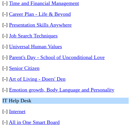
[-]
Time and Financial Management
[-]
Career Plan - Life & Beyond
[-]
Presentation Skills Anywhere
[-]
Job Search Techniques
[-]
Universal Human Values
[-]
Parent's Day - School of Unconditional Love
[-]
Senior Citizen
[-]
Art of Living - Doers' Den
[-]
Emotion growth, Body Language and Personality
IT Help Desk
[-]
Internet
[-]
All in One Smart Board