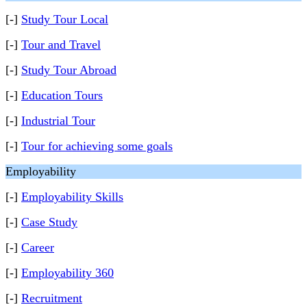
[-]
Study Tour Local
[-]
Tour and Travel
[-]
Study Tour Abroad
[-]
Education Tours
[-]
Industrial Tour
[-]
Tour for achieving some goals
Employability
[-]
Employability Skills
[-]
Case Study
[-]
Career
[-]
Employability 360
[-]
Recruitment