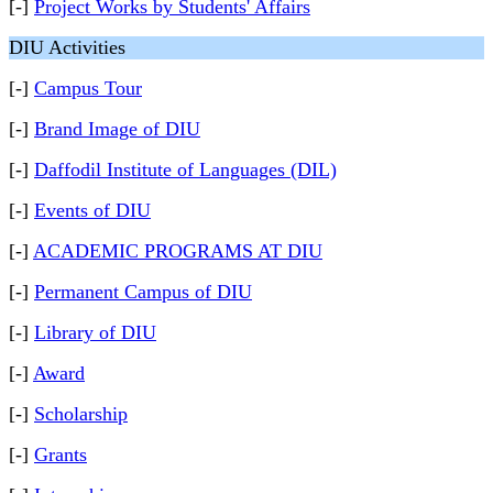
[-]
Project Works by Students' Affairs
DIU Activities
[-]
Campus Tour
[-]
Brand Image of DIU
[-]
Daffodil Institute of Languages (DIL)
[-]
Events of DIU
[-]
ACADEMIC PROGRAMS AT DIU
[-]
Permanent Campus of DIU
[-]
Library of DIU
[-]
Award
[-]
Scholarship
[-]
Grants