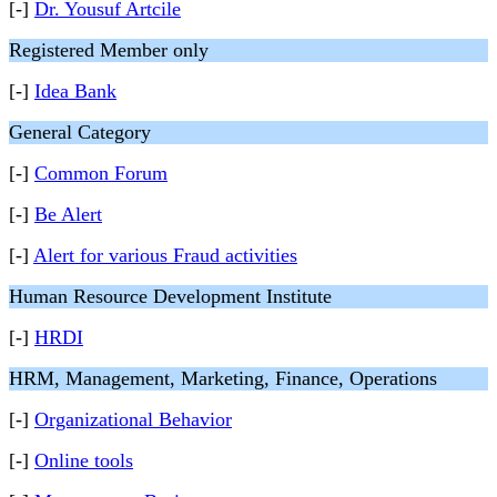
[-]
Dr. Yousuf Artcile
Registered Member only
[-]
Idea Bank
General Category
[-]
Common Forum
[-]
Be Alert
[-]
Alert for various Fraud activities
Human Resource Development Institute
[-]
HRDI
HRM, Management, Marketing, Finance, Operations
[-]
Organizational Behavior
[-]
Online tools