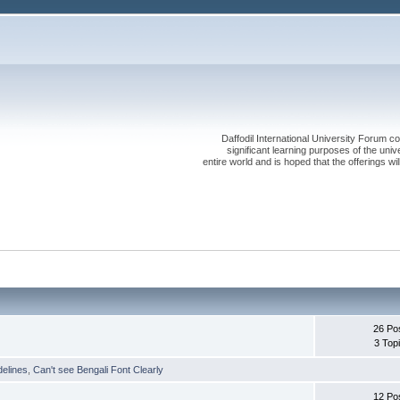
Daffodil International University Forum co
significant learning purposes of the uni
entire world and is hoped that the offerings will
26 Po
3 Top
delines
,
Can't see Bengali Font Clearly
12 Po