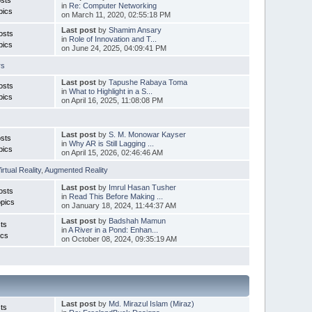
in
Re: Computer Networking
pics
on March 11, 2020, 02:55:18 PM
Last post
by
Shamim Ansary
osts
in
Role of Innovation and T...
pics
on June 24, 2025, 04:09:41 PM
rs
Last post
by
Tapushe Rabaya Toma
osts
in
What to Highlight in a S...
pics
on April 16, 2025, 11:08:08 PM
Last post
by
S. M. Monowar Kayser
sts
in
Why AR is Still Lagging ...
pics
on April 15, 2026, 02:46:46 AM
irtual Reality
,
Augmented Reality
Last post
by
Imrul Hasan Tusher
osts
in
Read This Before Making ...
pics
on January 18, 2024, 11:44:37 AM
Last post
by
Badshah Mamun
ts
in
A River in a Pond: Enhan...
ics
on October 08, 2024, 09:35:19 AM
Last post
by
Md. Mirazul Islam (Miraz)
ts