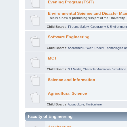
Evening Program (FSIT)
Environmental Science and Disaster Ma
This is a new & promising subject of the University.
Child Boards
:
Fire and Safety
,
Geography & Environmen
Software Engineering
Child Boards
:
Accredited R We?
,
Recent Technologies an
MCT
Child Boards
:
3D Model
,
Character Animation
,
Simulation
Science and Information
Agricultural Science
Child Boards
:
Aquaculture
,
Horticulture
Faculty of Engineering