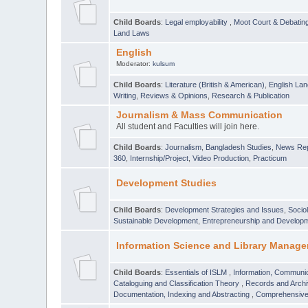
Child Boards
:
Legal employability
,
Moot Court & Debatin
Land Laws
English
Moderator:
kulsum
Child Boards
:
Literature (British & American)
,
English Lan
Writing
,
Reviews & Opinions
,
Research & Publication
Journalism & Mass Communication
All student and Faculties will join here.
Child Boards
:
Journalism
,
Bangladesh Studies
,
News Rep
360
,
Internship/Project
,
Video Production
,
Practicum
Development Studies
Child Boards
:
Development Strategies and Issues
,
Socio
Sustainable Development
,
Entrepreneurship and Develop
Information Science and Library Manage
Child Boards
:
Essentials of ISLM
,
Information, Communic
Cataloguing and Classification Theory
,
Records and Arc
Documentation, Indexing and Abstracting
,
Comprehensive,