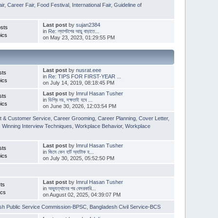
ir
,
Career Fair
,
Food Festival
,
International Fair
,
Guideline of
Last post
by
sujan2384
sts
in
Re: ল্যাপটপের আয়ু বাড়াতে...
ics
on May 23, 2023, 01:29:55 PM
Last post
by
nusrat.eee
sts
in
Re: TIPS FOR FIRST-YEAR ...
ics
on July 14, 2019, 08:18:45 PM
Last post
by
Imrul Hasan Tusher
sts
in
ডিগ্রি নয়, দক্ষতাই হবে ...
ics
on June 30, 2026, 12:03:54 PM
t & Customer Service
,
Career Grooming
,
Career Planning
,
Cover Letter
,
,
Winning Interview Techniques
,
Workplace Behavior
,
Workplace
Last post
by
Imrul Hasan Tusher
sts
in
জিমে কেন হার্ট অ্যাটাক হ...
ics
on July 30, 2025, 05:52:50 PM
Last post
by
Imrul Hasan Tusher
ts
in
অভ্যুত্থানের পর বেসরকারি...
ics
on August 02, 2025, 04:39:07 PM
sh Public Service Commission-BPSC
,
Bangladesh Civil Service-BCS