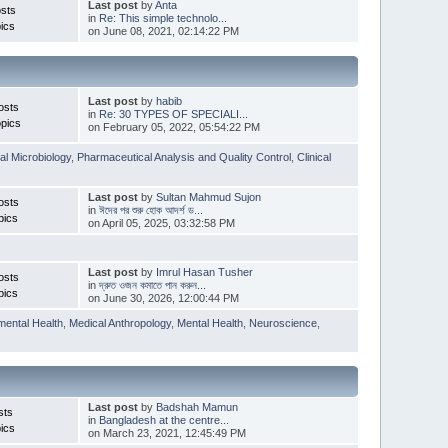
Last post
by
Anta
sts
in
Re: This simple technolo...
ics
on June 08, 2021, 02:14:22 PM
Last post
by
habib
osts
in
Re: 30 TYPES OF SPECIALI...
pics
on February 05, 2022, 05:54:22 PM
l Microbiology
,
Pharmaceutical Analysis and Quality Control
,
Clinical
Last post
by
Sultan Mahmud Sujon
osts
in
ঈদের পর শুরু হোক আদর্শ ড...
pics
on April 05, 2025, 03:32:58 PM
Last post
by
Imrul Hasan Tusher
osts
in
দ্রুত ওজন কমাতে পান করুন...
pics
on June 30, 2026, 12:00:44 PM
mental Health
,
Medical Anthropology
,
Mental Health
,
Neuroscience
,
Last post
by
Badshah Mamun
sts
in
Bangladesh at the centre...
ics
on March 23, 2021, 12:45:49 PM