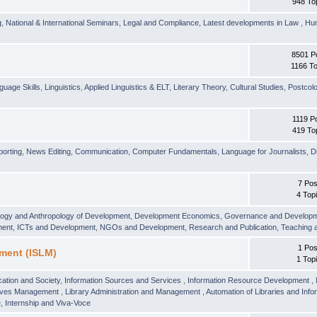
948 To
g
,
National & International Seminars
,
Legal and Compliance
,
Latest developments in Law
,
Hu
8501 P
1166 To
guage Skills
,
Linguistics
,
Applied Linguistics & ELT
,
Literary Theory
,
Cultural Studies
,
Postcolo
1119 P
419 To
orting
,
News Editing
,
Communication
,
Computer Fundamentals
,
Language for Journalists
,
D
7 Pos
4 Top
logy and Anthropology of Development
,
Development Economics
,
Governance and Develop
ment
,
ICTs and Development
,
NGOs and Development
,
Research and Publication
,
Teaching 
1 Pos
ment (ISLM)
1 Top
ation and Society
,
Information Sources and Services
,
Information Resource Development
,
hives Management
,
Library Administration and Management
,
Automation of Libraries and Infor
 Internship and Viva-Voce