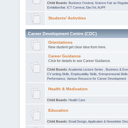
Child Boards
:
Business Festival
,
Science Fair as Regula
Exhibition/fair
,
ICT Carnival
,
ElecTel
,
AUPF
Students' Activities
Career Development Centre (CDC)
Orientations
New student get clear idea from here.
Career Guidance
Click for details to see Career Guidance.
Child Boards
:
Academia Lecture Series
,
Business & Eve
CV writing Skills
,
Employability Skills
,
Entrepreneurial Skills
Performance
,
Various Resource for Career Development
Health & Medication
Child Boards
:
Health Care
Education
Child Boards
:
Email Design, Application & Newsletter Des