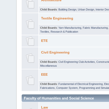
Architecture
Child Boards
:
Building Design
,
Urban Design
,
Interior De
Textile Engineering
Child Boards
:
Yarn Manufacturing
,
Fabric Manufacturing
Textiles
,
Research & Publication
ETE
Civil Engineering
Child Boards
:
Civil Engineering Club Activities
,
Construct
Miscellaneous
EEE
Child Boards
:
Fundamental of Electrical Engineering
,
Elec
Fabrications
,
Computer System, Programming and Simulat
Faculty of Humanities and Social Science
Law