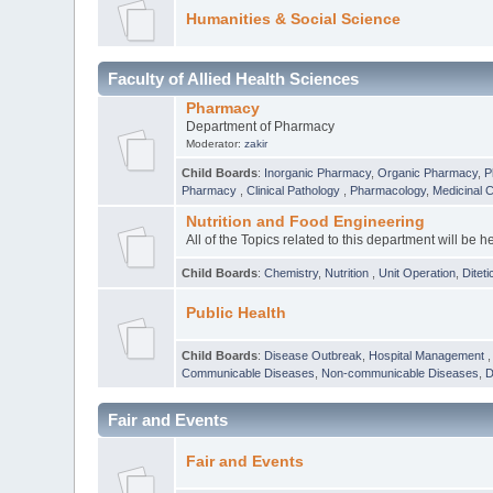
Humanities & Social Science
Faculty of Allied Health Sciences
Pharmacy
Department of Pharmacy
Moderator:
zakir
Child Boards
:
Inorganic Pharmacy
,
Organic Pharmacy
,
P
Pharmacy
,
Clinical Pathology
,
Pharmacology
,
Medicinal 
Nutrition and Food Engineering
All of the Topics related to this department will be h
Child Boards
:
Chemistry
,
Nutrition
,
Unit Operation
,
Diteti
Public Health
Child Boards
:
Disease Outbreak
,
Hospital Management
Communicable Diseases
,
Non-communicable Diseases
,
D
Fair and Events
Fair and Events