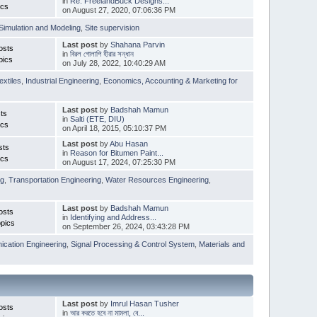
in
Re: FreelandBuck Designs...
ics
on August 27, 2020, 07:06:36 PM
Simulation and Modeling
,
Site supervision
Last post
by
Shahana Parvin
osts
in
বিরল গোলাপি হীরার সন্ধান
pics
on July 28, 2022, 10:40:29 AM
extiles
,
Industrial Engineering
,
Economics, Accounting & Marketing for
Last post
by
Badshah Mamun
ts
in
Salti (ETE, DIU)
ics
on April 18, 2015, 05:10:37 PM
Last post
by
Abu Hasan
sts
in
Reason for Bitumen Paint...
ics
on August 17, 2024, 07:25:30 PM
ng
,
Transportation Engineering
,
Water Resources Engineering
,
Last post
by
Badshah Mamun
osts
in
Identifying and Address...
pics
on September 26, 2024, 03:43:28 PM
cation Engineering
,
Signal Processing & Control System
,
Materials and
Last post
by
Imrul Hasan Tusher
osts
in
আর করতে হবে না মামলা, বে...