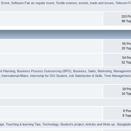
r Event
,
Software Fair as regular event
,
Textile science, events, trade and issues
,
Telecom Fa
153 Po
98 Top
55 Po
20 Top
54 Po
52 Top
nt Planning
,
Business Process Outsourcing (BPO)
,
Business, Sales, Marketing, Managemen
,
International Affairs
,
Internship for DIU Student
,
Job Satisfaction & Skills
,
Time Management
18 Po
16 Top
8 Pos
8 Top
ign
,
Teaching & learning Tips
,
Technology
,
Student's project
,
Articles and Write up
,
Banglade