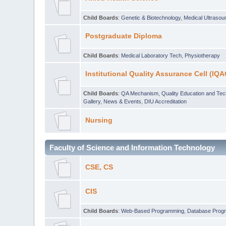
Child Boards
:
Genetic & Biotechnology
,
Medical Ultraso
Postgraduate Diploma
Child Boards
:
Medical Laboratory Tech
,
Physiotherapy
Institutional Quality Assurance Cell (IQA
Child Boards
:
QA Mechanism
,
Quality Education and Te
Gallery
,
News & Events
,
DIU Accreditation
Nursing
Faculty of Science and Information Technology
CSE, CS
CIS
Child Boards
:
Web-Based Programming
,
Database Prog