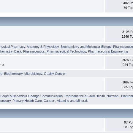
402 Po
79 Top
3108 P
1246 To
hysical Pharmacy
,
Anatomy & Physiology
,
Biochemistry and Molecular Biology
,
Pharmaceutica
Chemistry
,
Basic Pharmaceutics
,
Pharmaceutical Technology
,
Pharmaceutical Engineering
3697 P
ere.
944 To
cs
,
Biochemistry
,
Microbiology
,
Quality Control
1697 P
885 To
,
Social & Behaviour Change Communication
,
Reproductive & Child Health
,
Nutrition
,
Environ
entistry
,
Primary Health Care
,
Cancer
,
Vitamins and Minerals
97 Po
58 Top