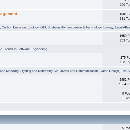
100 To
nagement
1681 P
351 To
t
,
Carbon Emission
,
Ecology
,
GIS
,
Sustainability
,
Innovation & Technology
,
Biology
,
Legal Affai
1650 P
769 To
d Trends in Software Engineering
275 Po
168 To
 and Modeling
,
Lighting and Rendering
,
Visual Arts and Communication
,
Game Design
,
Film
,
V
2982 P
1554 To
0 Pos
0 Top
5 Pos