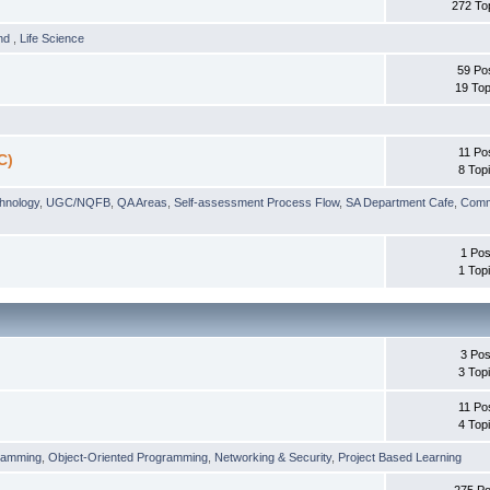
272 To
und
,
Life Science
59 Po
19 Top
11 Po
C)
8 Top
chnology
,
UGC/NQFB
,
QA Areas
,
Self-assessment Process Flow
,
SA Department Cafe
,
Comm
1 Pos
1 Top
3 Pos
3 Top
11 Po
4 Top
ramming
,
Object-Oriented Programming
,
Networking & Security
,
Project Based Learning
275 Po