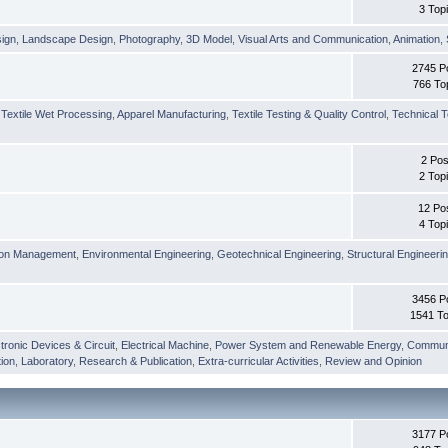
3 Top
sign
,
Landscape Design
,
Photography
,
3D Model
,
Visual Arts and Communication
,
Animation
,
2745 P
766 To
,
Textile Wet Processing
,
Apparel Manufacturing
,
Textile Testing & Quality Control
,
Technical T
2 Pos
2 Top
12 Po
4 Top
ion Management
,
Environmental Engineering
,
Geotechnical Engineering
,
Structural Engineeri
3456 P
1541 To
tronic Devices & Circuit
,
Electrical Machine
,
Power System and Renewable Energy
,
Communi
ion
,
Laboratory
,
Research & Publication
,
Extra-curricular Activities
,
Review and Opinion
3177 P