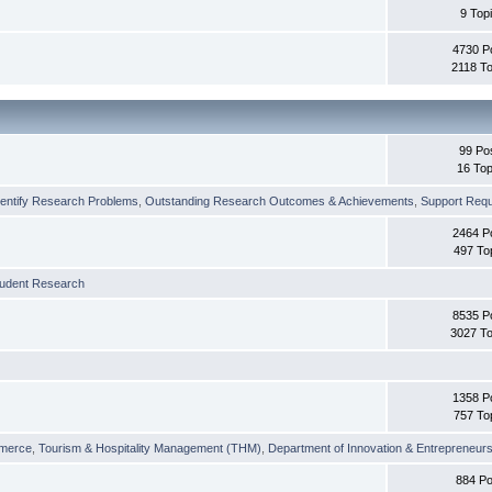
9 Top
4730 P
2118 To
99 Po
16 Top
dentify Research Problems
,
Outstanding Research Outcomes & Achievements
,
Support Requi
2464 P
497 To
tudent Research
8535 P
3027 To
1358 P
757 To
merce
,
Tourism & Hospitality Management (THM)
,
Department of Innovation & Entrepreneurs
884 Po