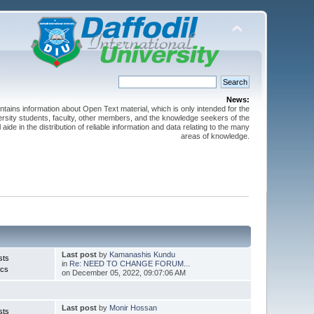
News:
ntains information about Open Text material, which is only intended for the
versity students, faculty, other members, and the knowledge seekers of the
 aide in the distribution of reliable information and data relating to the many
areas of knowledge.
Last post
by
Kamanashis Kundu
sts
in
Re: NEED TO CHANGE FORUM...
ics
on December 05, 2022, 09:07:06 AM
Last post
by
Monir Hossan
sts