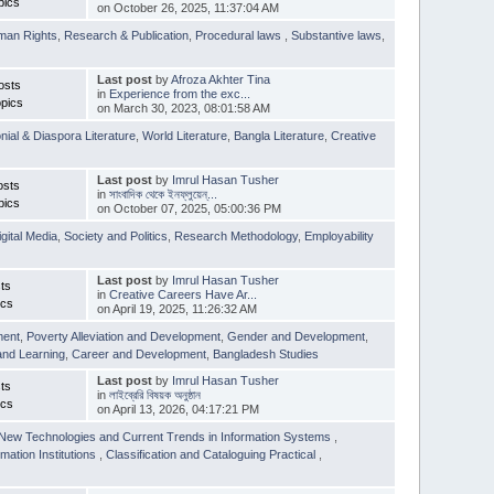
pics
on October 26, 2025, 11:37:04 AM
man Rights
,
Research & Publication
,
Procedural laws
,
Substantive laws
,
Last post
by
Afroza Akhter Tina
osts
in
Experience from the exc...
pics
on March 30, 2023, 08:01:58 AM
nial & Diaspora Literature
,
World Literature
,
Bangla Literature
,
Creative
Last post
by
Imrul Hasan Tusher
osts
in
সাংবাদিক থেকে ইনফ্লুয়েন্...
pics
on October 07, 2025, 05:00:36 PM
igital Media
,
Society and Politics
,
Research Methodology
,
Employability
Last post
by
Imrul Hasan Tusher
ts
in
Creative Careers Have Ar...
ics
on April 19, 2025, 11:26:32 AM
ment
,
Poverty Alleviation and Development
,
Gender and Development
,
and Learning
,
Career and Development
,
Bangladesh Studies
Last post
by
Imrul Hasan Tusher
ts
in
লাইব্রেরি বিষয়ক অনুষ্ঠান
ics
on April 13, 2026, 04:17:21 PM
New Technologies and Current Trends in Information Systems
,
mation Institutions
,
Classification and Cataloguing Practical
,