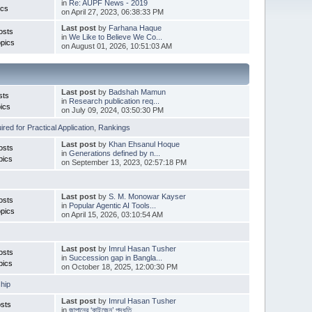
in
Re: AUPF News - 2019
ics
on April 27, 2023, 06:38:33 PM
Last post
by
Farhana Haque
osts
in
We Like to Believe We Co...
pics
on August 01, 2026, 10:51:03 AM
Last post
by
Badshah Mamun
sts
in
Research publication req...
ics
on July 09, 2024, 03:50:30 PM
red for Practical Application
,
Rankings
Last post
by
Khan Ehsanul Hoque
osts
in
Generations defined by n...
pics
on September 13, 2023, 02:57:18 PM
Last post
by
S. M. Monowar Kayser
osts
in
Popular Agentic AI Tools...
pics
on April 15, 2026, 03:10:54 AM
Last post
by
Imrul Hasan Tusher
osts
in
Succession gap in Bangla...
pics
on October 18, 2025, 12:00:30 PM
hip
Last post
by
Imrul Hasan Tusher
sts
in
জাপানের ‘কাইজেন’ পদ্ধতি ...