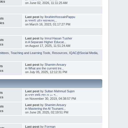
pics
on June 02, 2026, 11:11:25 AM
Last post
by
IbrahimHossainPappu
sts
in
সাপ্লাই চেইন ম্যানেজমেন্...
ics
on March 16, 2023, 01:17:27 PM
Last post
by
Imrul Hasan Tusher
sts
in
A Separate Higher Educat...
ics
on August 17, 2025, 11:51:24 AM
ittees
,
Teaching and Learning Tools
,
Resources
,
IQAC@Social Media
,
Last post
by
Shamim Ansary
ts
in
What are the current tre...
ics
on July 05, 2025, 12:12:31 PM
Last post
by
Sultan Mahmud Sujon
ts
in
গুগলে চাকরি পেতে যে ১০ প...
ics
on November 30, 2019, 04:38:57 PM
Last post
by
Shamim Ansary
sts
in
Mastering the AI Tsunami...
ics
on June 28, 2025, 02:19:51 PM
Last post
by
Forman
sts