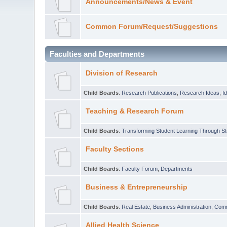
Announcements/News & Event
Common Forum/Request/Suggestions
Faculties and Departments
Division of Research
Child Boards
:
Research Publications
,
Research Ideas
,
I
Teaching & Research Forum
Child Boards
:
Transforming Student Learning Through S
Faculty Sections
Child Boards
:
Faculty Forum
,
Departments
Business & Entrepreneurship
Child Boards
:
Real Estate
,
Business Administration
,
Com
Allied Health Science