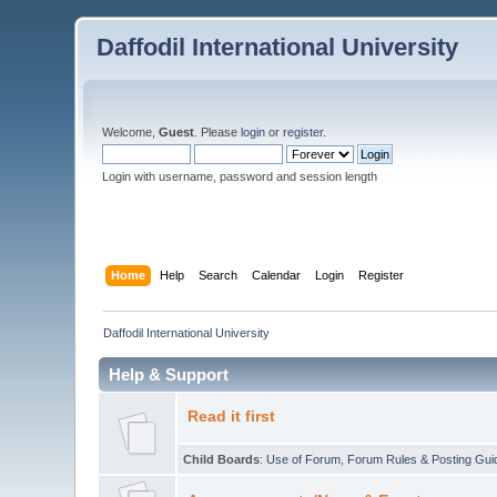
Daffodil International University
Welcome,
Guest
. Please
login
or
register
.
Login with username, password and session length
Home
Help
Search
Calendar
Login
Register
Daffodil International University
Help & Support
Read it first
Child Boards
:
Use of Forum
,
Forum Rules & Posting Gui