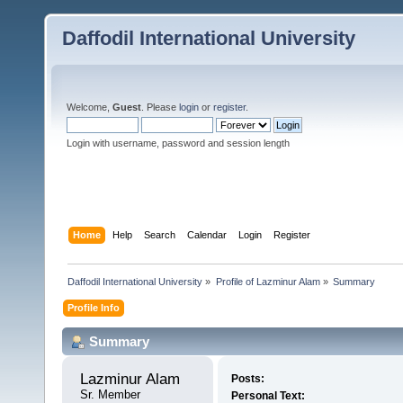
Daffodil International University
Welcome,
Guest
. Please
login
or
register
.
Login with username, password and session length
Home
Help
Search
Calendar
Login
Register
Daffodil International University
»
Profile of Lazminur Alam
»
Summary
Profile Info
Summary
Lazminur Alam 
Posts:
Sr. Member
Personal Text: