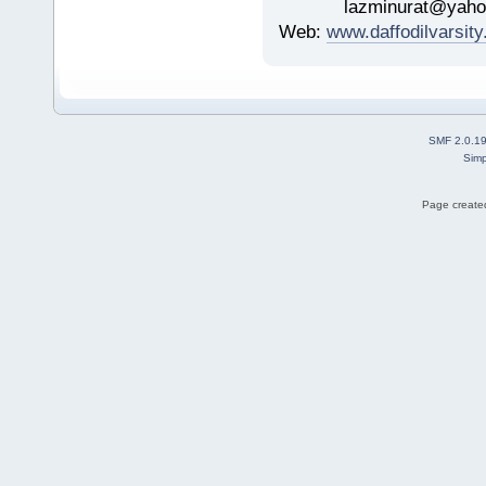
lazminurat@yahoo
Web:
www.daffodilvarsity
SMF 2.0.1
Simp
Page created