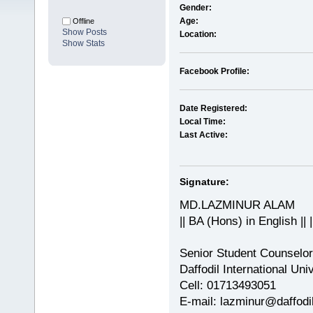
Gender:
Age:
Offline
Show Posts
Location:
Show Stats
Facebook Profile:
Date Registered:
Local Time:
Last Active:
Signature:
MD.LAZMINUR ALAM
|| BA (Hons) in English || 
Senior Student Counselor
Daffodil International Uni
Cell: 01713493051
E-mail: lazminur@daffodil