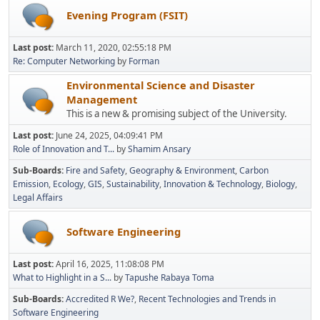
Evening Program (FSIT)
Last post:
March 11, 2020, 02:55:18 PM
Re: Computer Networking
by
Forman
Environmental Science and Disaster
Management
This is a new & promising subject of the University.
Last post:
June 24, 2025, 04:09:41 PM
Role of Innovation and T...
by
Shamim Ansary
Sub-Boards
Fire and Safety
Geography & Environment
Carbon
Emission
Ecology
GIS
Sustainability
Innovation & Technology
Biology
Legal Affairs
Software Engineering
Last post:
April 16, 2025, 11:08:08 PM
What to Highlight in a S...
by
Tapushe Rabaya Toma
Sub-Boards
Accredited R We?
Recent Technologies and Trends in
Software Engineering