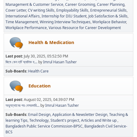
Management & Customer Service
Career Grooming
Career Planning
Cover Letter
CV writing Skills
Employability Skills
Entrepreneurial Skills
International Affairs
Internship for DIU Student
Job Satisfaction & Skills
Time Management
Winning Interview Techniques
Workplace Behavior
Workplace Performance
Various Resource for Career Development
Health & Medication
Last post:
July 30, 2025, 05:52:50 PM
জিমে কেন হার্ট অ্যাটাক হ...
by
Imrul Hasan Tusher
Sub-Boards
Health Care
Education
Last post:
August 02, 2025, 04:39:07 PM
অভ্যুত্থানের পর বেসরকারি...
by
Imrul Hasan Tusher
Sub-Boards
Email Design, Application & Newsletter Design
Teaching &
learning Tips
Technology
Student's project
Articles and Write up
Bangladesh Public Service Commission-BPSC
Bangladesh Civil Service-
BCS