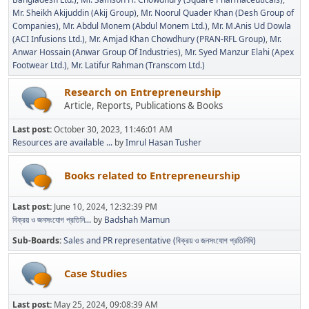
Mr. Sheikh Akijuddin (Akij Group)
Mr. Noorul Quader Khan (Desh Group of
Companies)
Mr. Abdul Monem (Abdul Monem Ltd.)
Mr. M.Anis Ud Dowla
(ACI Infusions Ltd.)
Mr. Amjad Khan Chowdhury (PRAN-RFL Group)
Mr.
Anwar Hossain (Anwar Group Of Industries)
Mr. Syed Manzur Elahi (Apex
Footwear Ltd.)
Mr. Latifur Rahman (Transcom Ltd.)
Research on Entrepreneurship
Article, Reports, Publications & Books
Last post:
October 30, 2023, 11:46:01 AM
Resources are available ...
by
Imrul Hasan Tusher
Books related to Entrepreneurship
Last post:
June 10, 2024, 12:32:39 PM
বিক্রয় ও জনসংযোগ প্রতিনি...
by
Badshah Mamun
Sub-Boards
Sales and PR representative (বিক্রয় ও জনসংযোগ প্রতিনিধি)
Case Studies
Last post:
May 25, 2024, 09:08:39 AM