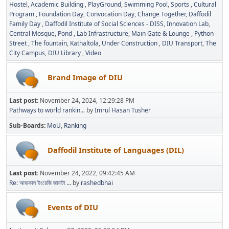
Hostel
Academic Building
PlayGround
Swimming Pool
Sports
Cultural
Program
Foundation Day
Convocation Day
Change Together
Daffodil
Family Day
Daffodil Institute of Social Sciences - DISS
Innovation Lab
Central Mosque
Pond
Lab Infrastructure
Main Gate & Lounge
Python
Street
The fountain
Kathaltola
Under Construction
DIU Transport
The
City Campus
DIU Library
Video
Brand Image of DIU
Last post:
November 24, 2024, 12:29:28 PM
Pathways to world rankin...
by
Imrul Hasan Tusher
Sub-Boards
MoU
Ranking
Daffodil Institute of Languages (DIL)
Last post:
November 24, 2022, 09:42:45 AM
Re: আজকাল ইংরেজি জানাটা ...
by
rashedbhai
Events of DIU