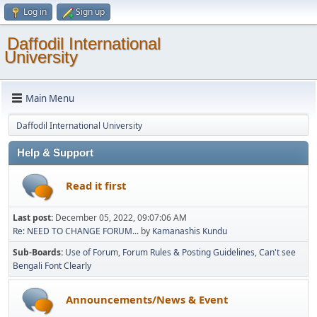
Log in
Sign up
Daffodil International
University
Main Menu
Daffodil International University
Help & Support
Read it first
Last post:
December 05, 2022, 09:07:06 AM
Re: NEED TO CHANGE FORUM...
by
Kamanashis Kundu
Sub-Boards
Use of Forum
Forum Rules & Posting Guidelines
Can't see
Bengali Font Clearly
Announcements/News & Event