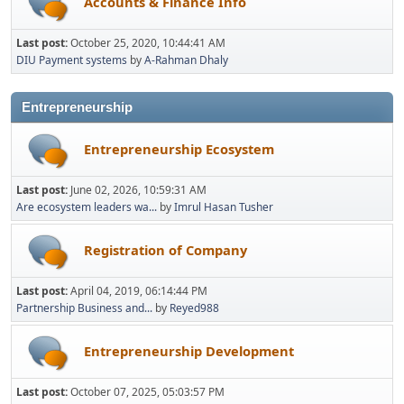
Accounts & Finance Info
Last post:
October 25, 2020, 10:44:41 AM
DIU Payment systems
by
A-Rahman Dhaly
Entrepreneurship
Entrepreneurship Ecosystem
Last post:
June 02, 2026, 10:59:31 AM
Are ecosystem leaders wa...
by
Imrul Hasan Tusher
Registration of Company
Last post:
April 04, 2019, 06:14:44 PM
Partnership Business and...
by
Reyed988
Entrepreneurship Development
Last post:
October 07, 2025, 05:03:57 PM