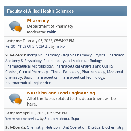
Faculty of Allied Health Sciences
Pharmacy
Department of Pharmacy
Moderator:
zakir
Last post:
February 05, 2022, 05:54:22 PM
Re: 30 TYPES OF SPECIALI...
by
habib
Sub-Boards
Inorganic Pharmacy
Organic Pharmacy
Physical Pharmacy
Anatomy & Physiology
Biochemistry and Molecular Biology
Pharmaceutical Microbiology
Pharmaceutical Analysis and Quality
Control
Clinical Pharmacy
Clinical Pathology
Pharmacology
Medicinal
Chemistry
Basic Pharmaceutics
Pharmaceutical Technology
Pharmaceutical Engineering
Nutrition and Food Engineering
All of the Topics related to this department will be
here.
Last post:
April 05, 2025, 03:32:58 PM
ঈদের পর শুরু হোক আদর্শ ড...
by
Sultan Mahmud Sujon
Sub-Boards
Chemistry
Nutrition
Unit Operation
Ditetics
Biochemistry