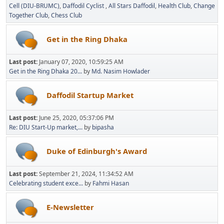
Cell (DIU-BRUMC)
Daffodil Cyclist
All Stars Daffodil
Health Club
Change
Together Club
Chess Club
Get in the Ring Dhaka
Last post:
January 07, 2020, 10:59:25 AM
Get in the Ring Dhaka 20...
by
Md. Nasim Howlader
Daffodil Startup Market
Last post:
June 25, 2020, 05:37:06 PM
Re: DIU Start-Up market,...
by
bipasha
Duke of Edinburgh's Award
Last post:
September 21, 2024, 11:34:52 AM
Celebrating student exce...
by
Fahmi Hasan
E-Newsletter