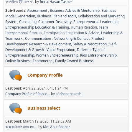
ব্যবসায়ীদের টুঁটি চেপে ধ...
by
Imrul Hasan Tusher
Sub-Boards
Assessment
Business Advice & Mentorship
Business
Model Generation
Business Plan and Tools
Collaboration and Marketing
System
Consulting
Customer Discovery
Entrepreneurial Leadership
Entrepreneurship Education & Training
Human Relation, Team
Interpersonal, Startup
Immigration
Inspiration & Advice
Leadership &
Teamwork
Communication
Networking & Contact
Product
Development
Research & Development
Salary & Negotiation
Self-
Development & Growth
Value Proposition
Different Type of
Entrepreneurship
Women Entrepreneurship
Kids Entrepreneurship
Online Business-Ecommerce
Family Owned Business
Company Profile
Last post:
April 22, 2024, 04:51:24 PM
Company Profile of Robus...
by
alidhasanakash
Business select
Last post:
March 19, 2020, 11:32:52 AM
করোনাভাইরাস: বাসায় বসে ...
by
Md. Abul Bashar