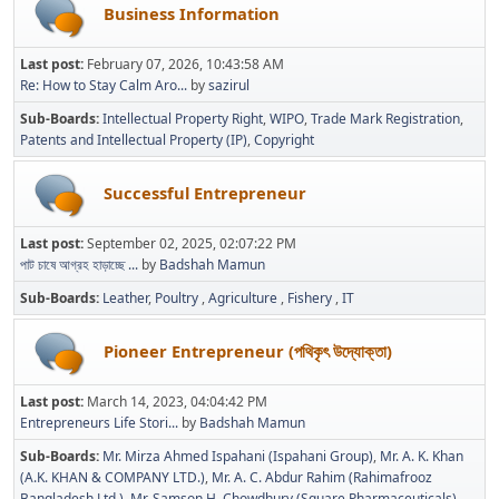
Business Information
Last post:
February 07, 2026, 10:43:58 AM
Re: How to Stay Calm Aro...
by
sazirul
Sub-Boards
Intellectual Property Right
WIPO
Trade Mark Registration
Patents and Intellectual Property (IP)
Copyright
Successful Entrepreneur
Last post:
September 02, 2025, 02:07:22 PM
পাট চাষে আগ্রহ হাড়াচ্ছে ...
by
Badshah Mamun
Sub-Boards
Leather
Poultry
Agriculture
Fishery
IT
Pioneer Entrepreneur (পথিকৃৎ উদ্যোক্তা)
Last post:
March 14, 2023, 04:04:42 PM
Entrepreneurs Life Stori...
by
Badshah Mamun
Sub-Boards
Mr. Mirza Ahmed Ispahani (Ispahani Group)
Mr. A. K. Khan
(A.K. KHAN & COMPANY LTD.)
Mr. A. C. Abdur Rahim (Rahimafrooz
Bangladesh Ltd.)
Mr. Samson H. Chowdhury (Square Pharmaceuticals)