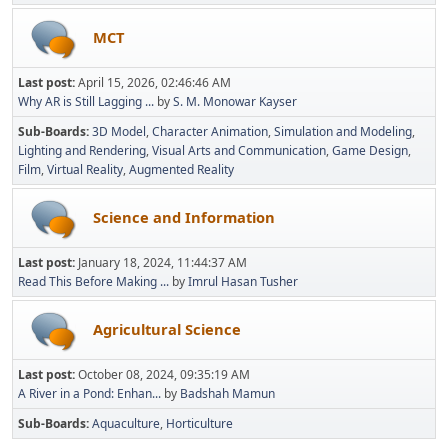
MCT
Last post:
April 15, 2026, 02:46:46 AM
Why AR is Still Lagging ...
by
S. M. Monowar Kayser
Sub-Boards
3D Model
Character Animation
Simulation and Modeling
Lighting and Rendering
Visual Arts and Communication
Game Design
Film
Virtual Reality
Augmented Reality
Science and Information
Last post:
January 18, 2024, 11:44:37 AM
Read This Before Making ...
by
Imrul Hasan Tusher
Agricultural Science
Last post:
October 08, 2024, 09:35:19 AM
A River in a Pond: Enhan...
by
Badshah Mamun
Sub-Boards
Aquaculture
Horticulture