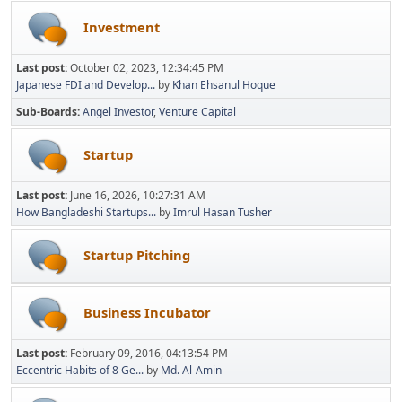
Investment
Last post:
October 02, 2023, 12:34:45 PM
Japanese FDI and Develop...
by
Khan Ehsanul Hoque
Sub-Boards
Angel Investor
Venture Capital
Startup
Last post:
June 16, 2026, 10:27:31 AM
How Bangladeshi Startups...
by
Imrul Hasan Tusher
Startup Pitching
Business Incubator
Last post:
February 09, 2016, 04:13:54 PM
Eccentric Habits of 8 Ge...
by
Md. Al-Amin