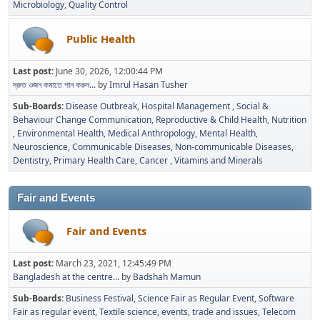
Microbiology
Quality Control
Public Health
Last post:
June 30, 2026, 12:00:44 PM
দ্রুত ওজন কমাতে পান করুন...
by
Imrul Hasan Tusher
Sub-Boards
Disease Outbreak
Hospital Management
Social &
Behaviour Change Communication
Reproductive & Child Health
Nutrition
Environmental Health
Medical Anthropology
Mental Health
Neuroscience
Communicable Diseases
Non-communicable Diseases
Dentistry
Primary Health Care
Cancer
Vitamins and Minerals
Fair and Events
Fair and Events
Last post:
March 23, 2021, 12:45:49 PM
Bangladesh at the centre...
by
Badshah Mamun
Sub-Boards
Business Festival
Science Fair as Regular Event
Software
Fair as regular event
Textile science, events, trade and issues
Telecom