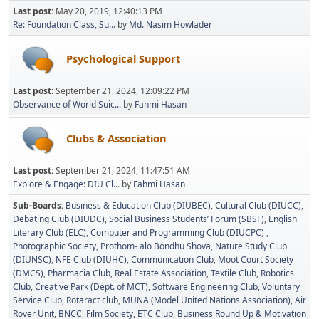
Last post:
May 20, 2019, 12:40:13 PM
Re: Foundation Class, Su...
by
Md. Nasim Howlader
Psychological Support
Last post:
September 21, 2024, 12:09:22 PM
Observance of World Suic...
by
Fahmi Hasan
Clubs & Association
Last post:
September 21, 2024, 11:47:51 AM
Explore & Engage: DIU Cl...
by
Fahmi Hasan
Sub-Boards
Business & Education Club (DIUBEC)
Cultural Club (DIUCC)
Debating Club (DIUDC)
Social Business Students’ Forum (SBSF)
English
Literary Club (ELC)
Computer and Programming Club (DIUCPC)
Photographic Society
Prothom- alo Bondhu Shova
Nature Study Club
(DIUNSC)
NFE Club (DIUHC)
Communication Club
Moot Court Society
(DMCS)
Pharmacia Club
Real Estate Association
Textile Club
Robotics
Club
Creative Park (Dept. of MCT)
Software Engineering Club
Voluntary
Service Club
Rotaract club
MUNA (Model United Nations Association)
Air
Rover Unit
BNCC
Film Society
ETC Club
Business Round Up & Motivation