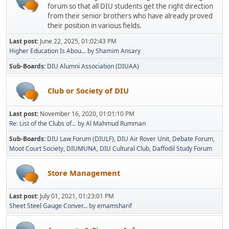
forum so that all DIU students get the right direction
from their senior brothers who have already proved
their position in various fields.
Last post:
June 22, 2025, 01:02:43 PM
Higher Education Is Abou...
by
Shamim Ansary
Sub-Boards
DIU Alumni Association (DIUAA)
Club or Society of DIU
Last post:
November 16, 2020, 01:01:10 PM
Re: List of the Clubs of...
by
Al Mahmud Rumman
Sub-Boards
DIU Law Forum (DIULF)
DIU Air Rover Unit
Debate Forum
Moot Court Society
DIUMUNA
DIU Cultural Club
Daffodil Study Forum
Store Management
Last post:
July 01, 2021, 01:23:01 PM
Sheet Steel Gauge Conver...
by
emamsharif