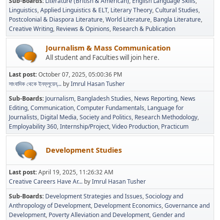
Sub-Boards
Literature (British & American)
English Language Skills
Linguistics
Applied Linguistics & ELT
Literary Theory
Cultural Studies
Postcolonial & Diaspora Literature
World Literature
Bangla Literature
Creative Writing
Reviews & Opinions
Research & Publication
Journalism & Mass Communication
All student and Faculties will join here.
Last post:
October 07, 2025, 05:00:36 PM
সাংবাদিক থেকে ইনফ্লুয়েন্...
by
Imrul Hasan Tusher
Sub-Boards
Journalism
Bangladesh Studies
News Reporting
News
Editing
Communication
Computer Fundamentals
Language for
Journalists
Digital Media
Society and Politics
Research Methodology
Employability 360
Internship/Project
Video Production
Practicum
Development Studies
Last post:
April 19, 2025, 11:26:32 AM
Creative Careers Have Ar...
by
Imrul Hasan Tusher
Sub-Boards
Development Strategies and Issues
Sociology and
Anthropology of Development
Development Economics
Governance and
Development
Poverty Alleviation and Development
Gender and