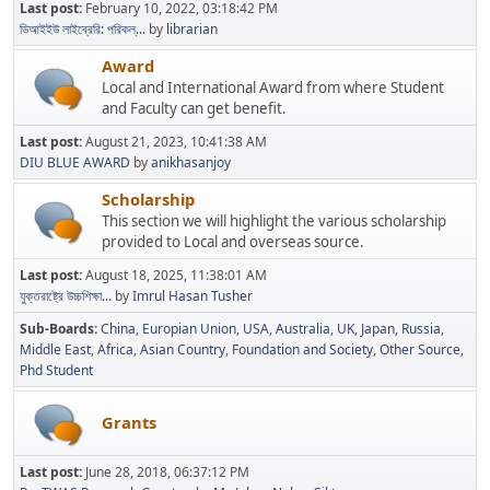
Last post:
February 10, 2022, 03:18:42 PM
ডিআইইউ লাইব্রেরি: পরিকল্...
by
librarian
Award
Local and International Award from where Student
and Faculty can get benefit.
Last post:
August 21, 2023, 10:41:38 AM
DIU BLUE AWARD
by
anikhasanjoy
Scholarship
This section we will highlight the various scholarship
provided to Local and overseas source.
Last post:
August 18, 2025, 11:38:01 AM
যুক্তরাষ্ট্রে উচ্চশিক্ষা...
by
Imrul Hasan Tusher
Sub-Boards
China
Europian Union
USA
Australia
UK
Japan
Russia
Middle East
Africa
Asian Country
Foundation and Society
Other Source
Phd Student
Grants
Last post:
June 28, 2018, 06:37:12 PM