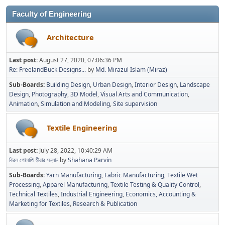
Faculty of Engineering
Architecture
Last post:
August 27, 2020, 07:06:36 PM
Re: FreelandBuck Designs...
by
Md. Mirazul Islam (Miraz)
Sub-Boards
Building Design
Urban Design
Interior Design
Landscape
Design
Photography
3D Model
Visual Arts and Communication
Animation
Simulation and Modeling
Site supervision
Textile Engineering
Last post:
July 28, 2022, 10:40:29 AM
বিরল গোলাপি হীরার সন্ধান
by
Shahana Parvin
Sub-Boards
Yarn Manufacturing
Fabric Manufacturing
Textile Wet
Processing
Apparel Manufacturing
Textile Testing & Quality Control
Technical Textiles
Industrial Engineering
Economics, Accounting &
Marketing for Textiles
Research & Publication