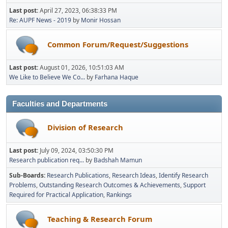
Last post:
April 27, 2023, 06:38:33 PM
Re: AUPF News - 2019
by
Monir Hossan
Common Forum/Request/Suggestions
Last post:
August 01, 2026, 10:51:03 AM
We Like to Believe We Co...
by
Farhana Haque
Faculties and Departments
Division of Research
Last post:
July 09, 2024, 03:50:30 PM
Research publication req...
by
Badshah Mamun
Sub-Boards
Research Publications
Research Ideas
Identify Research
Problems
Outstanding Research Outcomes & Achievements
Support
Required for Practical Application
Rankings
Teaching & Research Forum