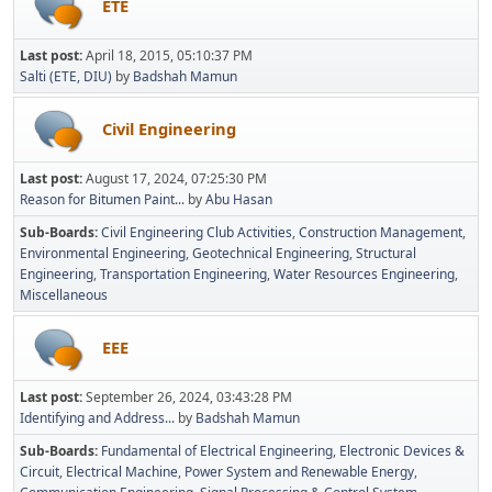
ETE
Last post:
April 18, 2015, 05:10:37 PM
Salti (ETE, DIU)
by
Badshah Mamun
Civil Engineering
Last post:
August 17, 2024, 07:25:30 PM
Reason for Bitumen Paint...
by
Abu Hasan
Sub-Boards
Civil Engineering Club Activities
Construction Management
Environmental Engineering
Geotechnical Engineering
Structural
Engineering
Transportation Engineering
Water Resources Engineering
Miscellaneous
EEE
Last post:
September 26, 2024, 03:43:28 PM
Identifying and Address...
by
Badshah Mamun
Sub-Boards
Fundamental of Electrical Engineering
Electronic Devices &
Circuit
Electrical Machine
Power System and Renewable Energy