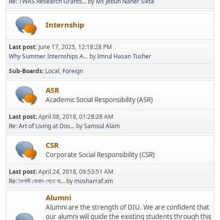
Re: TWAS Research Grants...
by
Ms Jebun Naher Sikta
Internship
Last post:
June 17, 2025, 12:18:28 PM
Why Summer Internships A...
by
Imrul Hasan Tusher
Sub-Boards
Local
Foreign
ASR
Academic Social Responsibility (ASR)
Last post:
April 08, 2018, 01:28:28 AM
Re: Art of Living at Dos...
by
Samsul Alam
CSR
Corporate Social Responsibility (CSR)
Last post:
April 24, 2018, 09:53:51 AM
Re: বৈশাখী বোনাস পেতে যা...
by
mosharraf.xm
Alumni
Alumni are the strength of DIU. We are confident that
our alumni will guide the existing students through this