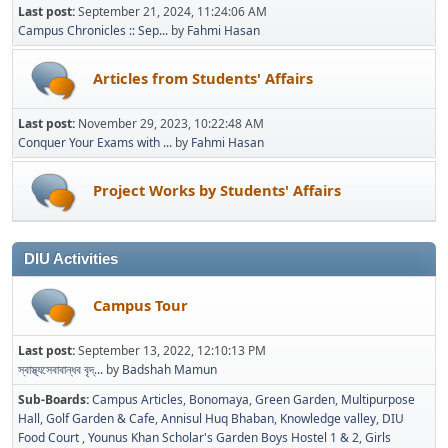
Last post:
September 21, 2024, 11:24:06 AM
Campus Chronicles :: Sep...
by
Fahmi Hasan
Articles from Students' Affairs
Last post:
November 29, 2023, 10:22:48 AM
Conquer Your Exams with ...
by
Fahmi Hasan
Project Works by Students' Affairs
DIU Activities
Campus Tour
Last post:
September 13, 2022, 12:10:13 PM
স্বাস্থ্যসেবাবান্ধব বৃদ্...
by
Badshah Mamun
Sub-Boards
Campus Articles
Bonomaya
Green Garden
Multipurpose
Hall
Golf Garden & Cafe
Annisul Huq Bhaban
Knowledge valley
DIU
Food Court
Younus Khan Scholar's Garden Boys Hostel 1 & 2
Girls