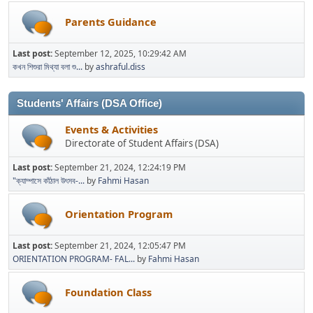
Parents Guidance
Last post:
September 12, 2025, 10:29:42 AM
কখন শিশুরা মিথ্যা বলা শু...
by
ashraful.diss
Students' Affairs (DSA Office)
Events & Activities
Directorate of Student Affairs (DSA)
Last post:
September 21, 2024, 12:24:19 PM
"ক্যাম্পাসে কাঁঠাল উৎসব-...
by
Fahmi Hasan
Orientation Program
Last post:
September 21, 2024, 12:05:47 PM
ORIENTATION PROGRAM- FAL...
by
Fahmi Hasan
Foundation Class