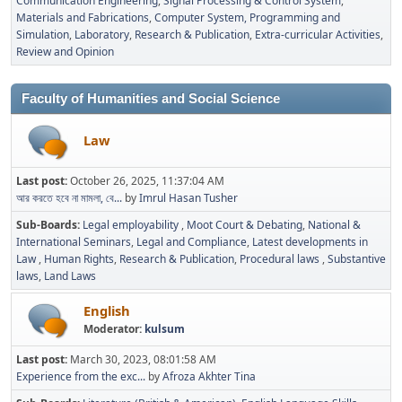
Communication Engineering
Signal Processing & Control System
Materials and Fabrications
Computer System, Programming and
Simulation
Laboratory
Research & Publication
Extra-curricular Activities
Review and Opinion
Faculty of Humanities and Social Science
Law
Last post:
October 26, 2025, 11:37:04 AM
আর করতে হবে না মামলা, বে...
by
Imrul Hasan Tusher
Sub-Boards
Legal employability
Moot Court & Debating
National &
International Seminars
Legal and Compliance
Latest developments in
Law
Human Rights
Research & Publication
Procedural laws
Substantive
laws
Land Laws
English
Moderator:
kulsum
Last post:
March 30, 2023, 08:01:58 AM
Experience from the exc...
by
Afroza Akhter Tina