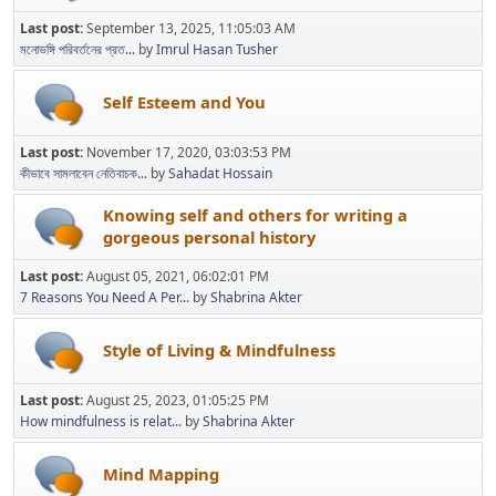
Last post:
September 13, 2025, 11:05:03 AM
মনোভঙ্গি পরিবর্তনের প্রত...
by
Imrul Hasan Tusher
Self Esteem and You
Last post:
November 17, 2020, 03:03:53 PM
কীভাবে সামলাবেন নেতিবাচক...
by
Sahadat Hossain
Knowing self and others for writing a
gorgeous personal history
Last post:
August 05, 2021, 06:02:01 PM
7 Reasons You Need A Per...
by
Shabrina Akter
Style of Living & Mindfulness
Last post:
August 25, 2023, 01:05:25 PM
How mindfulness is relat...
by
Shabrina Akter
Mind Mapping