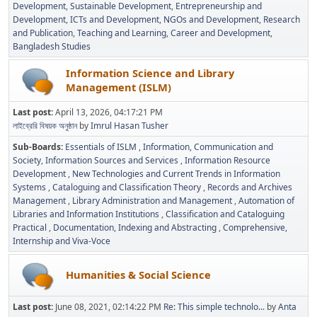
Development
Sustainable Development
Entrepreneurship and
Development
ICTs and Development
NGOs and Development
Research
and Publication
Teaching and Learning
Career and Development
Bangladesh Studies
Information Science and Library
Management (ISLM)
Last post:
April 13, 2026, 04:17:21 PM
লাইব্রেরি বিষয়ক অনুষ্ঠান
by
Imrul Hasan Tusher
Sub-Boards
Essentials of ISLM
Information, Communication and
Society
Information Sources and Services
Information Resource
Development
New Technologies and Current Trends in Information
Systems
Cataloguing and Classification Theory
Records and Archives
Management
Library Administration and Management
Automation of
Libraries and Information Institutions
Classification and Cataloguing
Practical
Documentation, Indexing and Abstracting
Comprehensive,
Internship and Viva-Voce
Humanities & Social Science
Last post:
June 08, 2021, 02:14:22 PM
Re: This simple technolo...
by
Anta