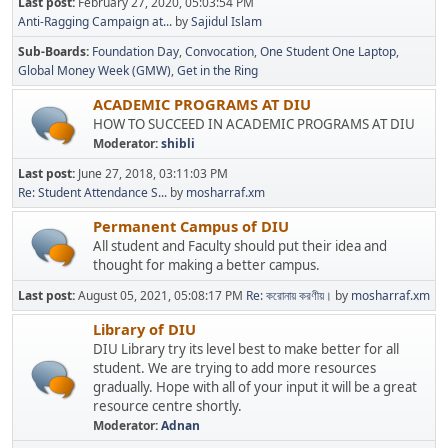
Last post:
February 27, 2020, 05:03:54 PM
Anti-Ragging Campaign at...
by
Sajidul Islam
Sub-Boards
Foundation Day
Convocation
One Student One Laptop
Global Money Week (GMW)
Get in the Ring
ACADEMIC PROGRAMS AT DIU
HOW TO SUCCEED IN ACADEMIC PROGRAMS AT DIU
Moderator:
shibli
Last post:
June 27, 2018, 03:11:03 PM
Re: Student Attendance S...
by
mosharraf.xm
Permanent Campus of DIU
All student and Faculty should put their idea and
thought for making a better campus.
Last post:
August 05, 2021, 05:08:17 PM
Re: করোনায় করণীয়।
by
mosharraf.xm
Library of DIU
DIU Library try its level best to make better for all
student. We are trying to add more resources
gradually. Hope with all of your input it will be a great
resource centre shortly.
Moderator:
Adnan