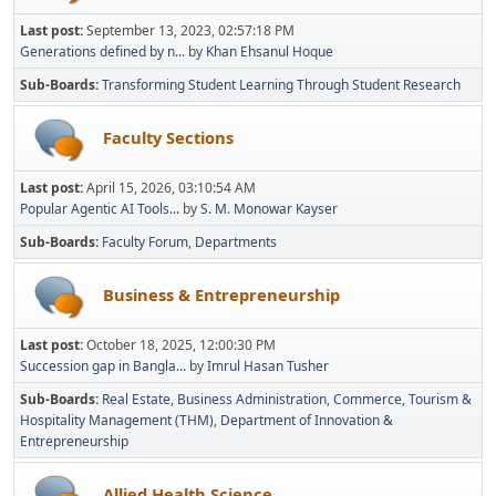
Last post:
September 13, 2023, 02:57:18 PM
Generations defined by n...
by
Khan Ehsanul Hoque
Sub-Boards
Transforming Student Learning Through Student Research
Faculty Sections
Last post:
April 15, 2026, 03:10:54 AM
Popular Agentic AI Tools...
by
S. M. Monowar Kayser
Sub-Boards
Faculty Forum
Departments
Business & Entrepreneurship
Last post:
October 18, 2025, 12:00:30 PM
Succession gap in Bangla...
by
Imrul Hasan Tusher
Sub-Boards
Real Estate
Business Administration
Commerce
Tourism &
Hospitality Management (THM)
Department of Innovation &
Entrepreneurship
Allied Health Science