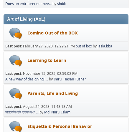
Does an entrepreneur nee...
by
shibli
Art of Living (AoL)
Coming Out of the BOX
Last post:
February 27, 2020, 12:29:21 PM
out of box
by
Jasia.bba
Learning to Learn
Last post:
November 15, 2025, 02:59:08 PM
A new way of designing l...
by
Imrul Hasan Tusher
Parents, Life and Living
Last post:
August 24, 2023, 11:48:18 AM
ডায়াবেটিক ফুট ইনফেশন যে ...
by
Md. Nurul Islam
Etiquette & Personal Behavior