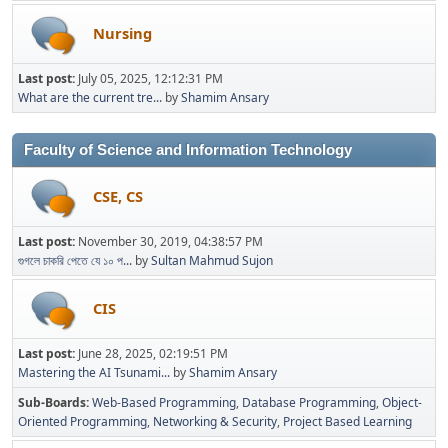
Nursing
Last post:
July 05, 2025, 12:12:31 PM
What are the current tre...
by
Shamim Ansary
Faculty of Science and Information Technology
CSE, CS
Last post:
November 30, 2019, 04:38:57 PM
গুগলে চাকরি পেতে যে ১০ প...
by
Sultan Mahmud Sujon
CIS
Last post:
June 28, 2025, 02:19:51 PM
Mastering the AI Tsunami...
by
Shamim Ansary
Sub-Boards
Web-Based Programming
Database Programming
Object-
Oriented Programming
Networking & Security
Project Based Learning