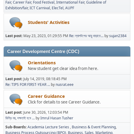
Fair
Career Fair
Food Festival
International Fair
Guideline of
Exhibition/fair
ICT Carnival
ElecTel
AUPF
Students' Activities
Last post:
May 23, 2023, 01:29:55 PM
Re: ল্যাপটপের আয়ু বাড়াতে...
by
sujan2384
Career Development Centre (CDC)
Orientations
New student get clear idea from here.
Last post:
July 14, 2019, 08:18:45 PM
Re: TIPS FOR FIRST-YEAR ...
by
nusrat.eee
Career Guidance
Click for details to see Career Guidance.
Last post:
June 30, 2026, 12:03:54 PM
ডিগ্রি নয়, দক্ষতাই হবে ...
by
Imrul Hasan Tusher
Sub-Boards
Academia Lecture Series
Business & Event Planning
Business Process Outsourcing (BPO)
Business, Sales, Marketing,