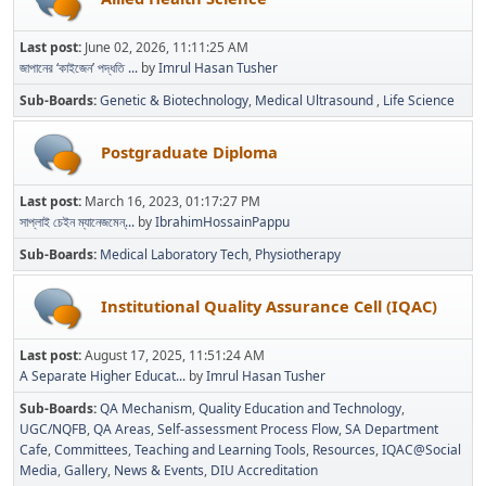
Last post:
June 02, 2026, 11:11:25 AM
জাপানের ‘কাইজেন’ পদ্ধতি ...
by
Imrul Hasan Tusher
Sub-Boards
Genetic & Biotechnology
Medical Ultrasound
Life Science
Postgraduate Diploma
Last post:
March 16, 2023, 01:17:27 PM
সাপ্লাই চেইন ম্যানেজমেন্...
by
IbrahimHossainPappu
Sub-Boards
Medical Laboratory Tech
Physiotherapy
Institutional Quality Assurance Cell (IQAC)
Last post:
August 17, 2025, 11:51:24 AM
A Separate Higher Educat...
by
Imrul Hasan Tusher
Sub-Boards
QA Mechanism
Quality Education and Technology
UGC/NQFB
QA Areas
Self-assessment Process Flow
SA Department
Cafe
Committees
Teaching and Learning Tools
Resources
IQAC@Social
Media
Gallery
News & Events
DIU Accreditation