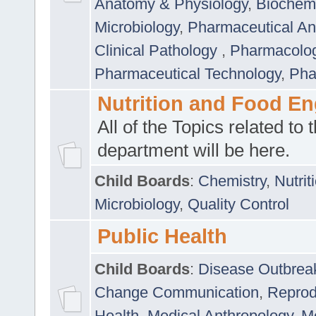
Anatomy & Physiology
,
Biochemi
Microbiology
,
Pharmaceutical Ana
Clinical Pathology
,
Pharmacolo
Pharmaceutical Technology
,
Pha
Nutrition and Food En
All of the Topics related to t
department will be here.
Child Boards
:
Chemistry
,
Nutrit
Microbiology
,
Quality Control
Public Health
Child Boards
:
Disease Outbrea
Change Communication
,
Reprod
Health
,
Medical Anthropology
,
Me