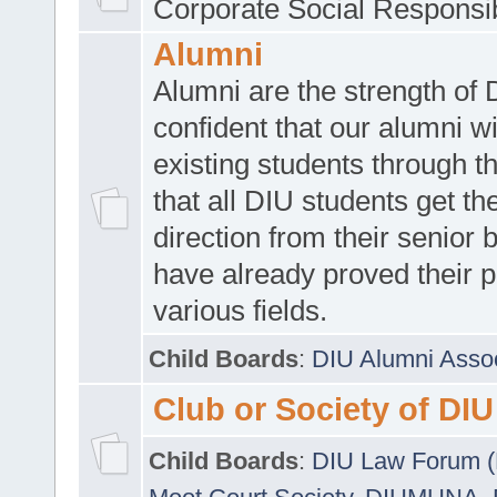
Corporate Social Responsib
Alumni
Alumni are the strength of
confident that our alumni wi
existing students through t
that all DIU students get the
direction from their senior
have already proved their p
various fields.
Child Boards
:
DIU Alumni Asso
Club or Society of DIU
Child Boards
:
DIU Law Forum 