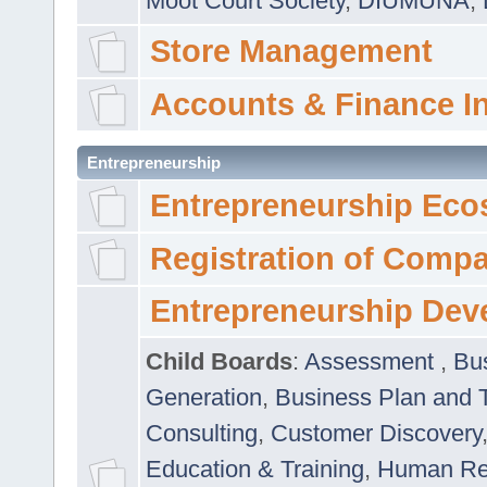
Moot Court Society
,
DIUMUNA
,
Store Management
Accounts & Finance I
Entrepreneurship
Entrepreneurship Eco
Registration of Comp
Entrepreneurship Dev
Child Boards
:
Assessment
,
Bu
Generation
,
Business Plan and 
Consulting
,
Customer Discovery
Education & Training
,
Human Rel