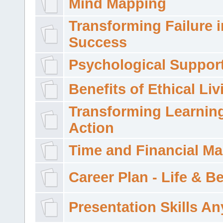
Mind Mapping
Transforming Failure i
Success
Psychological Suppor
Benefits of Ethical Liv
Transforming Learning
Action
Time and Financial M
Career Plan - Life & 
Presentation Skills A