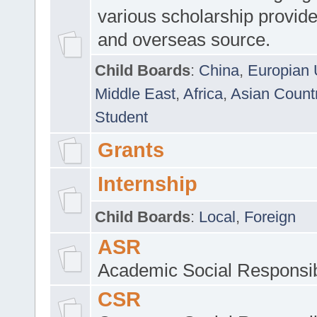
various scholarship provide
and overseas source.
Child Boards
:
China
,
Europian 
Middle East
,
Africa
,
Asian Count
Student
Grants
Internship
Child Boards
:
Local
,
Foreign
ASR
Academic Social Responsib
CSR