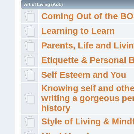
Art of Living (AoL)
Coming Out of the B
Learning to Learn
Parents, Life and Livi
Etiquette & Personal 
Self Esteem and You
Knowing self and othe
writing a gorgeous pe
history
Style of Living & Mind