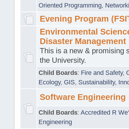
Oriented Programming
,
Networki
Evening Program (FSI
Environmental Scienc
Disaster Management
This is a new & promising s
the University.
Child Boards
:
Fire and Safety
,
Ecology
,
GIS
,
Sustainability
,
Inn
Software Engineering
Child Boards
:
Accredited R We
Engineering