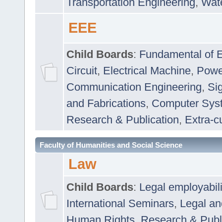
Transportation Engineering
,
Wat
EEE
Child Boards
:
Fundamental of E
Circuit
,
Electrical Machine
,
Powe
Communication Engineering
,
Si
and Fabrications
,
Computer Syst
Research & Publication
,
Extra-cu
Faculty of Humanities and Social Science
Law
Child Boards
:
Legal employabil
International Seminars
,
Legal a
Human Rights
,
Research & Publ