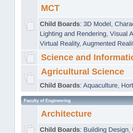
MCT
Child Boards
:
3D Model
,
Chara
Lighting and Rendering
,
Visual 
Virtual Reality
,
Augmented Reali
Science and Informati
Agricultural Science
Child Boards
:
Aquaculture
,
Hort
Faculty of Engineering
Architecture
Child Boards
:
Building Design
,