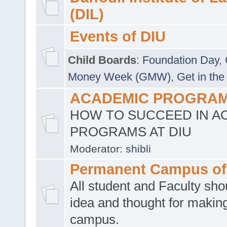
(DIL)
Events of DIU
Child Boards
:
Foundation Day
,
Money Week (GMW)
,
Get in the
ACADEMIC PROGRAMS
HOW TO SUCCEED IN A
PROGRAMS AT DIU
Moderator:
shibli
Permanent Campus of
All student and Faculty shou
idea and thought for making
campus.