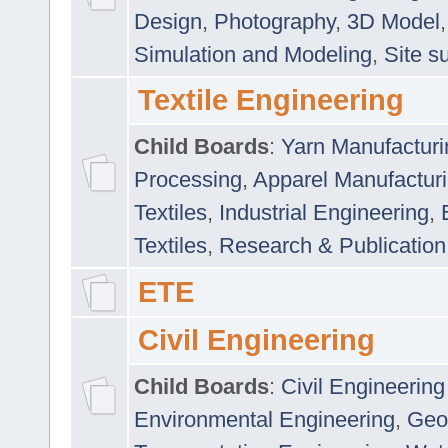
Design
,
Photography
,
3D Model
Simulation and Modeling
,
Site s
Textile Engineering
Child Boards
:
Yarn Manufacturi
Processing
,
Apparel Manufactur
Textiles
,
Industrial Engineering
,
Textiles
,
Research & Publication
ETE
Civil Engineering
Child Boards
:
Civil Engineering
Environmental Engineering
,
Geo