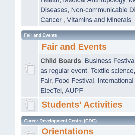
Diseases
,
Non-communicable D
Cancer
,
Vitamins and Minerals
Fair and Events
Fair and Events
Child Boards
:
Business Festiva
as regular event
,
Textile science
Fair
,
Food Festival
,
International
ElecTel
,
AUPF
Students' Activities
Career Development Centre (CDC)
Orientations