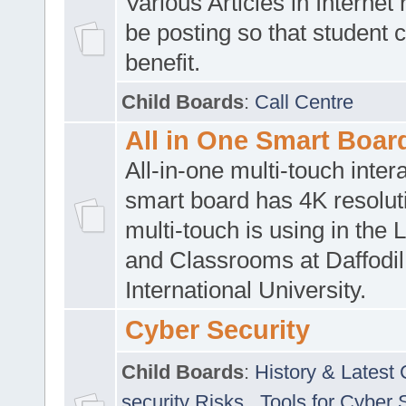
Various Articles in Internet 
be posting so that student 
benefit.
Child Boards
:
Call Centre
All in One Smart Boar
All-in-one multi-touch inte
smart board has 4K resoluti
multi-touch is using in the 
and Classrooms at Daffodil
International University.
Cyber Security
Child Boards
:
History & Latest
security Risks
,
Tools for Cyber 