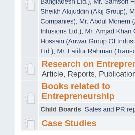
Bangladesh Ltd.)
,
Mr. Samson H
Sheikh Akijuddin (Akij Group)
,
M
Companies)
,
Mr. Abdul Monem (
Infusions Ltd.)
,
Mr. Amjad Khan
Hossain (Anwar Group Of Indust
Ltd.)
,
Mr. Latifur Rahman (Trans
Research on Entrepre
Article, Reports, Publicati
Books related to
Entrepreneurship
Child Boards
:
Sales and PR repre
Case Studies