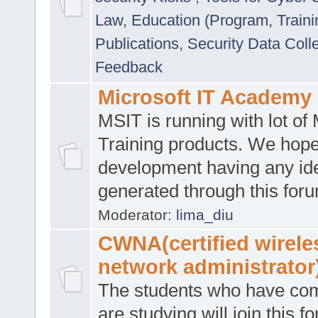
Law
,
Education (Program, Traini
Publications
,
Security Data Coll
Feedback
Microsoft IT Academy
MSIT is running with lot of 
Training products. We hop
development having any id
generated through this for
Moderator:
lima_diu
CWNA(certified wirele
network administrator
The students who have co
are studying will join this f