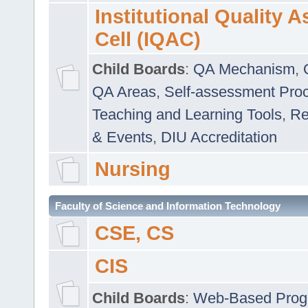
Institutional Quality 
Cell (IQAC)
Child Boards
:
QA Mechanism
,
QA Areas
,
Self-assessment Pro
Teaching and Learning Tools
,
Re
& Events
,
DIU Accreditation
Nursing
Faculty of Science and Information Technology
CSE, CS
CIS
Child Boards
:
Web-Based Prog