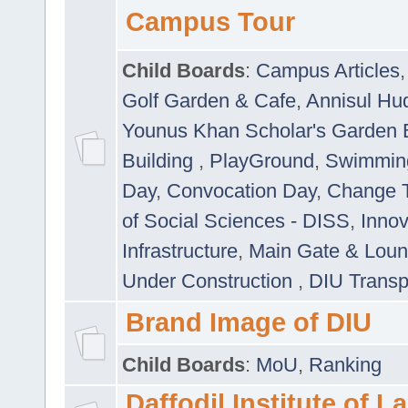
Campus Tour
Child Boards
:
Campus Articles
Golf Garden & Cafe
,
Annisul Hu
Younus Khan Scholar's Garden 
Building
,
PlayGround
,
Swimmin
Day
,
Convocation Day
,
Change T
of Social Sciences - DISS
,
Innov
Infrastructure
,
Main Gate & Lou
Under Construction
,
DIU Transp
Brand Image of DIU
Child Boards
:
MoU
,
Ranking
Daffodil Institute of 