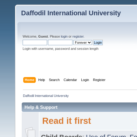
Daffodil International University
Welcome,
Guest
. Please
login
or
register
.
Login with username, password and session length
Home
Help
Search
Calendar
Login
Register
Daffodil International University
Help & Support
Read it first