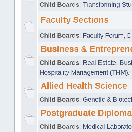
Child Boards
:
Transforming Stu
Faculty Sections
Child Boards
:
Faculty Forum
,
D
Business & Entrepren
Child Boards
:
Real Estate
,
Busi
Hospitality Management (THM)
,
Allied Health Science
Child Boards
:
Genetic & Biotec
Postgraduate Diploma
Child Boards
:
Medical Laborato