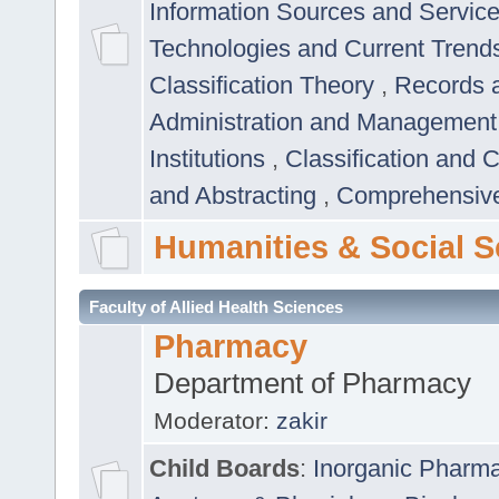
Information Sources and Servic
Technologies and Current Trend
Classification Theory
,
Records 
Administration and Managemen
Institutions
,
Classification and 
and Abstracting
,
Comprehensive,
Humanities & Social S
Faculty of Allied Health Sciences
Pharmacy
Department of Pharmacy
Moderator:
zakir
Child Boards
:
Inorganic Pharm