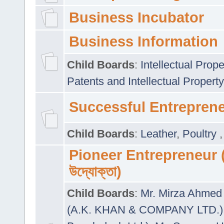
Business Incubator
Business Information
Child Boards
:
Intellectual Prope
Patents and Intellectual Property
Successful Entrepren
Child Boards
:
Leather
,
Poultry
Pioneer Entrepreneur (প
উদ্যোক্তা)
Child Boards
:
Mr. Mirza Ahmed 
(A.K. KHAN & COMPANY LTD.)