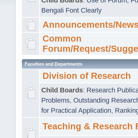
Child Boards
:
Use of Forum
,
Fo
Bengali Font Clearly
Announcements/News
Common
Forum/Request/Sugge
Faculties and Departments
Division of Research
Child Boards
:
Research Publica
Problems
,
Outstanding Researc
for Practical Application
,
Rankin
Teaching & Research