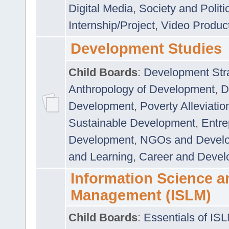
Digital Media
,
Society and Politi
Internship/Project
,
Video Produc
Development Studies
Child Boards
:
Development Stra
Anthropology of Development
,
D
Development
,
Poverty Alleviati
Sustainable Development
,
Entre
Development
,
NGOs and Devel
and Learning
,
Career and Devel
Information Science a
Management (ISLM)
Child Boards
:
Essentials of IS