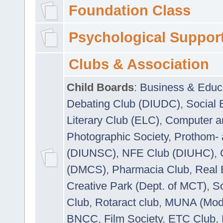
Foundation Class
Psychological Suppor
Clubs & Association
Child Boards
:
Business & Educ
Debating Club (DIUDC)
,
Social 
Literary Club (ELC)
,
Computer a
Photographic Society
,
Prothom-
(DIUNSC)
,
NFE Club (DIUHC)
,
(DMCS)
,
Pharmacia Club
,
Real 
Creative Park (Dept. of MCT)
,
So
Club
,
Rotaract club
,
MUNA (Model
BNCC
,
Film Society
,
ETC Club
,