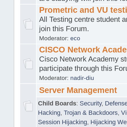
Prometric and VU tes
All Testing centre student a
join this Forum.
Moderator:
eco
CISCO Network Acad
Cisco Network Academy st
participate through this Fo
Moderator:
nadir-diu
Server Management
Child Boards
:
Security
,
Defense
Hacking
,
Trojan & Backdoors
,
V
Session Hijacking
,
Hijacking We