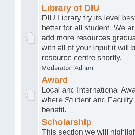
Library of DIU
DIU Library try its level be
better for all student. We ar
add more resources gradua
with all of your input it will
resource centre shortly.
Moderator:
Adnan
Award
Local and International Aw
where Student and Faculty 
benefit.
Scholarship
This section we will highlig