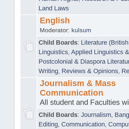
Land Laws
English
Moderator:
kulsum
Child Boards
:
Literature (Briti
Linguistics
,
Applied Linguistics 
Postcolonial & Diaspora Literatu
Writing
,
Reviews & Opinions
,
Re
Journalism & Mass
Communication
All student and Faculties wil
Child Boards
:
Journalism
,
Bang
Editing
,
Communication
,
Comput