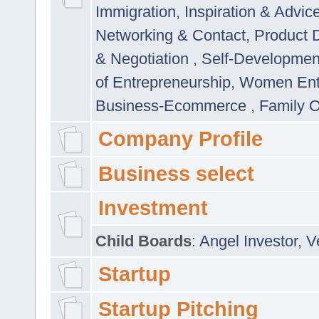
Immigration
,
Inspiration & Advic
Networking & Contact
,
Product 
& Negotiation
,
Self-Developme
of Entrepreneurship
,
Women Ent
Business-Ecommerce
,
Family 
Company Profile
Business select
Investment
Child Boards
:
Angel Investor
,
V
Startup
Startup Pitching