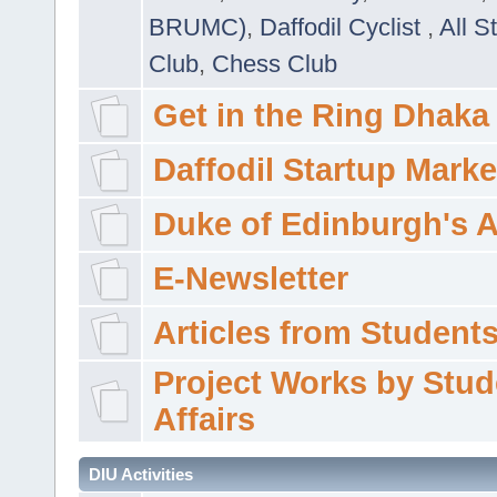
BRUMC)
,
Daffodil Cyclist
,
All S
Club
,
Chess Club
Get in the Ring Dhaka
Daffodil Startup Marke
Duke of Edinburgh's 
E-Newsletter
Articles from Students'
Project Works by Stud
Affairs
DIU Activities