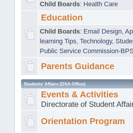
Child Boards
:
Health Care
Education
Child Boards
:
Email Design, Ap
learning Tips
,
Technology
,
Studen
Public Service Commission-BP
Parents Guidance
Students' Affairs (DSA Office)
Events & Activities
Directorate of Student Affa
Orientation Program