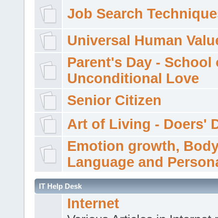
Job Search Technique
Universal Human Valu
Parent's Day - School 
Unconditional Love
Senior Citizen
Art of Living - Doers' 
Emotion growth, Bod
Language and Persona
IT Help Desk
Internet