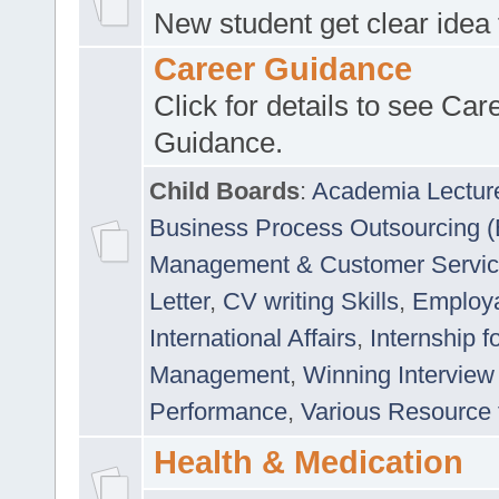
New student get clear idea
Career Guidance
Click for details to see Car
Guidance.
Child Boards
:
Academia Lectur
Business Process Outsourcing 
Management & Customer Servi
Letter
,
CV writing Skills
,
Employab
International Affairs
,
Internship f
Management
,
Winning Interview
Performance
,
Various Resource 
Health & Medication