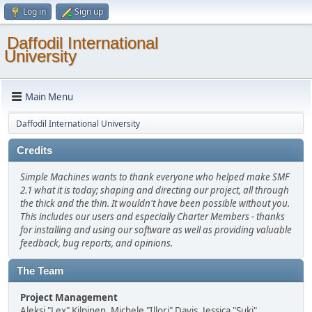
Log in
Sign up
Daffodil International
University
Main Menu
Daffodil International University
Credits
Simple Machines wants to thank everyone who helped make SMF
2.1 what it is today; shaping and directing our project, all through
the thick and the thin. It wouldn't have been possible without you.
This includes our users and especially Charter Members - thanks
for installing and using our software as well as providing valuable
feedback, bug reports, and opinions.
The Team
Project Management
Aleksi "Lex" Kilpinen, Michele "Illori" Davis, Jessica "Suki"