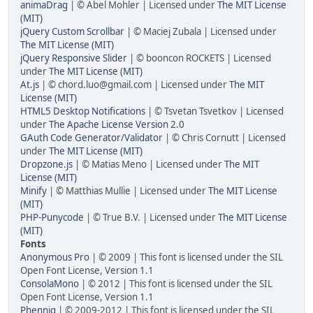
animaDrag
| © Abel Mohler | Licensed under
The MIT License
(MIT)
jQuery Custom Scrollbar
| © Maciej Zubala | Licensed under
The MIT License (MIT)
jQuery Responsive Slider
| © booncon ROCKETS | Licensed
under
The MIT License (MIT)
At.js
| © chord.luo@gmail.com | Licensed under
The MIT
License (MIT)
HTML5 Desktop Notifications
| © Tsvetan Tsvetkov | Licensed
under
The Apache License Version 2.0
GAuth Code Generator/Validator
| © Chris Cornutt | Licensed
under
The MIT License (MIT)
Dropzone.js
| © Matias Meno | Licensed under
The MIT
License (MIT)
Minify
| © Matthias Mullie | Licensed under
The MIT License
(MIT)
PHP-Punycode
| © True B.V. | Licensed under
The MIT License
(MIT)
Fonts
Anonymous Pro
| © 2009 | This font is licensed under the SIL
Open Font License, Version 1.1
ConsolaMono
| © 2012 | This font is licensed under the SIL
Open Font License, Version 1.1
Phennig
| © 2009-2012 | This font is licensed under the SIL