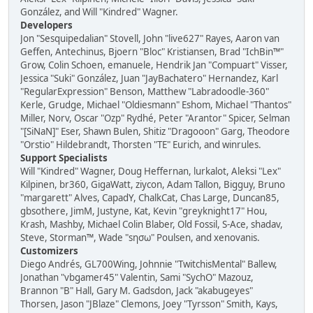
González, and Will "Kindred" Wagner.
Developers
Jon "Sesquipedalian" Stovell, John "live627" Rayes, Aaron van
Geffen, Antechinus, Bjoern "Bloc" Kristiansen, Brad "IchBin™"
Grow, Colin Schoen, emanuele, Hendrik Jan "Compuart" Visser,
Jessica "Suki" González, Juan "JayBachatero" Hernandez, Karl
"RegularExpression" Benson, Matthew "Labradoodle-360"
Kerle, Grudge, Michael "Oldiesmann" Eshom, Michael "Thantos"
Miller, Norv, Oscar "Ozp" Rydhé, Peter "Arantor" Spicer, Selman
"[SiNaN]" Eser, Shawn Bulen, Shitiz "Dragooon" Garg, Theodore
"Orstio" Hildebrandt, Thorsten "TE" Eurich, and winrules.
Support Specialists
Will "Kindred" Wagner, Doug Heffernan, lurkalot, Aleksi "Lex"
Kilpinen, br360, GigaWatt, ziycon, Adam Tallon, Bigguy, Bruno
"margarett" Alves, CapadY, ChalkCat, Chas Large, Duncan85,
gbsothere, JimM, Justyne, Kat, Kevin "greyknight17" Hou,
Krash, Mashby, Michael Colin Blaber, Old Fossil, S-Ace, shadav,
Steve, Storman™, Wade "sησω" Poulsen, and xenovanis.
Customizers
Diego Andrés, GL700Wing, Johnnie "TwitchisMental" Ballew,
Jonathan "vbgamer45" Valentin, Sami "SychO" Mazouz,
Brannon "B" Hall, Gary M. Gadsdon, Jack "akabugeyes"
Thorsen, Jason "JBlaze" Clemons, Joey "Tyrsson" Smith, Kays,