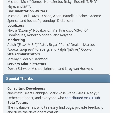
Michael "Mick." Gomez, NanoSector, Ricky., Russell "NEND"
Najar, and SA™.
Documentation Writers
Michele "Illori" Davis, Irisado, AngelinaBelle, Chainy, Graeme
Spence, and Joshua "groundup" Dickerson.
Localizers
Nikola "Dzonny" Novaković, m4z, Francisco "d3vcho"
Domínguez, Robert Monden, and Relyana.
Marketing
Adish "(F.L.A.M.E.R)" Patel, Bryan "Runic" Deakin, Marcus
"cσσкιє мσηѕтєя" Forsberg, and Ralph "[n3rve]" Otowo.
Site Administrators
Jeremy "SleePy" Darwood.
Servers Administrators
Derek Schwab, Michael Johnson, and Liroy van Hoewijk.
Special Thanks
Consulting Developers
albertlast, Brett Flannigan, Mark Rose, René-Gilles "Nao 尚"
Deberdt, tinoest, and everyone who
contributed on GitHub
.
Beta Testers
The invaluable few who tirelessly find bugs, provide feedback,
and drive the developers crazier.