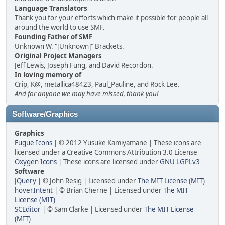
Language Translators
Thank you for your efforts which make it possible for people all
around the world to use SMF.
Founding Father of SMF
Unknown W. "[Unknown]" Brackets.
Original Project Managers
Jeff Lewis, Joseph Fung, and David Recordon.
In loving memory of
Crip, K@, metallica48423, Paul_Pauline, and Rock Lee.
And for anyone we may have missed, thank you!
Software/Graphics
Graphics
Fugue Icons
| © 2012 Yusuke Kamiyamane | These icons are
licensed under a Creative Commons Attribution 3.0 License
Oxygen Icons
| These icons are licensed under
GNU LGPLv3
Software
JQuery
| © John Resig | Licensed under
The MIT License (MIT)
hoverIntent
| © Brian Cherne | Licensed under
The MIT
License (MIT)
SCEditor
| © Sam Clarke | Licensed under
The MIT License
(MIT)