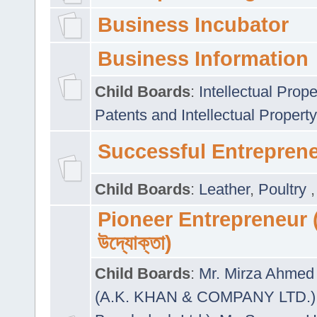
Business Incubator
Business Information
Child Boards
:
Intellectual Prope
Patents and Intellectual Property
Successful Entrepren
Child Boards
:
Leather
,
Poultry
Pioneer Entrepreneur (প
উদ্যোক্তা)
Child Boards
:
Mr. Mirza Ahmed 
(A.K. KHAN & COMPANY LTD.)