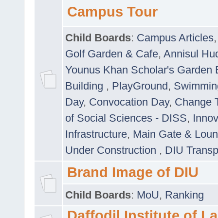
Campus Tour
Child Boards
:
Campus Articles
Golf Garden & Cafe
,
Annisul Hu
Younus Khan Scholar's Garden 
Building
,
PlayGround
,
Swimmin
Day
,
Convocation Day
,
Change T
of Social Sciences - DISS
,
Innov
Infrastructure
,
Main Gate & Lou
Under Construction
,
DIU Transp
Brand Image of DIU
Child Boards
:
MoU
,
Ranking
Daffodil Institute of 