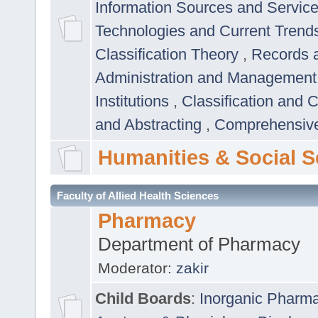
Information Sources and Servic
Technologies and Current Trend
Classification Theory
,
Records 
Administration and Managemen
Institutions
,
Classification and 
and Abstracting
,
Comprehensive,
Humanities & Social S
Faculty of Allied Health Sciences
Pharmacy
Department of Pharmacy
Moderator:
zakir
Child Boards
:
Inorganic Pharm