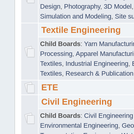
Design
,
Photography
,
3D Model
Simulation and Modeling
,
Site s
Textile Engineering
Child Boards
:
Yarn Manufacturi
Processing
,
Apparel Manufactur
Textiles
,
Industrial Engineering
,
Textiles
,
Research & Publication
ETE
Civil Engineering
Child Boards
:
Civil Engineering
Environmental Engineering
,
Geo