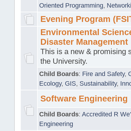
Oriented Programming
,
Networki
Evening Program (FSI
Environmental Scienc
Disaster Management
This is a new & promising s
the University.
Child Boards
:
Fire and Safety
,
Ecology
,
GIS
,
Sustainability
,
Inn
Software Engineering
Child Boards
:
Accredited R We
Engineering