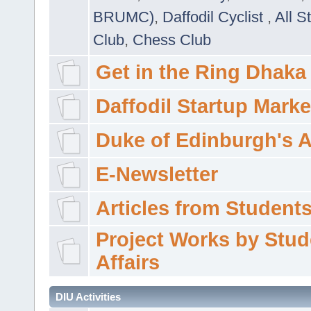
BRUMC)
,
Daffodil Cyclist
,
All S
Club
,
Chess Club
Get in the Ring Dhaka
Daffodil Startup Marke
Duke of Edinburgh's 
E-Newsletter
Articles from Students'
Project Works by Stud
Affairs
DIU Activities