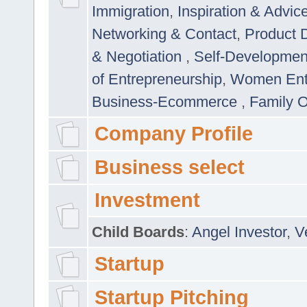
Immigration
,
Inspiration & Advic
Networking & Contact
,
Product 
& Negotiation
,
Self-Developme
of Entrepreneurship
,
Women Ent
Business-Ecommerce
,
Family 
Company Profile
Business select
Investment
Child Boards
:
Angel Investor
,
V
Startup
Startup Pitching