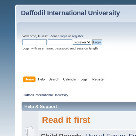
Daffodil International University
Welcome,
Guest
. Please
login
or
register
.
Login with username, password and session length
Home
Help
Search
Calendar
Login
Register
Daffodil International University
Help & Support
Read it first