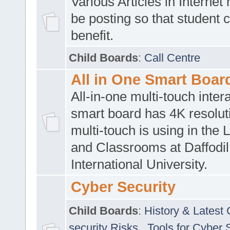
Various Articles in Internet 
be posting so that student 
benefit.
Child Boards
:
Call Centre
All in One Smart Boar
All-in-one multi-touch inte
smart board has 4K resoluti
multi-touch is using in the 
and Classrooms at Daffodil
International University.
Cyber Security
Child Boards
:
History & Latest
security Risks
,
Tools for Cyber 