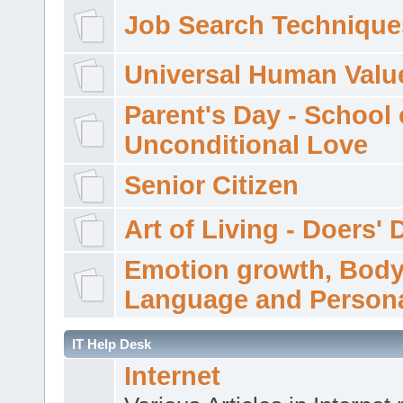
Job Search Technique
Universal Human Valu
Parent's Day - School 
Unconditional Love
Senior Citizen
Art of Living - Doers' 
Emotion growth, Bod
Language and Persona
IT Help Desk
Internet