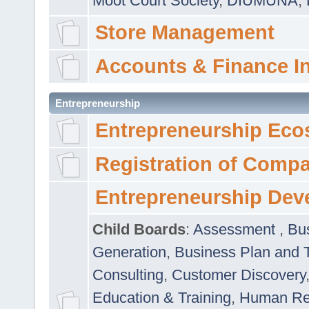
Moot Court Society
,
DIUMUNA
,
Store Management
Accounts & Finance I
Entrepreneurship
Entrepreneurship Eco
Registration of Comp
Entrepreneurship Dev
Child Boards
:
Assessment
,
Bu
Generation
,
Business Plan and 
Consulting
,
Customer Discovery
Education & Training
,
Human Rel