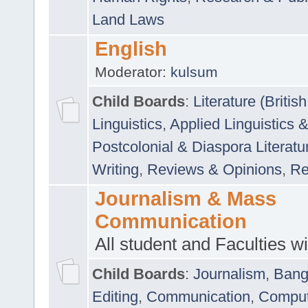
Land Laws
English
Moderator:
kulsum
Child Boards
:
Literature (Briti
Linguistics
,
Applied Linguistics 
Postcolonial & Diaspora Literatu
Writing
,
Reviews & Opinions
,
Re
Journalism & Mass
Communication
All student and Faculties wil
Child Boards
:
Journalism
,
Bang
Editing
,
Communication
,
Comput