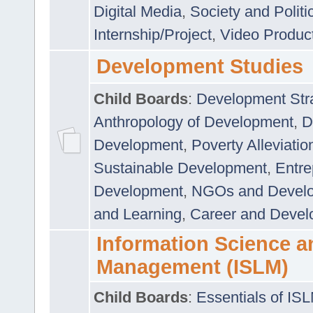
Digital Media
,
Society and Politi
Internship/Project
,
Video Produc
Development Studies
Child Boards
:
Development Stra
Anthropology of Development
,
D
Development
,
Poverty Alleviati
Sustainable Development
,
Entre
Development
,
NGOs and Devel
and Learning
,
Career and Devel
Information Science a
Management (ISLM)
Child Boards
:
Essentials of IS