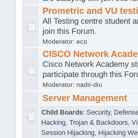
Prometric and VU tes
All Testing centre student a
join this Forum.
Moderator:
eco
CISCO Network Acad
Cisco Network Academy st
participate through this Fo
Moderator:
nadir-diu
Server Management
Child Boards
:
Security
,
Defense
Hacking
,
Trojan & Backdoors
,
V
Session Hijacking
,
Hijacking We