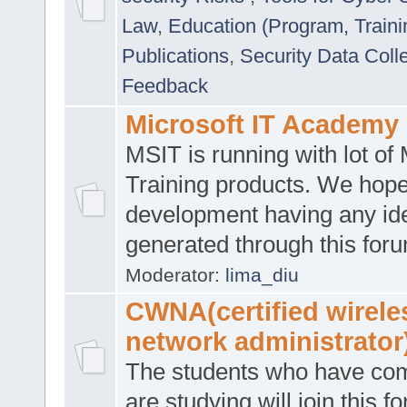
Law
,
Education (Program, Traini
Publications
,
Security Data Coll
Feedback
Microsoft IT Academy
MSIT is running with lot of 
Training products. We hop
development having any id
generated through this for
Moderator:
lima_diu
CWNA(certified wirele
network administrator
The students who have co
are studying will join this f