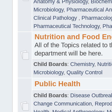
Anatomy & Physiology
,
Biochemi
Microbiology
,
Pharmaceutical Ana
Clinical Pathology
,
Pharmacolo
Pharmaceutical Technology
,
Pha
Nutrition and Food En
All of the Topics related to t
department will be here.
Child Boards
:
Chemistry
,
Nutrit
Microbiology
,
Quality Control
Public Health
Child Boards
:
Disease Outbrea
Change Communication
,
Reprod
Health
,
Medical Anthropology
,
Me