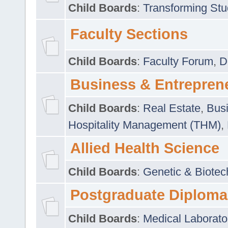
Child Boards
:
Transforming Stu
Faculty Sections
Child Boards
:
Faculty Forum
,
D
Business & Entrepren
Child Boards
:
Real Estate
,
Busi
Hospitality Management (THM)
,
Allied Health Science
Child Boards
:
Genetic & Biotec
Postgraduate Diploma
Child Boards
:
Medical Laborato