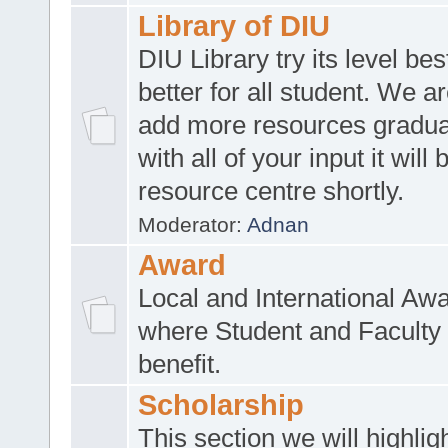
Library of DIU
DIU Library try its level be
better for all student. We ar
add more resources gradua
with all of your input it will
resource centre shortly.
Moderator:
Adnan
Award
Local and International Aw
where Student and Faculty 
benefit.
Scholarship
This section we will highlig