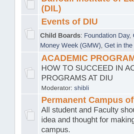
(DIL)
Events of DIU
Child Boards
:
Foundation Day
,
Money Week (GMW)
,
Get in the
ACADEMIC PROGRAMS
HOW TO SUCCEED IN A
PROGRAMS AT DIU
Moderator:
shibli
Permanent Campus of
All student and Faculty shou
idea and thought for making
campus.