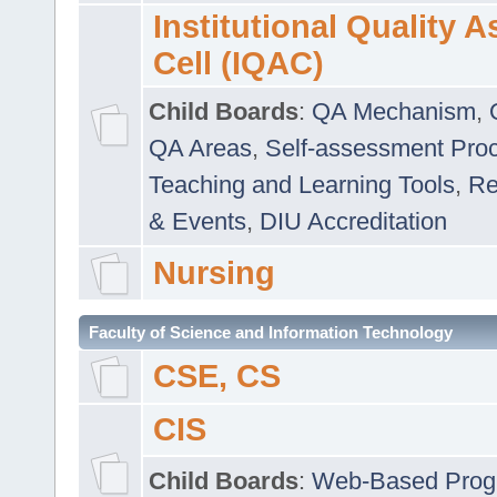
Institutional Quality 
Cell (IQAC)
Child Boards
:
QA Mechanism
,
QA Areas
,
Self-assessment Pro
Teaching and Learning Tools
,
Re
& Events
,
DIU Accreditation
Nursing
Faculty of Science and Information Technology
CSE, CS
CIS
Child Boards
:
Web-Based Prog