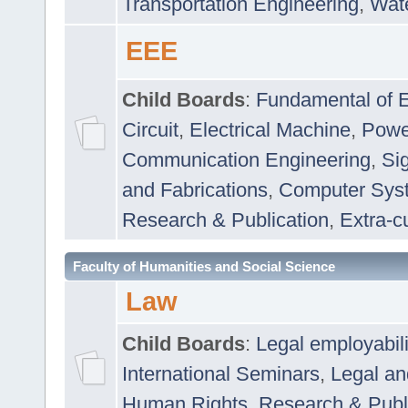
Transportation Engineering
,
Wat
EEE
Child Boards
:
Fundamental of E
Circuit
,
Electrical Machine
,
Powe
Communication Engineering
,
Si
and Fabrications
,
Computer Syst
Research & Publication
,
Extra-cu
Faculty of Humanities and Social Science
Law
Child Boards
:
Legal employabil
International Seminars
,
Legal a
Human Rights
,
Research & Publ