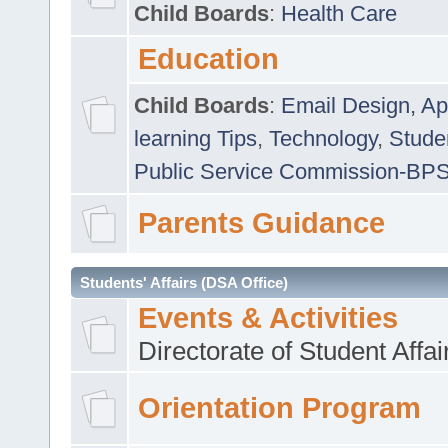
Child Boards
:
Health Care
Education
Child Boards
:
Email Design, Ap
learning Tips
,
Technology
,
Studen
Public Service Commission-BP
Parents Guidance
Students' Affairs (DSA Office)
Events & Activities
Directorate of Student Affa
Orientation Program