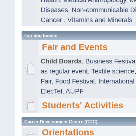
Diseases
,
Non-communicable D
Cancer
,
Vitamins and Minerals
Fair and Events
Fair and Events
Child Boards
:
Business Festiva
as regular event
,
Textile science
Fair
,
Food Festival
,
International
ElecTel
,
AUPF
Students' Activities
Career Development Centre (CDC)
Orientations