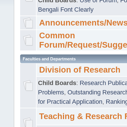
Child Boards
:
Use of Forum
,
Fo
Bengali Font Clearly
Announcements/News
Common
Forum/Request/Sugge
Faculties and Departments
Division of Research
Child Boards
:
Research Publica
Problems
,
Outstanding Researc
for Practical Application
,
Rankin
Teaching & Research