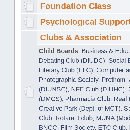
Foundation Class
Psychological Suppor
Clubs & Association
Child Boards
:
Business & Educ
Debating Club (DIUDC)
,
Social 
Literary Club (ELC)
,
Computer a
Photographic Society
,
Prothom-
(DIUNSC)
,
NFE Club (DIUHC)
,
(DMCS)
,
Pharmacia Club
,
Real 
Creative Park (Dept. of MCT)
,
So
Club
,
Rotaract club
,
MUNA (Model
BNCC
,
Film Society
,
ETC Club
,