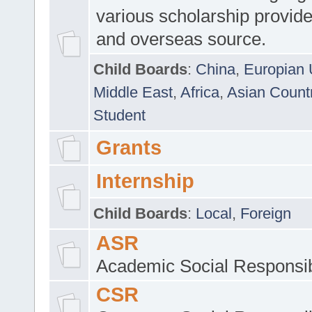
various scholarship provide
and overseas source.
Child Boards
:
China
,
Europian 
Middle East
,
Africa
,
Asian Count
Student
Grants
Internship
Child Boards
:
Local
,
Foreign
ASR
Academic Social Responsib
CSR