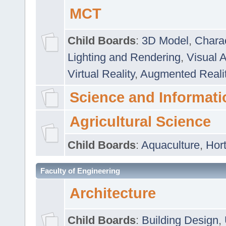
MCT
Child Boards
:
3D Model
,
Chara
Lighting and Rendering
,
Visual 
Virtual Reality
,
Augmented Reali
Science and Informati
Agricultural Science
Child Boards
:
Aquaculture
,
Hort
Faculty of Engineering
Architecture
Child Boards
:
Building Design
,