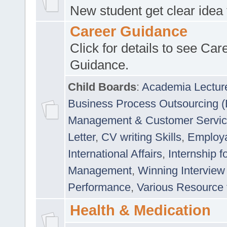
New student get clear idea
Career Guidance
Click for details to see Car
Guidance.
Child Boards
:
Academia Lectur
Business Process Outsourcing 
Management & Customer Servi
Letter
,
CV writing Skills
,
Employab
International Affairs
,
Internship f
Management
,
Winning Interview
Performance
,
Various Resource 
Health & Medication