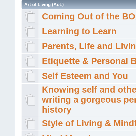
Art of Living (AoL)
Coming Out of the B
Learning to Learn
Parents, Life and Livi
Etiquette & Personal 
Self Esteem and You
Knowing self and othe
writing a gorgeous pe
history
Style of Living & Mind