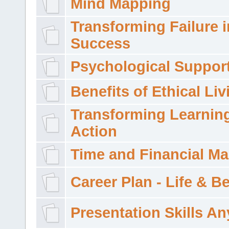
Mind Mapping
Transforming Failure i
Success
Psychological Suppor
Benefits of Ethical Liv
Transforming Learning
Action
Time and Financial M
Career Plan - Life & 
Presentation Skills A