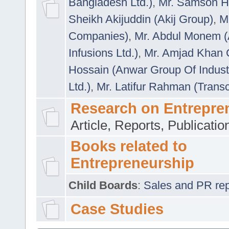
Bangladesh Ltd.)
,
Mr. Samson H
Sheikh Akijuddin (Akij Group)
,
M
Companies)
,
Mr. Abdul Monem (
Infusions Ltd.)
,
Mr. Amjad Khan
Hossain (Anwar Group Of Indust
Ltd.)
,
Mr. Latifur Rahman (Trans
Research on Entrepre
Article, Reports, Publicati
Books related to
Entrepreneurship
Child Boards
:
Sales and PR repre
Case Studies