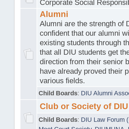
Corporate Social Responsib
Alumni
Alumni are the strength of
confident that our alumni wi
existing students through t
that all DIU students get the
direction from their senior
have already proved their p
various fields.
Child Boards
:
DIU Alumni Asso
Club or Society of DIU
Child Boards
:
DIU Law Forum 