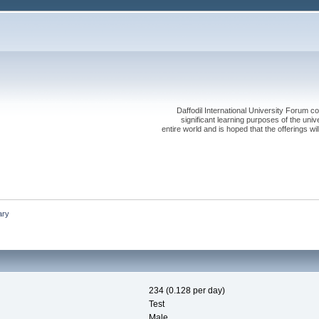
Daffodil International University Forum co
significant learning purposes of the uni
entire world and is hoped that the offerings will
ry
234 (0.128 per day)
Test
Male