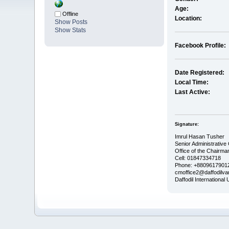
Age:
Offline
Location:
Show Posts
Show Stats
Facebook Profile:
Date Registered:
Local Time:
Last Active:
Signature:
Imrul Hasan Tusher
Senior Administrative 
Office of the Chairma
Cell: 01847334718
Phone: +88096179012
cmoffice2@daffodilvar
Daffodil International 