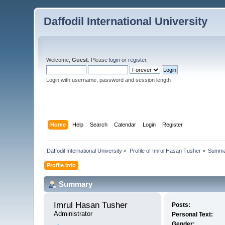
Daffodil International University
Welcome,
Guest
. Please
login
or
register
.
Login with username, password and session length
Home
Help
Search
Calendar
Login
Register
Daffodil International University
»
Profile of Imrul Hasan Tusher
»
Summa
Profile Info
Summary
Imrul Hasan Tusher 
Posts:
Administrator
Personal Text:
Gender: