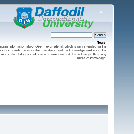
News:
ntains information about Open Text material, which is only intended for the
versity students, faculty, other members, and the knowledge seekers of the
 aide in the distribution of reliable information and data relating to the many
areas of knowledge.