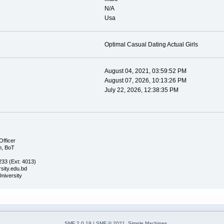
N/A
Usa
Optimal Сasual Dating Actual Girls
August 04, 2021, 03:59:52 PM
August 07, 2026, 10:13:26 PM
July 22, 2026, 12:38:35 PM
Officer
n, BoT
33 (Ext: 4013)
sity.edu.bd
University
SMF 2.0.19
|
SMF © 2021
,
Simple Machines