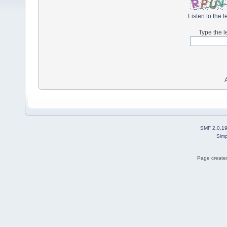
Listen to the l
Type the l
SMF 2.0.1
Simp
Page created