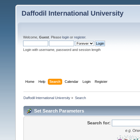
Daffodil International University
Welcome,
Guest
. Please
login
or
register
.
Login with username, password and session length
Home
Help
Search
Calendar
Login
Register
Daffodil International University
»
Search
Set Search Parameters
Search for:
e.g.
Orwe