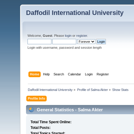
Daffodil International University
Welcome,
Guest
. Please
login
or
register
.
Login with username, password and session length
Home
Help
Search
Calendar
Login
Register
Daffodil International University
»
Profile of Salma Akter
»
Show Stats
Profile Info
General Statistics - Salma Akter
Total Time Spent Online:
Total Posts:
Total Topics Started: