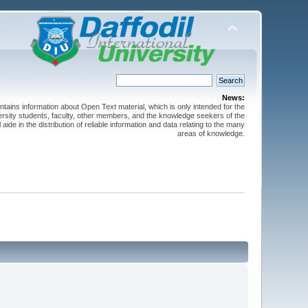
News:
ntains information about Open Text material, which is only intended for the
versity students, faculty, other members, and the knowledge seekers of the
 aide in the distribution of reliable information and data relating to the many
areas of knowledge.