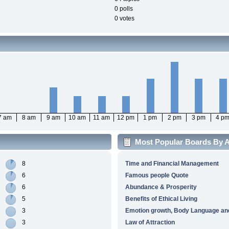
0 polls
0 votes
7 am
8 am
9 am
10 am
11 am
12 pm
1 pm
2 pm
3 pm
4 p
Most Popular Boards By Ac
8
Time and Financial Management
6
Famous people Quote
6
Abundance & Prosperity
5
Benefits of Ethical Living
3
Emotion growth, Body Language and
3
Law of Attraction