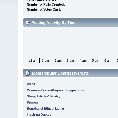
Number of Polls Created:
Number of Votes Cast:
Posting Activity By Time
12 am
1 am
2 am
3 am
4 am
5 am
6 am
Most Popular Boards By Posts
Place
Common Forum/Request/Suggestions
Story, Article & Poetry
Person
Benefits of Ethical Living
Inspiring Quotes