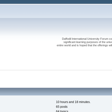
Daffodil International University Forum co
significant learning purposes of the uni
entire world and is hoped that the offerings will
10 hours and 18 minutes.
65 posts
64 topics