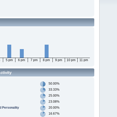
m
5 pm
6 pm
7 pm
8 pm
9 pm
10 pm
11 pm
tivity
50.00%
33.33%
25.00%
23.08%
 Personality
20.00%
16.67%