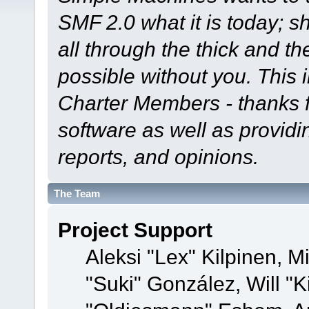
SMF 2.0 what it is today; s
all through the thick and th
possible without you. This 
Charter Members - thanks fo
software as well as provid
reports, and opinions.
The Team
Project Support
Aleksi "Lex" Kilpinen, Mi
"Suki" González, Will "