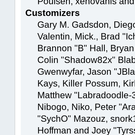
Poulsen, xenovanis and
Customizers
Gary M. Gadsdon, Dieg
Valentin, Mick., Brad
Brannon "B" Hall, Bryan
Colin "Shadow82x" Blabe
Gwenwyfar, Jason "JBla
Kays, Killer Possum, K
Matthew "Labradoodle-3
Nibogo, Niko, Peter "Ara
"SychO" Mazouz, snork1
Hoffman and Joey "Tyrs