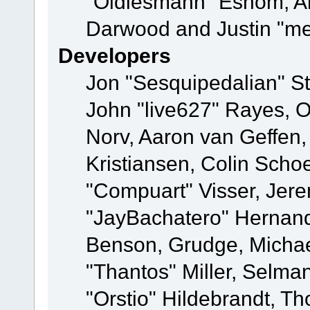
"Oldiesmann" Eshom, A
Darwood and Justin "me
Developers
Jon "Sesquipedalian" St
John "live627" Rayes, 
Norv, Aaron van Geffen,
Kristiansen, Colin Scho
"Compuart" Visser, Jer
"JayBachatero" Hernand
Benson, Grudge, Micha
"Thantos" Miller, Selma
"Orstio" Hildebrandt, Th