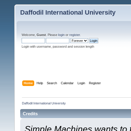
Daffodil International University
Welcome,
Guest
. Please
login
or
register
.
Login with username, password and session length
Home
Help
Search
Calendar
Login
Register
Daffodil International University
Credits
Simple Machines wants to