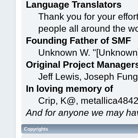
Language Translators
Thank you for your effor
people all around the w
Founding Father of SMF
Unknown W. "[Unknown]
Original Project Manager
Jeff Lewis, Joseph Fun
In loving memory of
Crip, K@, metallica484
And for anyone we may hav
Copyrights