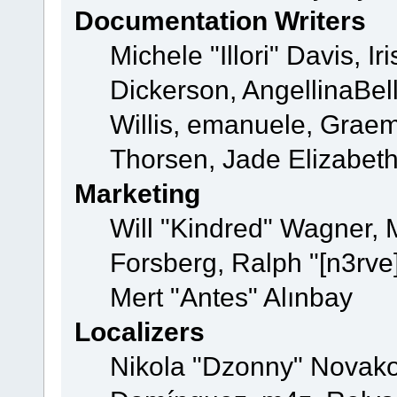
Documentation Writers
Michele "Illori" Davis, 
Dickerson, AngellinaBell
Willis, emanuele, Grae
Thorsen, Jade Elizabet
Marketing
Will "Kindred" Wagner,
Forsberg, Ralph "[n3rve
Mert "Antes" Alınbay
Localizers
Nikola "Dzonny" Novako