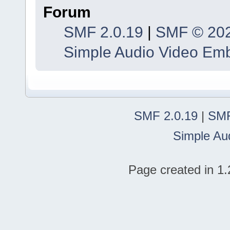
Forum
SMF 2.0.19
|
SMF © 20
Simple Audio Video Em
SMF 2.0.19
|
SMF
Simple Au
Page created in 1.