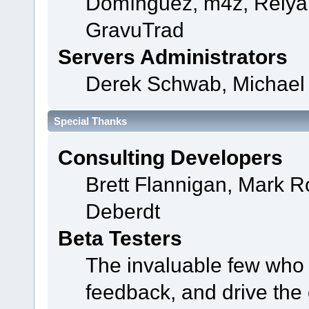
Domínguez, m4z, Relyan
GravuTrad
Servers Administrators
Derek Schwab, Michael 
Special Thanks
Consulting Developers
Brett Flannigan, Mark 
Deberdt
Beta Testers
The invaluable few who t
feedback, and drive the 