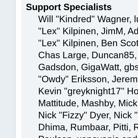
Support Specialists
Will "Kindred" Wagner, l
"Lex" Kilpinen, JimM, Ad
"Lex" Kilpinen, Ben Sco
Chas Large, Duncan85, E
Gadsdon, GigaWatt, gbs
"Owdy" Eriksson, Jeremy
Kevin "greyknight17" Hou
Mattitude, Mashby, Mick G
Nick "Fizzy" Dyer, Nick 
Dhima, Rumbaar, Pitti,