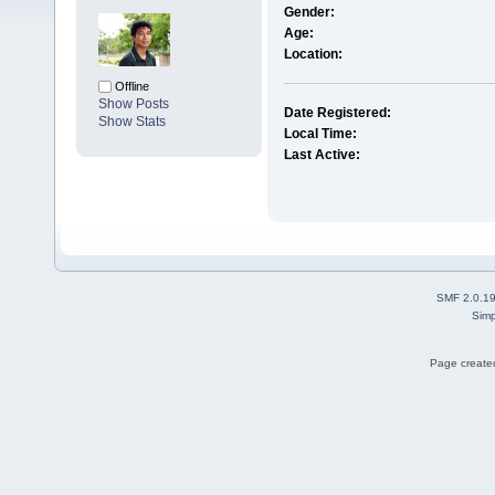
Gender:
Age:
Location:
Offline
Show Posts
Date Registered:
Show Stats
Local Time:
Last Active:
SMF 2.0.1
Simp
Page created