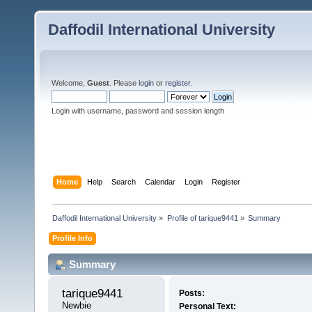
Daffodil International University
Welcome,
Guest
. Please
login
or
register
.
Login with username, password and session length
Home
Help
Search
Calendar
Login
Register
Daffodil International University
»
Profile of tarique9441
»
Summary
Profile Info
Summary
tarique9441 
Posts:
Newbie
Personal Text: