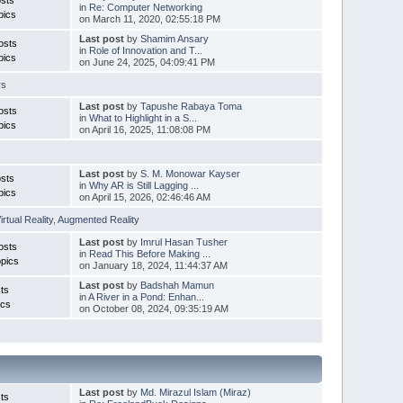
in
Re: Computer Networking
pics
on March 11, 2020, 02:55:18 PM
Last post
by
Shamim Ansary
osts
in
Role of Innovation and T...
pics
on June 24, 2025, 04:09:41 PM
rs
Last post
by
Tapushe Rabaya Toma
osts
in
What to Highlight in a S...
pics
on April 16, 2025, 11:08:08 PM
Last post
by
S. M. Monowar Kayser
sts
in
Why AR is Still Lagging ...
pics
on April 15, 2026, 02:46:46 AM
irtual Reality
,
Augmented Reality
Last post
by
Imrul Hasan Tusher
osts
in
Read This Before Making ...
pics
on January 18, 2024, 11:44:37 AM
Last post
by
Badshah Mamun
ts
in
A River in a Pond: Enhan...
ics
on October 08, 2024, 09:35:19 AM
Last post
by
Md. Mirazul Islam (Miraz)
ts