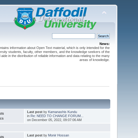
News:
ntains information about Open Text material, which is only intended for the
versity students, faculty, other members, and the knowledge seekers of the
 aide in the distribution of reliable information and data relating to the many
areas of knowledge.
Last post
by
Kamanashis Kundu
sts
in
Re: NEED TO CHANGE FORUM...
ics
on December 05, 2022, 09:07:06 AM
Last post
by
Monir Hossan
sts