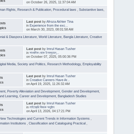
pics
on October 26, 2025, 11:37:04 AM
man Rights
,
Research & Publication
,
Procedural laws
,
Substantive laws
,
Last post
by
Afroza Akhter Tina
osts
in
Experience from the exc...
pics
on March 30, 2023, 08:01:58 AM
nial & Diaspora Literature
,
World Literature
,
Bangla Literature
,
Creative
Last post
by
Imrul Hasan Tusher
osts
in
সাংবাদিক থেকে ইনফ্লুয়েন্...
pics
on October 07, 2025, 05:00:36 PM
igital Media
,
Society and Politics
,
Research Methodology
,
Employability
Last post
by
Imrul Hasan Tusher
ts
in
Creative Careers Have Ar...
ics
on April 19, 2025, 11:26:32 AM
ment
,
Poverty Alleviation and Development
,
Gender and Development
,
and Learning
,
Career and Development
,
Bangladesh Studies
Last post
by
Imrul Hasan Tusher
ts
in
লাইব্রেরি বিষয়ক অনুষ্ঠান
ics
on April 13, 2026, 04:17:21 PM
New Technologies and Current Trends in Information Systems
,
mation Institutions
,
Classification and Cataloguing Practical
,