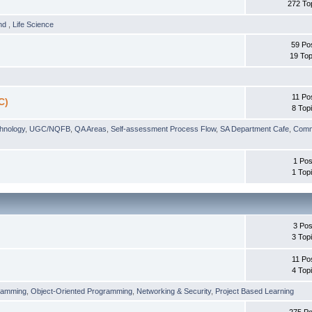
272 To
und
,
Life Science
59 Po
19 Top
11 Po
C)
8 Top
chnology
,
UGC/NQFB
,
QA Areas
,
Self-assessment Process Flow
,
SA Department Cafe
,
Comm
1 Pos
1 Top
3 Pos
3 Top
11 Po
4 Top
ramming
,
Object-Oriented Programming
,
Networking & Security
,
Project Based Learning
275 Po