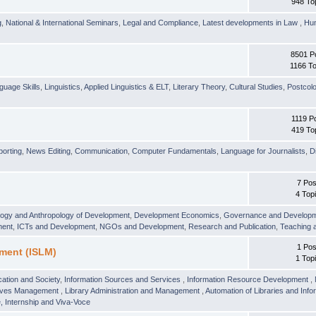
948 To
g
,
National & International Seminars
,
Legal and Compliance
,
Latest developments in Law
,
Hu
8501 P
1166 To
guage Skills
,
Linguistics
,
Applied Linguistics & ELT
,
Literary Theory
,
Cultural Studies
,
Postcolo
1119 P
419 To
orting
,
News Editing
,
Communication
,
Computer Fundamentals
,
Language for Journalists
,
D
7 Pos
4 Top
logy and Anthropology of Development
,
Development Economics
,
Governance and Develop
ment
,
ICTs and Development
,
NGOs and Development
,
Research and Publication
,
Teaching 
1 Pos
ment (ISLM)
1 Top
ation and Society
,
Information Sources and Services
,
Information Resource Development
,
hives Management
,
Library Administration and Management
,
Automation of Libraries and Infor
 Internship and Viva-Voce