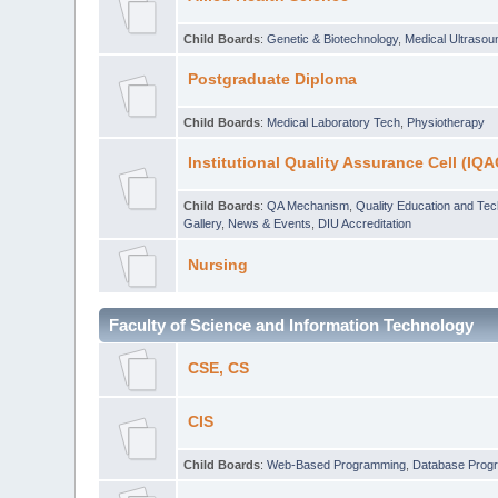
Child Boards
:
Genetic & Biotechnology
,
Medical Ultraso
Postgraduate Diploma
Child Boards
:
Medical Laboratory Tech
,
Physiotherapy
Institutional Quality Assurance Cell (IQA
Child Boards
:
QA Mechanism
,
Quality Education and Te
Gallery
,
News & Events
,
DIU Accreditation
Nursing
Faculty of Science and Information Technology
CSE, CS
CIS
Child Boards
:
Web-Based Programming
,
Database Prog