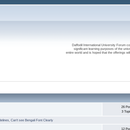
Daffodil International University Forum co
significant learning purposes of the uni
entire world and is hoped that the offerings will
26 Po
3 Top
delines
,
Can't see Bengali Font Clearly
12 Po