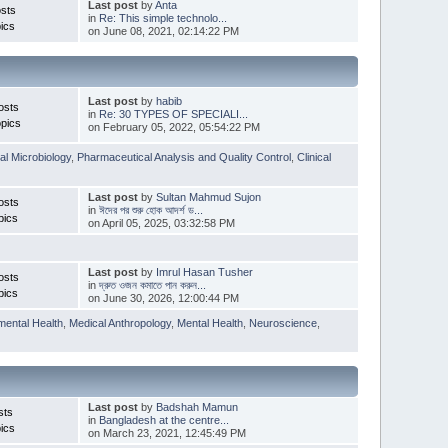
Last post
by
Anta
sts
in
Re: This simple technolo...
ics
on June 08, 2021, 02:14:22 PM
Last post
by
habib
osts
in
Re: 30 TYPES OF SPECIALI...
pics
on February 05, 2022, 05:54:22 PM
l Microbiology
,
Pharmaceutical Analysis and Quality Control
,
Clinical
Last post
by
Sultan Mahmud Sujon
osts
in
ঈদের পর শুরু হোক আদর্শ ড...
pics
on April 05, 2025, 03:32:58 PM
Last post
by
Imrul Hasan Tusher
osts
in
দ্রুত ওজন কমাতে পান করুন...
pics
on June 30, 2026, 12:00:44 PM
mental Health
,
Medical Anthropology
,
Mental Health
,
Neuroscience
,
Last post
by
Badshah Mamun
sts
in
Bangladesh at the centre...
ics
on March 23, 2021, 12:45:49 PM