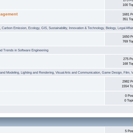
100 To
nagement
1681 P
351 To
t
,
Carbon Emission
,
Ecology
,
GIS
,
Sustainability
,
Innovation & Technology
,
Biology
,
Legal Affai
1650 P
769 To
d Trends in Software Engineering
275 Po
168 To
 and Modeling
,
Lighting and Rendering
,
Visual Arts and Communication
,
Game Design
,
Film
,
V
2982 P
1554 To
0 Pos
0 Top
5 Pos