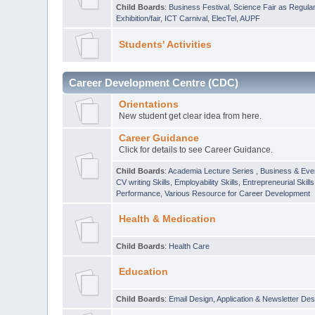
Child Boards
:
Business Festival
,
Science Fair as Regula
Exhibition/fair
,
ICT Carnival
,
ElecTel
,
AUPF
Students' Activities
Career Development Centre (CDC)
Orientations
New student get clear idea from here.
Career Guidance
Click for details to see Career Guidance.
Child Boards
:
Academia Lecture Series
,
Business & Eve
CV writing Skills
,
Employability Skills
,
Entrepreneurial Skills
Performance
,
Various Resource for Career Development
Health & Medication
Child Boards
:
Health Care
Education
Child Boards
:
Email Design, Application & Newsletter Des