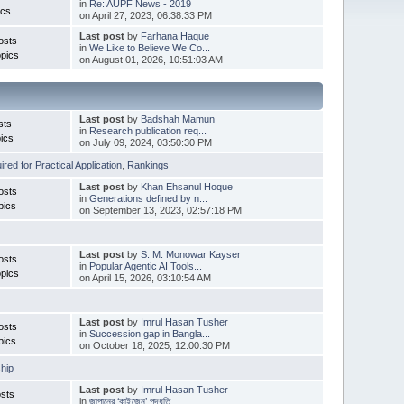
in
Re: AUPF News - 2019
ics
on April 27, 2023, 06:38:33 PM
Last post
by
Farhana Haque
osts
in
We Like to Believe We Co...
pics
on August 01, 2026, 10:51:03 AM
Last post
by
Badshah Mamun
sts
in
Research publication req...
ics
on July 09, 2024, 03:50:30 PM
red for Practical Application
,
Rankings
Last post
by
Khan Ehsanul Hoque
osts
in
Generations defined by n...
pics
on September 13, 2023, 02:57:18 PM
Last post
by
S. M. Monowar Kayser
osts
in
Popular Agentic AI Tools...
pics
on April 15, 2026, 03:10:54 AM
Last post
by
Imrul Hasan Tusher
osts
in
Succession gap in Bangla...
pics
on October 18, 2025, 12:00:30 PM
hip
Last post
by
Imrul Hasan Tusher
sts
in
জাপানের ‘কাইজেন’ পদ্ধতি ...