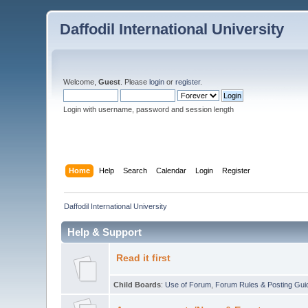
Daffodil International University
Welcome,
Guest
. Please
login
or
register
.
Login with username, password and session length
Home
Help
Search
Calendar
Login
Register
Daffodil International University
Help & Support
Read it first
Child Boards
:
Use of Forum
,
Forum Rules & Posting Gui