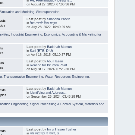
in
Re: FreelandBuck Designs...
ics
on August 27, 2020, 07:06:36 PM
Simulation and Modeling
,
Site supervision
Last post
by
Shahana Parvin
osts
in
বিরল গোলাপি হীরার সন্ধান
pics
on July 28, 2022, 10:40:29 AM
extiles
,
Industrial Engineering
,
Economics, Accounting & Marketing for
Last post
by
Badshah Mamun
ts
in
Salti (ETE, DIU)
ics
on April 18, 2015, 05:10:37 PM
Last post
by
Abu Hasan
sts
in
Reason for Bitumen Paint...
ics
on August 17, 2024, 07:25:30 PM
ng
,
Transportation Engineering
,
Water Resources Engineering
,
Last post
by
Badshah Mamun
osts
in
Identifying and Address...
pics
on September 26, 2024, 03:43:28 PM
cation Engineering
,
Signal Processing & Control System
,
Materials and
Last post
by
Imrul Hasan Tusher
osts
in
আর করতে হবে না মামলা, বে...