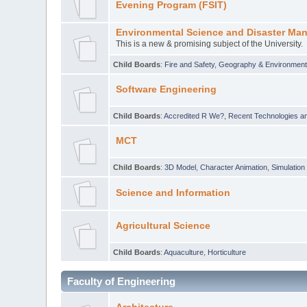
Evening Program (FSIT)
Environmental Science and Disaster Ma
This is a new & promising subject of the University.
Child Boards
:
Fire and Safety
,
Geography & Environmen
Software Engineering
Child Boards
:
Accredited R We?
,
Recent Technologies an
MCT
Child Boards
:
3D Model
,
Character Animation
,
Simulation
Science and Information
Agricultural Science
Child Boards
:
Aquaculture
,
Horticulture
Faculty of Engineering