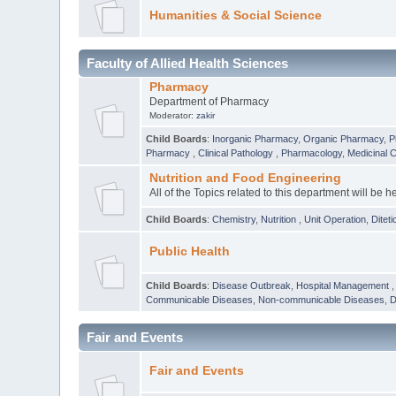
Humanities & Social Science
Faculty of Allied Health Sciences
Pharmacy
Department of Pharmacy
Moderator:
zakir
Child Boards
:
Inorganic Pharmacy
,
Organic Pharmacy
,
P
Pharmacy
,
Clinical Pathology
,
Pharmacology
,
Medicinal 
Nutrition and Food Engineering
All of the Topics related to this department will be h
Child Boards
:
Chemistry
,
Nutrition
,
Unit Operation
,
Diteti
Public Health
Child Boards
:
Disease Outbreak
,
Hospital Management
Communicable Diseases
,
Non-communicable Diseases
,
D
Fair and Events
Fair and Events