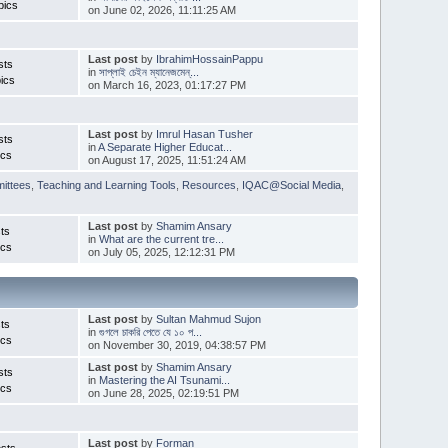
pics
on June 02, 2026, 11:11:25 AM
Last post
by
IbrahimHossainPappu
sts
in
সাপ্লাই চেইন ম্যানেজমেন্...
ics
on March 16, 2023, 01:17:27 PM
Last post
by
Imrul Hasan Tusher
sts
in
A Separate Higher Educat...
ics
on August 17, 2025, 11:51:24 AM
ittees
,
Teaching and Learning Tools
,
Resources
,
IQAC@Social Media
,
Last post
by
Shamim Ansary
ts
in
What are the current tre...
ics
on July 05, 2025, 12:12:31 PM
Last post
by
Sultan Mahmud Sujon
ts
in
গুগলে চাকরি পেতে যে ১০ প...
ics
on November 30, 2019, 04:38:57 PM
Last post
by
Shamim Ansary
sts
in
Mastering the AI Tsunami...
ics
on June 28, 2025, 02:19:51 PM
Last post
by
Forman
sts