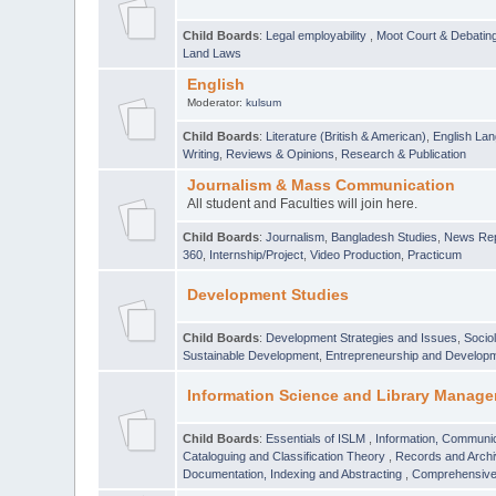
Child Boards
:
Legal employability
,
Moot Court & Debatin
Land Laws
English
Moderator:
kulsum
Child Boards
:
Literature (British & American)
,
English Lan
Writing
,
Reviews & Opinions
,
Research & Publication
Journalism & Mass Communication
All student and Faculties will join here.
Child Boards
:
Journalism
,
Bangladesh Studies
,
News Rep
360
,
Internship/Project
,
Video Production
,
Practicum
Development Studies
Child Boards
:
Development Strategies and Issues
,
Socio
Sustainable Development
,
Entrepreneurship and Develop
Information Science and Library Manage
Child Boards
:
Essentials of ISLM
,
Information, Communic
Cataloguing and Classification Theory
,
Records and Arc
Documentation, Indexing and Abstracting
,
Comprehensive,