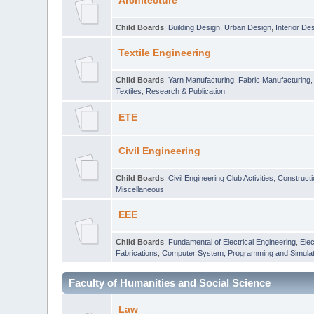
Architecture
Child Boards
:
Building Design
,
Urban Design
,
Interior De
Textile Engineering
Child Boards
:
Yarn Manufacturing
,
Fabric Manufacturing
Textiles
,
Research & Publication
ETE
Civil Engineering
Child Boards
:
Civil Engineering Club Activities
,
Construct
Miscellaneous
EEE
Child Boards
:
Fundamental of Electrical Engineering
,
Elec
Fabrications
,
Computer System, Programming and Simulat
Faculty of Humanities and Social Science
Law