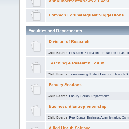
Announcements/News & Event
Common Forum/Request/Suggestions
Faculties and Departments
Division of Research
Child Boards
:
Research Publications
,
Research Ideas
,
I
Teaching & Research Forum
Child Boards
:
Transforming Student Learning Through S
Faculty Sections
Child Boards
:
Faculty Forum
,
Departments
Business & Entrepreneurship
Child Boards
:
Real Estate
,
Business Administration
,
Com
Allied Health Science