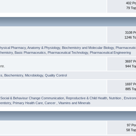
402 Po
79 Top
3108 P
1246 To
hysical Pharmacy
,
Anatomy & Physiology
,
Biochemistry and Molecular Biology
,
Pharmaceutica
Chemistry
,
Basic Pharmaceutics
,
Pharmaceutical Technology
,
Pharmaceutical Engineering
3697 P
ere.
944 To
cs
,
Biochemistry
,
Microbiology
,
Quality Control
1697 P
885 To
,
Social & Behaviour Change Communication
,
Reproductive & Child Health
,
Nutrition
,
Environ
entistry
,
Primary Health Care
,
Cancer
,
Vitamins and Minerals
97 Po
58 Top