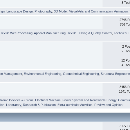
3 Top
sign
,
Landscape Design
,
Photography
,
3D Model
,
Visual Arts and Communication
,
Animation
,
2745 P
766 To
,
Textile Wet Processing
,
Apparel Manufacturing
,
Textile Testing & Quality Control
,
Technical T
2 Pos
2 Top
12 Po
4 Top
ion Management
,
Environmental Engineering
,
Geotechnical Engineering
,
Structural Engineeri
3456 P
1541 To
tronic Devices & Circuit
,
Electrical Machine
,
Power System and Renewable Energy
,
Communi
ion
,
Laboratory
,
Research & Publication
,
Extra-curricular Activities
,
Review and Opinion
3177 P