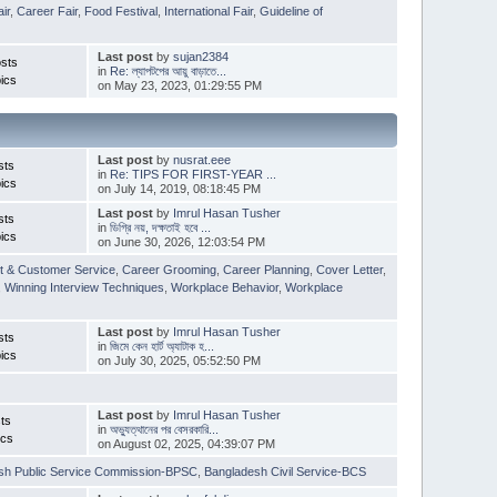
ir
,
Career Fair
,
Food Festival
,
International Fair
,
Guideline of
Last post
by
sujan2384
sts
in
Re: ল্যাপটপের আয়ু বাড়াতে...
ics
on May 23, 2023, 01:29:55 PM
Last post
by
nusrat.eee
sts
in
Re: TIPS FOR FIRST-YEAR ...
ics
on July 14, 2019, 08:18:45 PM
Last post
by
Imrul Hasan Tusher
sts
in
ডিগ্রি নয়, দক্ষতাই হবে ...
ics
on June 30, 2026, 12:03:54 PM
t & Customer Service
,
Career Grooming
,
Career Planning
,
Cover Letter
,
,
Winning Interview Techniques
,
Workplace Behavior
,
Workplace
Last post
by
Imrul Hasan Tusher
sts
in
জিমে কেন হার্ট অ্যাটাক হ...
ics
on July 30, 2025, 05:52:50 PM
Last post
by
Imrul Hasan Tusher
ts
in
অভ্যুত্থানের পর বেসরকারি...
ics
on August 02, 2025, 04:39:07 PM
sh Public Service Commission-BPSC
,
Bangladesh Civil Service-BCS