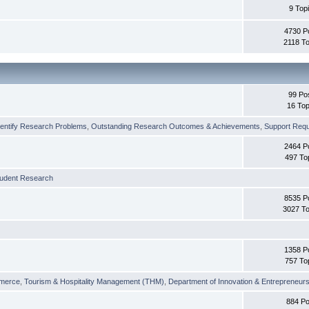
9 Top
4730 P
2118 To
99 Po
16 Top
dentify Research Problems
,
Outstanding Research Outcomes & Achievements
,
Support Requi
2464 P
497 To
tudent Research
8535 P
3027 To
1358 P
757 To
merce
,
Tourism & Hospitality Management (THM)
,
Department of Innovation & Entrepreneurs
884 Po