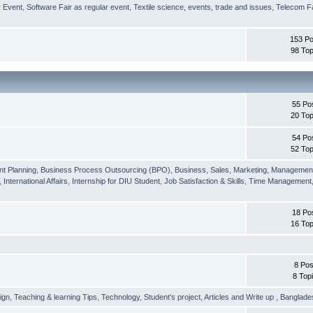
r Event
,
Software Fair as regular event
,
Textile science, events, trade and issues
,
Telecom Fa
153 Po
98 Top
55 Po
20 Top
54 Po
52 Top
nt Planning
,
Business Process Outsourcing (BPO)
,
Business, Sales, Marketing, Managemen
,
International Affairs
,
Internship for DIU Student
,
Job Satisfaction & Skills
,
Time Management
18 Po
16 Top
8 Pos
8 Top
ign
,
Teaching & learning Tips
,
Technology
,
Student's project
,
Articles and Write up
,
Banglade