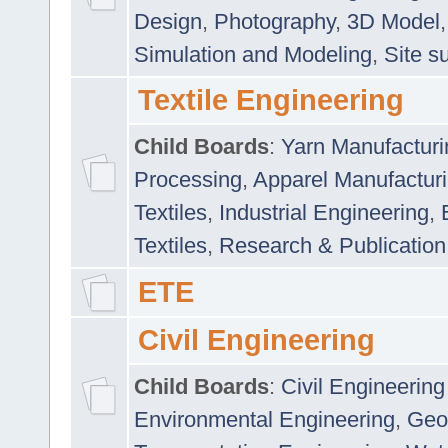
Design
,
Photography
,
3D Model
Simulation and Modeling
,
Site s
Textile Engineering
Child Boards
:
Yarn Manufacturi
Processing
,
Apparel Manufactur
Textiles
,
Industrial Engineering
,
Textiles
,
Research & Publication
ETE
Civil Engineering
Child Boards
:
Civil Engineering
Environmental Engineering
,
Geo