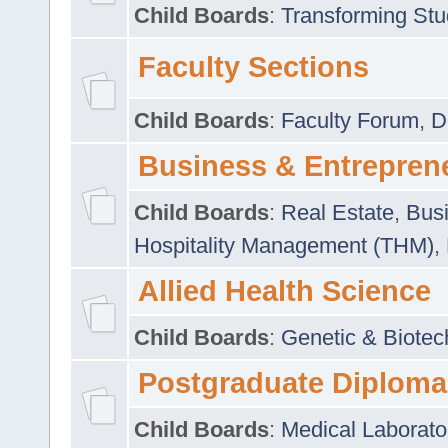
Child Boards
:
Transforming Stu
Faculty Sections
Child Boards
:
Faculty Forum
,
D
Business & Entrepren
Child Boards
:
Real Estate
,
Busi
Hospitality Management (THM)
,
Allied Health Science
Child Boards
:
Genetic & Biotec
Postgraduate Diploma
Child Boards
:
Medical Laborato