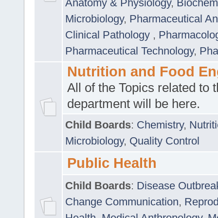
Anatomy & Physiology
,
Biochemi
Microbiology
,
Pharmaceutical Ana
Clinical Pathology
,
Pharmacolo
Pharmaceutical Technology
,
Pha
Nutrition and Food En
All of the Topics related to t
department will be here.
Child Boards
:
Chemistry
,
Nutrit
Microbiology
,
Quality Control
Public Health
Child Boards
:
Disease Outbrea
Change Communication
,
Reprod
Health
,
Medical Anthropology
,
Me