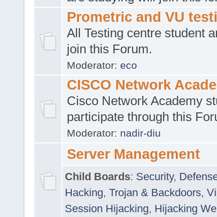
Prometric and VU tes
All Testing centre student a
join this Forum.
Moderator:
eco
CISCO Network Acad
Cisco Network Academy st
participate through this Fo
Moderator:
nadir-diu
Server Management
Child Boards
:
Security
,
Defense
Hacking
,
Trojan & Backdoors
,
V
Session Hijacking
,
Hijacking We