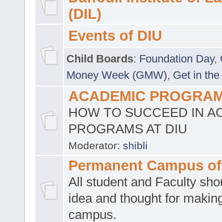
(DIL)
Events of DIU
Child Boards
:
Foundation Day
,
Money Week (GMW)
,
Get in the
ACADEMIC PROGRAMS
HOW TO SUCCEED IN A
PROGRAMS AT DIU
Moderator:
shibli
Permanent Campus of
All student and Faculty shou
idea and thought for making
campus.