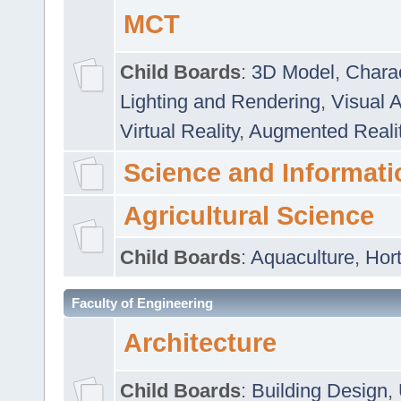
MCT
Child Boards
:
3D Model
,
Chara
Lighting and Rendering
,
Visual 
Virtual Reality
,
Augmented Reali
Science and Informati
Agricultural Science
Child Boards
:
Aquaculture
,
Hort
Faculty of Engineering
Architecture
Child Boards
:
Building Design
,