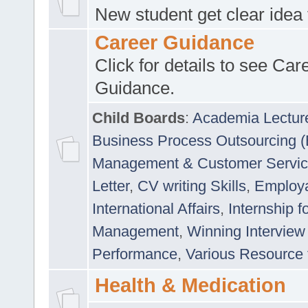
New student get clear idea
Career Guidance
Click for details to see Car
Guidance.
Child Boards
:
Academia Lectur
Business Process Outsourcing 
Management & Customer Servi
Letter
,
CV writing Skills
,
Employab
International Affairs
,
Internship f
Management
,
Winning Interview
Performance
,
Various Resource 
Health & Medication