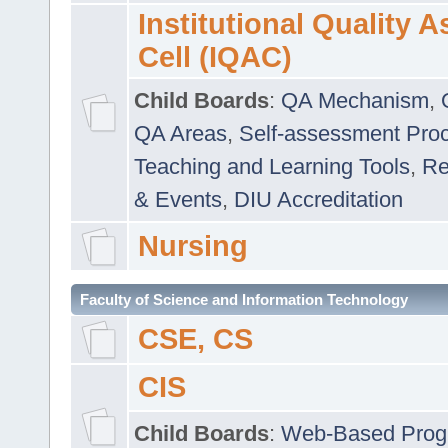
Institutional Quality 
Cell (IQAC)
Child Boards
:
QA Mechanism
,
QA Areas
,
Self-assessment Pro
Teaching and Learning Tools
,
Re
& Events
,
DIU Accreditation
Nursing
Faculty of Science and Information Technology
CSE, CS
CIS
Child Boards
:
Web-Based Prog