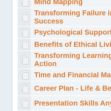
Mind Mapping
Transforming Failure i
Success
Psychological Suppor
Benefits of Ethical Liv
Transforming Learning
Action
Time and Financial M
Career Plan - Life & 
Presentation Skills A