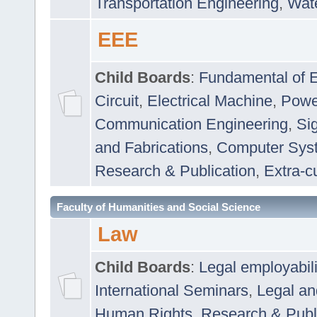
Transportation Engineering
,
Wat
EEE
Child Boards
:
Fundamental of E
Circuit
,
Electrical Machine
,
Powe
Communication Engineering
,
Si
and Fabrications
,
Computer Syst
Research & Publication
,
Extra-cu
Faculty of Humanities and Social Science
Law
Child Boards
:
Legal employabil
International Seminars
,
Legal a
Human Rights
,
Research & Publ