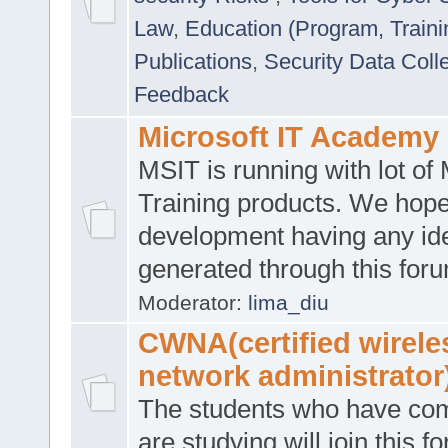
Law
,
Education (Program, Traini
Publications
,
Security Data Coll
Feedback
Microsoft IT Academy
MSIT is running with lot of 
Training products. We hop
development having any id
generated through this for
Moderator:
lima_diu
CWNA(certified wirele
network administrator
The students who have co
are studying will join this f