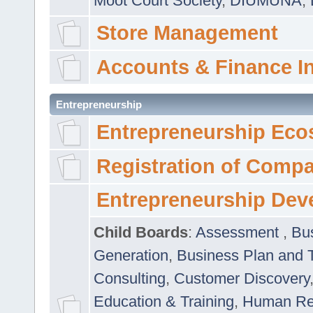
Moot Court Society
,
DIUMUNA
,
Store Management
Accounts & Finance I
Entrepreneurship
Entrepreneurship Eco
Registration of Comp
Entrepreneurship Dev
Child Boards
:
Assessment
,
Bu
Generation
,
Business Plan and 
Consulting
,
Customer Discovery
Education & Training
,
Human Rel