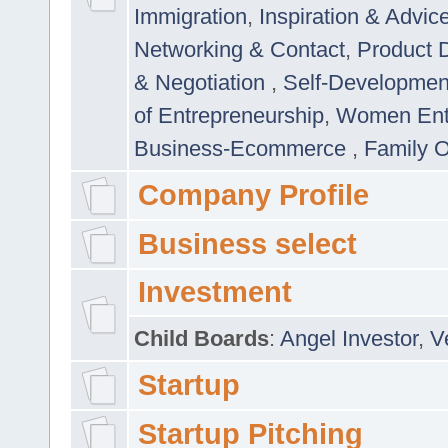
Immigration
,
Inspiration & Advic
Networking & Contact
,
Product 
& Negotiation
,
Self-Developme
of Entrepreneurship
,
Women Ent
Business-Ecommerce
,
Family 
Company Profile
Business select
Investment
Child Boards
:
Angel Investor
,
V
Startup
Startup Pitching