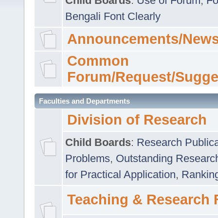
Child Boards
:
Use of Forum
,
Fo
Bengali Font Clearly
Announcements/News
Common
Forum/Request/Sugge
Faculties and Departments
Division of Research
Child Boards
:
Research Publica
Problems
,
Outstanding Researc
for Practical Application
,
Rankin
Teaching & Research