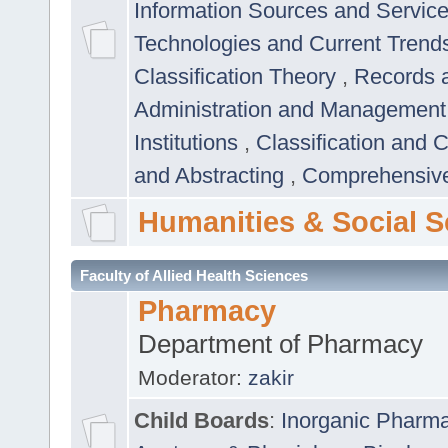
Information Sources and Servic
Technologies and Current Trend
Classification Theory
,
Records 
Administration and Managemen
Institutions
,
Classification and 
and Abstracting
,
Comprehensive,
Humanities & Social S
Faculty of Allied Health Sciences
Pharmacy
Department of Pharmacy
Moderator:
zakir
Child Boards
:
Inorganic Pharm