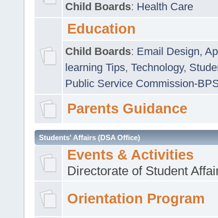
Child Boards
:
Health Care
Education
Child Boards
:
Email Design, Ap
learning Tips
,
Technology
,
Studen
Public Service Commission-BP
Parents Guidance
Students' Affairs (DSA Office)
Events & Activities
Directorate of Student Affa
Orientation Program