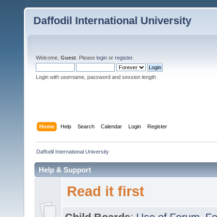
Daffodil International University
Welcome,
Guest
. Please
login
or
register
.
Login with username, password and session length
Home
Help
Search
Calendar
Login
Register
Daffodil International University
Help & Support
Read it first