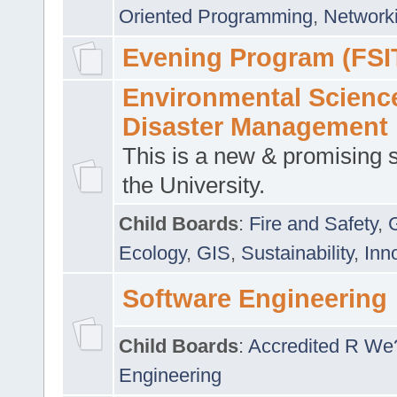
Oriented Programming
,
Networki
Evening Program (FSI
Environmental Scienc
Disaster Management
This is a new & promising s
the University.
Child Boards
:
Fire and Safety
,
Ecology
,
GIS
,
Sustainability
,
Inn
Software Engineering
Child Boards
:
Accredited R We
Engineering