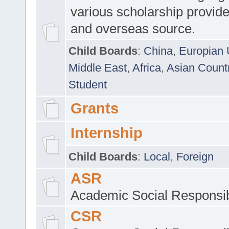
various scholarship provide
and overseas source.
Child Boards
:
China
,
Europian 
Middle East
,
Africa
,
Asian Count
Student
Grants
Internship
Child Boards
:
Local
,
Foreign
ASR
Academic Social Responsib
CSR