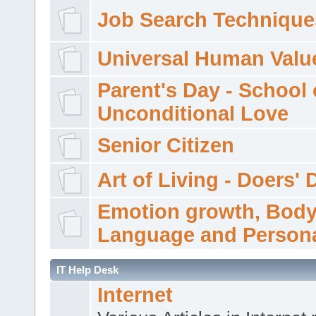
Job Search Technique
Universal Human Valu
Parent's Day - School 
Unconditional Love
Senior Citizen
Art of Living - Doers' 
Emotion growth, Bod
Language and Persona
IT Help Desk
Internet