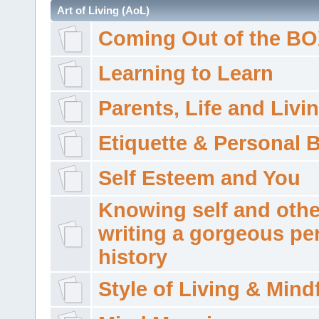
Art of Living (AoL)
Coming Out of the B
Learning to Learn
Parents, Life and Livi
Etiquette & Personal 
Self Esteem and You
Knowing self and othe
writing a gorgeous pe
history
Style of Living & Mind