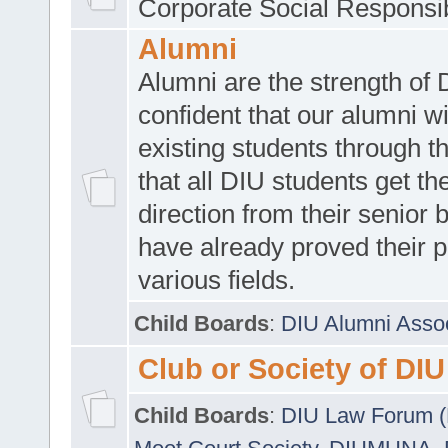
Corporate Social Responsib
Alumni
Alumni are the strength of
confident that our alumni wi
existing students through t
that all DIU students get the
direction from their senior
have already proved their p
various fields.
Child Boards
:
DIU Alumni Asso
Club or Society of DIU
Child Boards
:
DIU Law Forum 