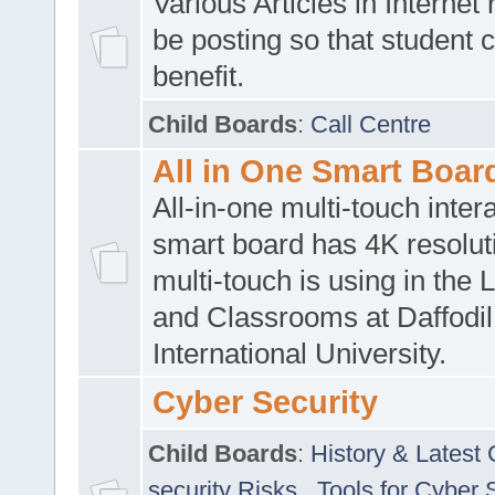
Various Articles in Internet 
be posting so that student 
benefit.
Child Boards
:
Call Centre
All in One Smart Boar
All-in-one multi-touch inte
smart board has 4K resoluti
multi-touch is using in the 
and Classrooms at Daffodil
International University.
Cyber Security
Child Boards
:
History & Latest
security Risks
,
Tools for Cyber 