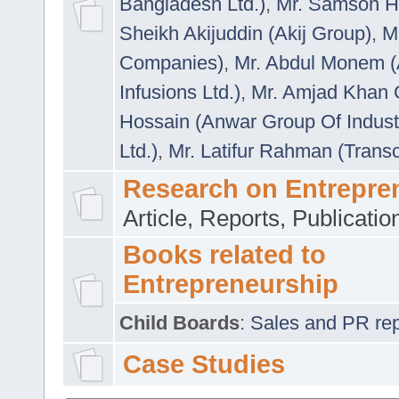
Bangladesh Ltd.)
,
Mr. Samson H
Sheikh Akijuddin (Akij Group)
,
M
Companies)
,
Mr. Abdul Monem (
Infusions Ltd.)
,
Mr. Amjad Khan
Hossain (Anwar Group Of Indust
Ltd.)
,
Mr. Latifur Rahman (Trans
Research on Entrepre
Article, Reports, Publicati
Books related to
Entrepreneurship
Child Boards
:
Sales and PR repre
Case Studies