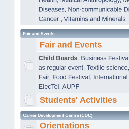
Diseases
,
Non-communicable D
Cancer
,
Vitamins and Minerals
Fair and Events
Fair and Events
Child Boards
:
Business Festiva
as regular event
,
Textile science
Fair
,
Food Festival
,
International
ElecTel
,
AUPF
Students' Activities
Career Development Centre (CDC)
Orientations