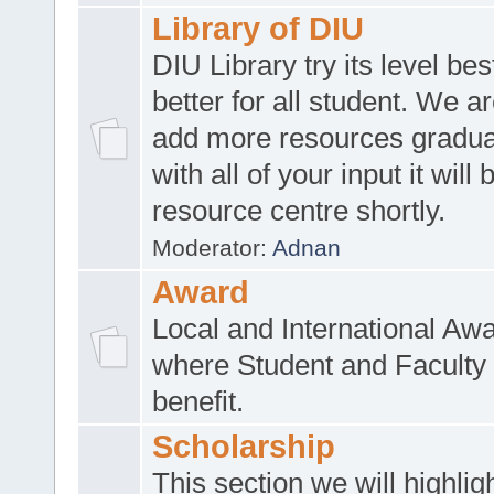
Library of DIU
DIU Library try its level be
better for all student. We ar
add more resources gradua
with all of your input it will
resource centre shortly.
Moderator:
Adnan
Award
Local and International Aw
where Student and Faculty 
benefit.
Scholarship
This section we will highlig