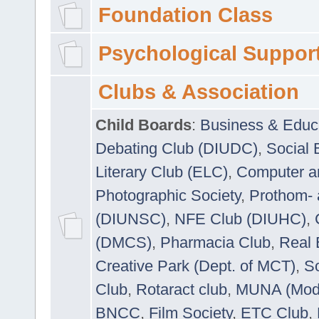
Foundation Class
Psychological Suppor
Clubs & Association
Child Boards
:
Business & Educ
Debating Club (DIUDC)
,
Social 
Literary Club (ELC)
,
Computer a
Photographic Society
,
Prothom-
(DIUNSC)
,
NFE Club (DIUHC)
,
(DMCS)
,
Pharmacia Club
,
Real 
Creative Park (Dept. of MCT)
,
So
Club
,
Rotaract club
,
MUNA (Model
BNCC
,
Film Society
,
ETC Club
,