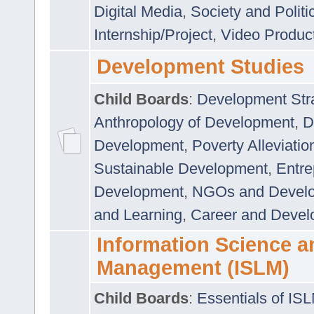
Digital Media
,
Society and Politi
Internship/Project
,
Video Produc
Development Studies
Child Boards
:
Development Stra
Anthropology of Development
,
D
Development
,
Poverty Alleviati
Sustainable Development
,
Entre
Development
,
NGOs and Devel
and Learning
,
Career and Devel
Information Science a
Management (ISLM)
Child Boards
:
Essentials of IS