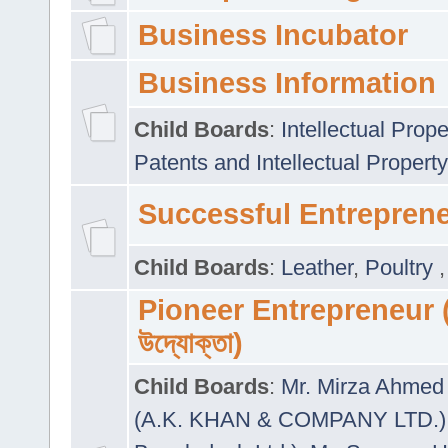
Business Incubator
Business Information
Child Boards
:
Intellectual Prope
Patents and Intellectual Property
Successful Entrepren
Child Boards
:
Leather
,
Poultry
Pioneer Entrepreneur (প
উদ্যোক্তা)
Child Boards
:
Mr. Mirza Ahmed 
(A.K. KHAN & COMPANY LTD.)