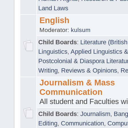
Land Laws
English
Moderator:
kulsum
Child Boards
:
Literature (Briti
Linguistics
,
Applied Linguistics 
Postcolonial & Diaspora Literatu
Writing
,
Reviews & Opinions
,
Re
Journalism & Mass
Communication
All student and Faculties wil
Child Boards
:
Journalism
,
Bang
Editing
,
Communication
,
Comput