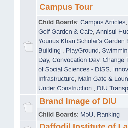
Campus Tour
Child Boards
:
Campus Articles
Golf Garden & Cafe
,
Annisul Hu
Younus Khan Scholar's Garden 
Building
,
PlayGround
,
Swimmin
Day
,
Convocation Day
,
Change T
of Social Sciences - DISS
,
Innov
Infrastructure
,
Main Gate & Lou
Under Construction
,
DIU Transp
Brand Image of DIU
Child Boards
:
MoU
,
Ranking
Daffodil Institute of 