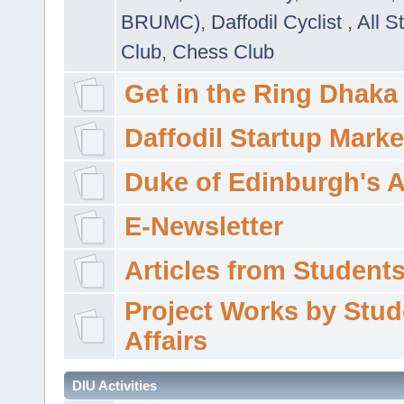
BRUMC)
,
Daffodil Cyclist
,
All S
Club
,
Chess Club
Get in the Ring Dhaka
Daffodil Startup Marke
Duke of Edinburgh's 
E-Newsletter
Articles from Students'
Project Works by Stud
Affairs
DIU Activities