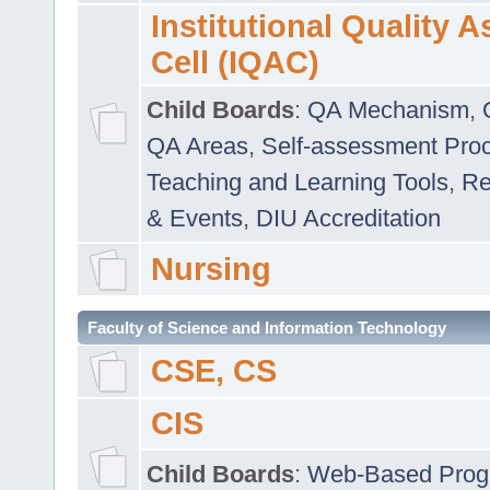
Institutional Quality 
Cell (IQAC)
Child Boards
:
QA Mechanism
,
QA Areas
,
Self-assessment Pro
Teaching and Learning Tools
,
Re
& Events
,
DIU Accreditation
Nursing
Faculty of Science and Information Technology
CSE, CS
CIS
Child Boards
:
Web-Based Prog