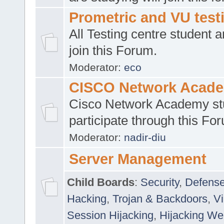
Prometric and VU tes
All Testing centre student a
join this Forum.
Moderator:
eco
CISCO Network Acad
Cisco Network Academy st
participate through this Fo
Moderator:
nadir-diu
Server Management
Child Boards
:
Security
,
Defense
Hacking
,
Trojan & Backdoors
,
V
Session Hijacking
,
Hijacking We