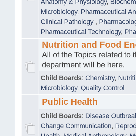
Anatomy & Physiology
,
Biochemi
Microbiology
,
Pharmaceutical Ana
Clinical Pathology
,
Pharmacolo
Pharmaceutical Technology
,
Pha
Nutrition and Food En
All of the Topics related to t
department will be here.
Child Boards
:
Chemistry
,
Nutrit
Microbiology
,
Quality Control
Public Health
Child Boards
:
Disease Outbrea
Change Communication
,
Reprod
Health
,
Medical Anthropology
,
Me