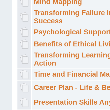
Mind Mapping
Transforming Failure i
Success
Psychological Suppor
Benefits of Ethical Liv
Transforming Learning
Action
Time and Financial M
Career Plan - Life & 
Presentation Skills A