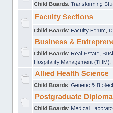
Child Boards
:
Transforming Stu
Faculty Sections
Child Boards
:
Faculty Forum
,
D
Business & Entrepren
Child Boards
:
Real Estate
,
Busi
Hospitality Management (THM)
,
Allied Health Science
Child Boards
:
Genetic & Biotec
Postgraduate Diploma
Child Boards
:
Medical Laborato