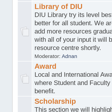
Library of DIU
DIU Library try its level be
better for all student. We ar
add more resources gradua
with all of your input it will
resource centre shortly.
Moderator:
Adnan
Award
Local and International Aw
where Student and Faculty 
benefit.
Scholarship
This section we will highlig