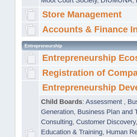
Moot Court Society
,
DIUMUNA
,
Store Management
Accounts & Finance I
Entrepreneurship
Entrepreneurship Eco
Registration of Comp
Entrepreneurship Dev
Child Boards
:
Assessment
,
Bu
Generation
,
Business Plan and 
Consulting
,
Customer Discovery
Education & Training
,
Human Rel