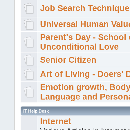
Job Search Technique
Universal Human Valu
Parent's Day - School 
Unconditional Love
Senior Citizen
Art of Living - Doers' 
Emotion growth, Bod
Language and Persona
IT Help Desk
Internet