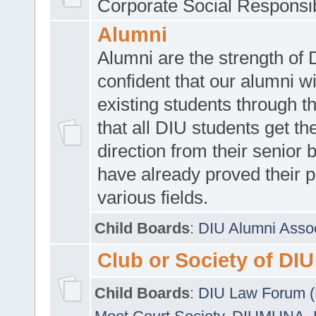
Corporate Social Responsib
Alumni
Alumni are the strength of
confident that our alumni wi
existing students through t
that all DIU students get the
direction from their senior
have already proved their p
various fields.
Child Boards
:
DIU Alumni Asso
Club or Society of DIU
Child Boards
:
DIU Law Forum 