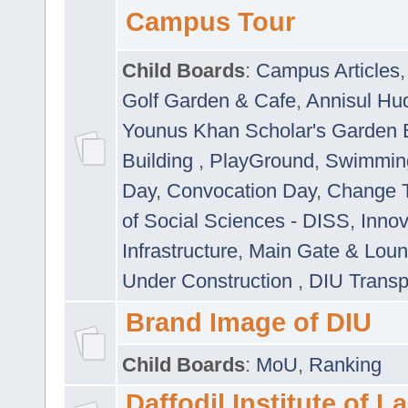
Campus Tour
Child Boards
:
Campus Articles
Golf Garden & Cafe
,
Annisul Hu
Younus Khan Scholar's Garden 
Building
,
PlayGround
,
Swimmin
Day
,
Convocation Day
,
Change T
of Social Sciences - DISS
,
Innov
Infrastructure
,
Main Gate & Lou
Under Construction
,
DIU Transp
Brand Image of DIU
Child Boards
:
MoU
,
Ranking
Daffodil Institute of 