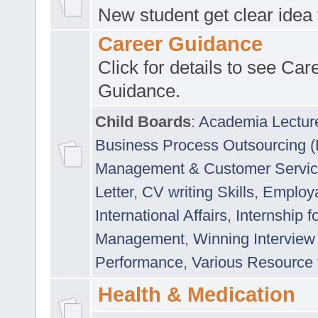
New student get clear idea
Career Guidance
Click for details to see Car
Guidance.
Child Boards
:
Academia Lectur
Business Process Outsourcing 
Management & Customer Servi
Letter
,
CV writing Skills
,
Employab
International Affairs
,
Internship f
Management
,
Winning Interview
Performance
,
Various Resource 
Health & Medication