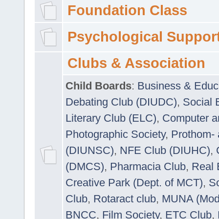
Foundation Class
Psychological Suppor
Clubs & Association
Child Boards
:
Business & Educ
Debating Club (DIUDC)
,
Social 
Literary Club (ELC)
,
Computer a
Photographic Society
,
Prothom-
(DIUNSC)
,
NFE Club (DIUHC)
,
(DMCS)
,
Pharmacia Club
,
Real 
Creative Park (Dept. of MCT)
,
So
Club
,
Rotaract club
,
MUNA (Model
BNCC
,
Film Society
,
ETC Club
,