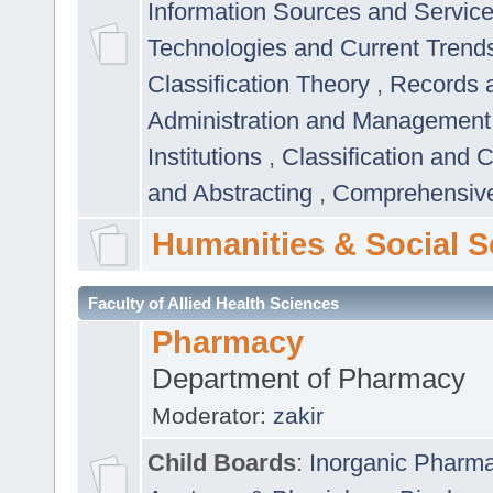
Information Sources and Servic
Technologies and Current Trend
Classification Theory
,
Records 
Administration and Managemen
Institutions
,
Classification and 
and Abstracting
,
Comprehensive,
Humanities & Social S
Faculty of Allied Health Sciences
Pharmacy
Department of Pharmacy
Moderator:
zakir
Child Boards
:
Inorganic Pharm