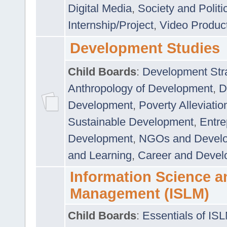
Digital Media
,
Society and Politi
Internship/Project
,
Video Produc
Development Studies
Child Boards
:
Development Stra
Anthropology of Development
,
D
Development
,
Poverty Alleviati
Sustainable Development
,
Entre
Development
,
NGOs and Devel
and Learning
,
Career and Devel
Information Science a
Management (ISLM)
Child Boards
:
Essentials of IS