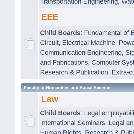
Transportation Engineering
,
Wat
EEE
Child Boards
:
Fundamental of E
Circuit
,
Electrical Machine
,
Powe
Communication Engineering
,
Si
and Fabrications
,
Computer Syst
Research & Publication
,
Extra-cu
Faculty of Humanities and Social Science
Law
Child Boards
:
Legal employabil
International Seminars
,
Legal a
Human Rights
,
Research & Publ