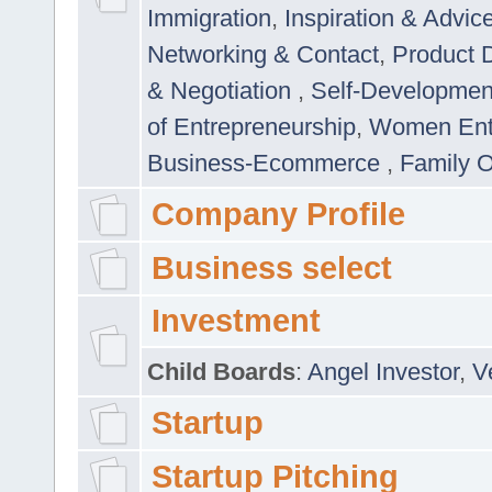
Immigration
,
Inspiration & Advic
Networking & Contact
,
Product 
& Negotiation
,
Self-Developme
of Entrepreneurship
,
Women Ent
Business-Ecommerce
,
Family 
Company Profile
Business select
Investment
Child Boards
:
Angel Investor
,
V
Startup
Startup Pitching