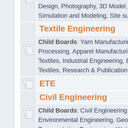
Design
,
Photography
,
3D Model
Simulation and Modeling
,
Site s
Textile Engineering
Child Boards
:
Yarn Manufacturi
Processing
,
Apparel Manufactur
Textiles
,
Industrial Engineering
,
Textiles
,
Research & Publication
ETE
Civil Engineering
Child Boards
:
Civil Engineering
Environmental Engineering
,
Geo