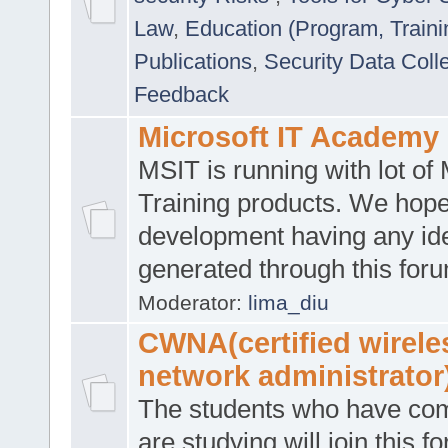
Law
,
Education (Program, Traini
Publications
,
Security Data Coll
Feedback
Microsoft IT Academy
MSIT is running with lot of 
Training products. We hop
development having any id
generated through this for
Moderator:
lima_diu
CWNA(certified wirele
network administrator
The students who have co
are studying will join this f