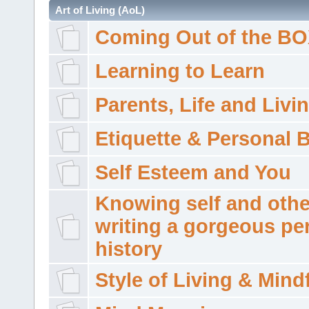
Art of Living (AoL)
Coming Out of the B
Learning to Learn
Parents, Life and Livi
Etiquette & Personal 
Self Esteem and You
Knowing self and othe
writing a gorgeous pe
history
Style of Living & Mind