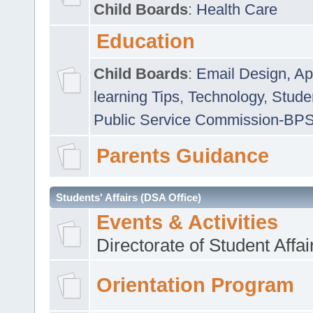
Child Boards
:
Health Care
Education
Child Boards
:
Email Design, Ap
learning Tips
,
Technology
,
Studen
Public Service Commission-BP
Parents Guidance
Students' Affairs (DSA Office)
Events & Activities
Directorate of Student Affa
Orientation Program