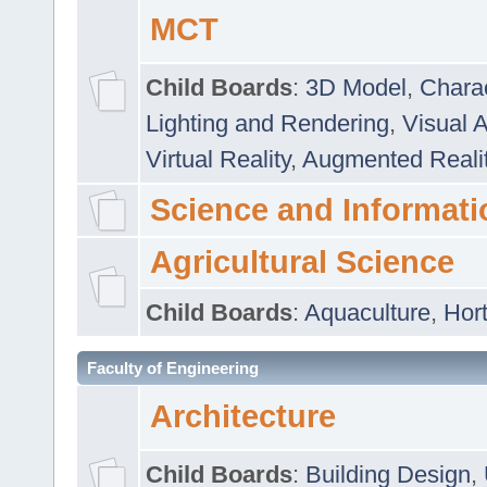
MCT
Child Boards
:
3D Model
,
Chara
Lighting and Rendering
,
Visual 
Virtual Reality
,
Augmented Reali
Science and Informati
Agricultural Science
Child Boards
:
Aquaculture
,
Hort
Faculty of Engineering
Architecture
Child Boards
:
Building Design
,