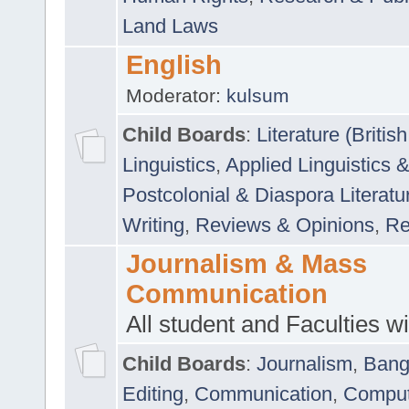
Land Laws
English
Moderator:
kulsum
Child Boards
:
Literature (Briti
Linguistics
,
Applied Linguistics 
Postcolonial & Diaspora Literatu
Writing
,
Reviews & Opinions
,
Re
Journalism & Mass
Communication
All student and Faculties wil
Child Boards
:
Journalism
,
Bang
Editing
,
Communication
,
Comput