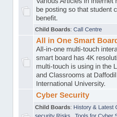
Various Articles in Internet 
be posting so that student 
benefit.
Child Boards
:
Call Centre
All in One Smart Boar
All-in-one multi-touch inte
smart board has 4K resoluti
multi-touch is using in the 
and Classrooms at Daffodil
International University.
Cyber Security
Child Boards
:
History & Latest
security Risks
,
Tools for Cyber 