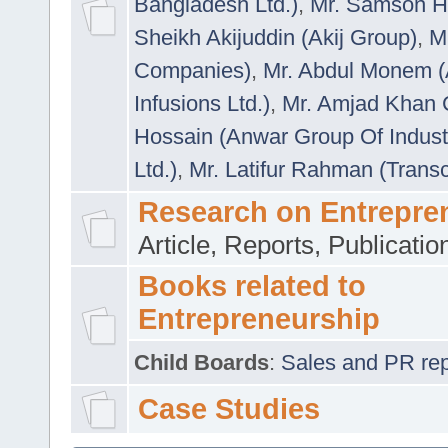
Bangladesh Ltd.)
,
Mr. Samson H
Sheikh Akijuddin (Akij Group)
,
M
Companies)
,
Mr. Abdul Monem (
Infusions Ltd.)
,
Mr. Amjad Khan
Hossain (Anwar Group Of Indust
Ltd.)
,
Mr. Latifur Rahman (Trans
Research on Entrepre
Article, Reports, Publicati
Books related to
Entrepreneurship
Child Boards
:
Sales and PR repre
Case Studies