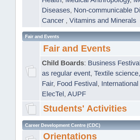
Diseases
,
Non-communicable D
Cancer
,
Vitamins and Minerals
Fair and Events
Fair and Events
Child Boards
:
Business Festiva
as regular event
,
Textile science
Fair
,
Food Festival
,
International
ElecTel
,
AUPF
Students' Activities
Career Development Centre (CDC)
Orientations