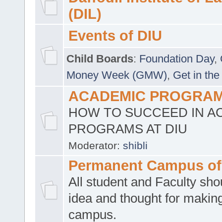
(DIL)
Events of DIU
Child Boards
:
Foundation Day
,
Money Week (GMW)
,
Get in the
ACADEMIC PROGRAMS
HOW TO SUCCEED IN A
PROGRAMS AT DIU
Moderator:
shibli
Permanent Campus of
All student and Faculty shou
idea and thought for making
campus.