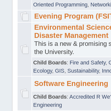
Oriented Programming
,
Networki
Evening Program (FSI
Environmental Scienc
Disaster Management
This is a new & promising s
the University.
Child Boards
:
Fire and Safety
,
Ecology
,
GIS
,
Sustainability
,
Inn
Software Engineering
Child Boards
:
Accredited R We
Engineering