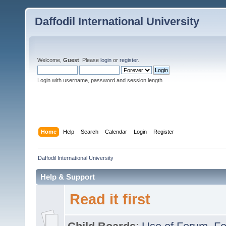
Daffodil International University
Welcome,
Guest
. Please
login
or
register
.
Login with username, password and session length
Home
Help
Search
Calendar
Login
Register
Daffodil International University
Help & Support
Read it first