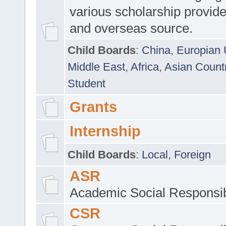
various scholarship provide
and overseas source.
Child Boards
:
China
,
Europian 
Middle East
,
Africa
,
Asian Count
Student
Grants
Internship
Child Boards
:
Local
,
Foreign
ASR
Academic Social Responsib
CSR