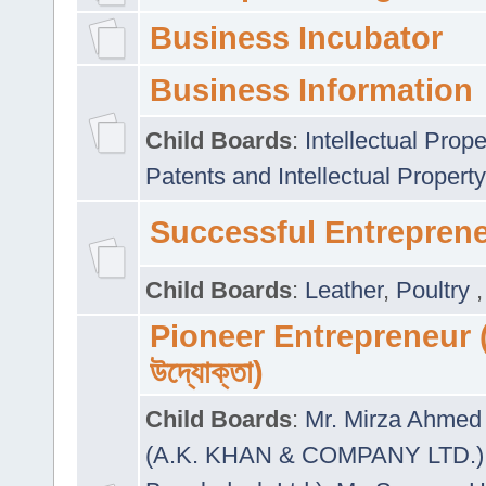
Business Incubator
Business Information
Child Boards
:
Intellectual Prope
Patents and Intellectual Property
Successful Entrepren
Child Boards
:
Leather
,
Poultry
Pioneer Entrepreneur (প
উদ্যোক্তা)
Child Boards
:
Mr. Mirza Ahmed 
(A.K. KHAN & COMPANY LTD.)