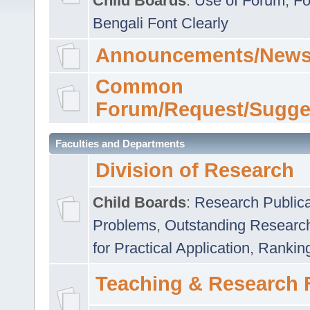
Child Boards
:
Use of Forum
,
Fo
Bengali Font Clearly
Announcements/News
Common
Forum/Request/Sugge
Faculties and Departments
Division of Research
Child Boards
:
Research Publica
Problems
,
Outstanding Researc
for Practical Application
,
Rankin
Teaching & Research