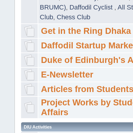
BRUMC)
,
Daffodil Cyclist
,
All S
Club
,
Chess Club
Get in the Ring Dhaka
Daffodil Startup Marke
Duke of Edinburgh's 
E-Newsletter
Articles from Students'
Project Works by Stud
Affairs
DIU Activities