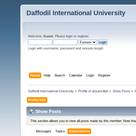
Daffodil International University
Welcome,
Guest
. Please
login
or
register
.
Login with username, password and session length
Home
Help
Search
Calendar
Login
Register
Daffodil International University
»
Profile of ahsanUllah
»
Show Posts
»
Profile Info
Show Posts
This section allows you to view all posts made by this member. Note th
Messages
Topics
Attachments