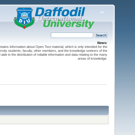
News:
ntains information about Open Text material, which is only intended for the
versity students, faculty, other members, and the knowledge seekers of the
 aide in the distribution of reliable information and data relating to the many
areas of knowledge.