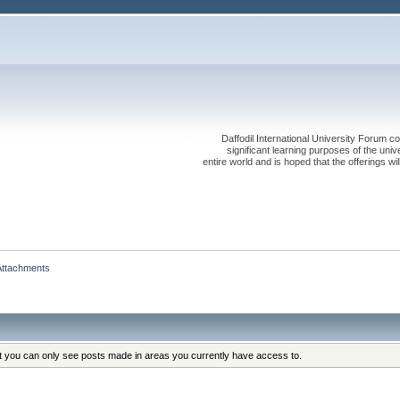
Daffodil International University Forum co
significant learning purposes of the uni
entire world and is hoped that the offerings will
Attachments
at you can only see posts made in areas you currently have access to.