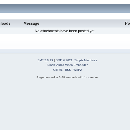
loads
Message
Po
No attachments have been posted yet.
SMF 2.0.19
|
SMF © 2021
,
Simple Machines
Simple Audio Video Embedder
XHTML
RSS
WAP2
Page created in 0.88 seconds with 14 queries.