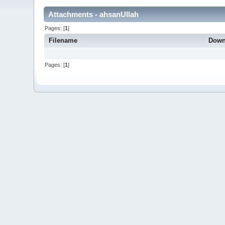
Attachments - ahsanUllah
Pages: [
1
]
Filename
Down
Pages: [
1
]