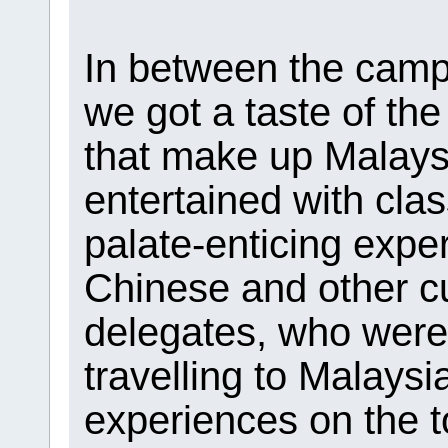
In between the campu
we got a taste of the
that make up Malays
entertained with cla
palate-enticing exper
Chinese and other cu
delegates, who were 
travelling to Malays
experiences on the t