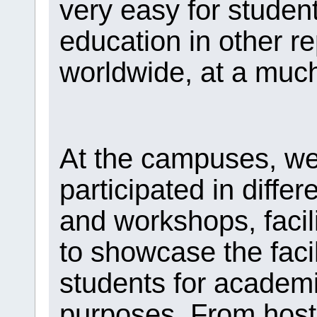
very easy for studen
education in other re
worldwide, at a much
At the campuses, we
participated in differ
and workshops, facil
to showcase the facil
students for academi
purposes. From hosti