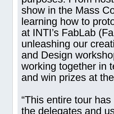
show in the Mass C
learning how to prot
at INTI’s FabLab (Fa
unleashing our creati
and Design workshop
working together in 
and win prizes at th
“This entire tour has
the delegates and us