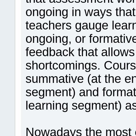
ongoing in ways that
teachers gauge learn
ongoing, or formati
feedback that allows
shortcomings. Cours
summative (at the en
segment) and format
learning segment) a
Nowadays the most ex