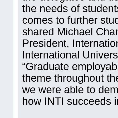
the needs of student
comes to further stud
shared Michael Chan
President, Internatio
International Univer
“Graduate employab
theme throughout the
we were able to dem
how INTI succeeds in