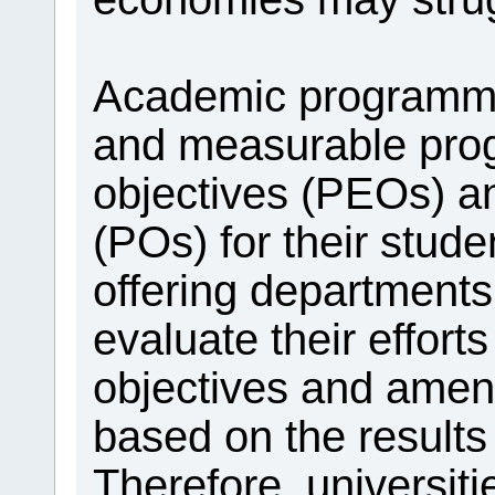
Academic programme
and measurable pro
objectives (PEOs) 
(POs) for their stu
offering departments
evaluate their effort
objectives and amen
based on the results
Therefore, universiti