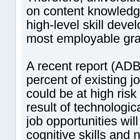
on content knowledge
high-level skill dev
most employable gra
A recent report (ADB
percent of existing 
could be at high risk
result of technologi
job opportunities will
cognitive skills and n