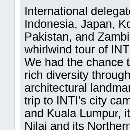
International delega
Indonesia, Japan, Ko
Pakistan, and Zambi
whirlwind tour of IN
We had the chance t
rich diversity throug
architectural landma
trip to INTI’s city 
and Kuala Lumpur, its
Nilai and its Northe