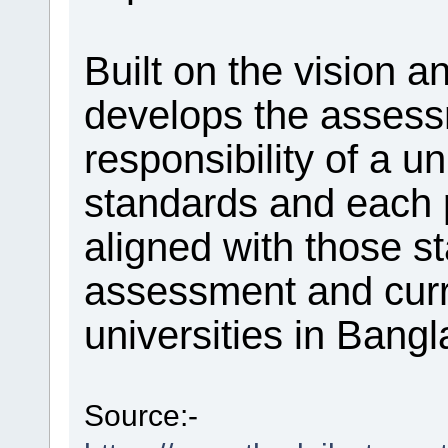
Built on the vision a
develops the assessm
responsibility of a u
standards and each
aligned with those s
assessment and curr
universities in Bangl
Source:-