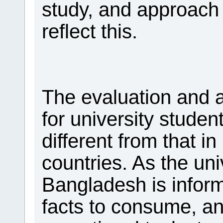
study, and approach
reflect this.
The evaluation and
for university studen
different from that i
countries. As the uni
Bangladesh is inform
facts to consume, an