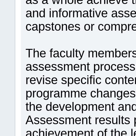
and informative asse
capstones or compr
The faculty members
assessment process 
revise specific cont
programme changes th
the development and
Assessment results 
achievement of the l