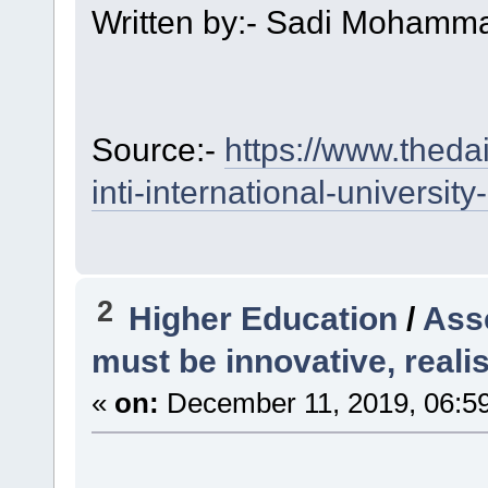
Written by:- Sadi Moham
Source:-
https://www.thedai
inti-international-universi
2
Higher Education
/
Ass
must be innovative, realis
«
on:
December 11, 2019, 06:5