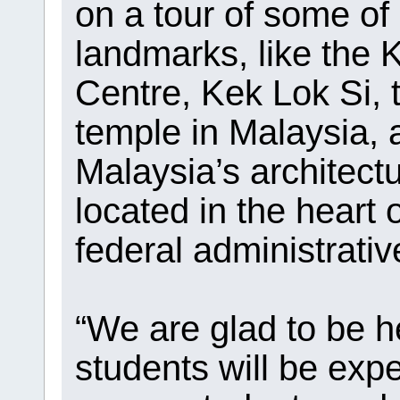
on a tour of some of
landmarks, like the
Centre, Kek Lok Si, 
temple in Malaysia,
Malaysia’s architect
located in the heart 
federal administrativ
“We are glad to be h
students will be exp