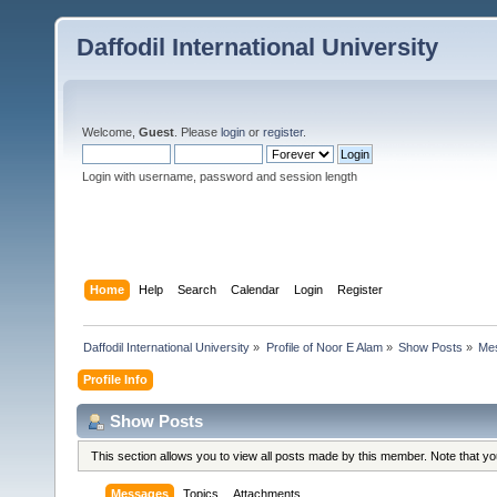
Daffodil International University
Welcome,
Guest
. Please
login
or
register
.
Login with username, password and session length
Home
Help
Search
Calendar
Login
Register
Daffodil International University
»
Profile of Noor E Alam
»
Show Posts
»
Me
Profile Info
Show Posts
This section allows you to view all posts made by this member. Note that y
Messages
Topics
Attachments