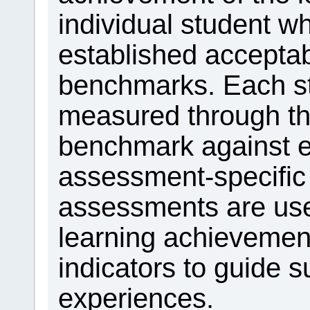
individual student 
established acceptab
benchmarks. Each st
measured through t
benchmark against ei
assessment-specific
assessments are use
learning achievemen
indicators to guide 
experiences.