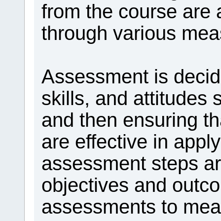
from the course are
through various mea
Assessment is decid
skills, and attitudes
and then ensuring th
are effective in app
assessment steps are
objectives and outc
assessments to meas