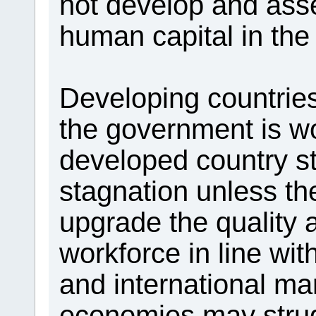
not develop and asse
human capital in the
Developing countrie
the government is w
developed country st
stagnation unless the
upgrade the quality a
workforce in line wi
and international ma
economies may stru