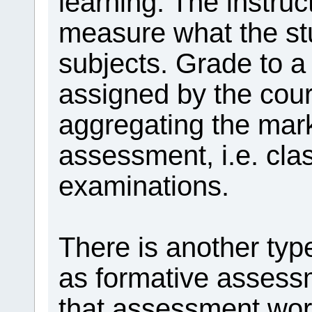
learning. The instruc
measure what the st
subjects. Grade to a 
assigned by the cours
aggregating the mar
assessment, i.e. clas
examinations.
There is another ty
as formative asses
that assessment work