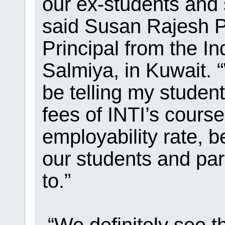
our ex-students and 
said Susan Rajesh P
Principal from the 
Salmiya, in Kuwait. “
be telling my studen
fees of INTI’s cours
employability rate, b
our students and par
to.”