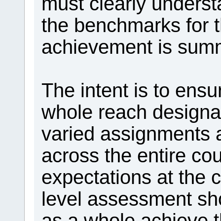
must clearly underst
the benchmarks for t
achievement is summ
The intent is to ensu
whole reach design
varied assignments
across the entire co
expectations at the
level assessment sh
as a whole achieve 