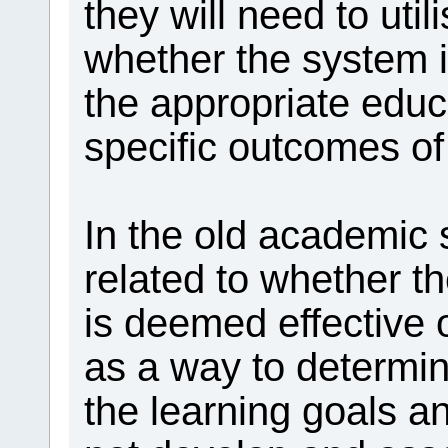
they will need to uti
whether the system i
the appropriate educ
specific outcomes o
In the old academic
related to whether t
is deemed effective 
as a way to determin
the learning goals 