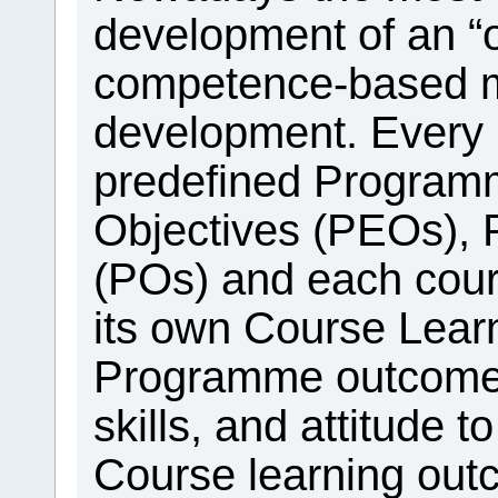
development of an “
competence-based mo
development. Every
predefined Program
Objectives (PEOs)
(POs) and each cou
its own Course Lea
Programme outcome
skills, and attitude t
Course learning out