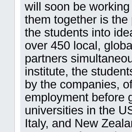
will soon be working
them together is the
the students into idea
over 450 local, globa
partners simultaneou
institute, the studen
by the companies, of
employment before g
universities in the U
Italy, and New Zeala