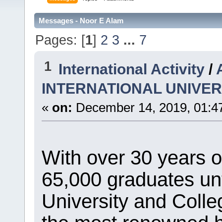
Messages - Noor E Alam
Pages: [
1
]
2
3
...
7
1
International Activity
/
INTERNATIONAL UNIVER
«
on:
December 14, 2019, 01:4
With over 30 years 
65,000 graduates unt
University and Coll