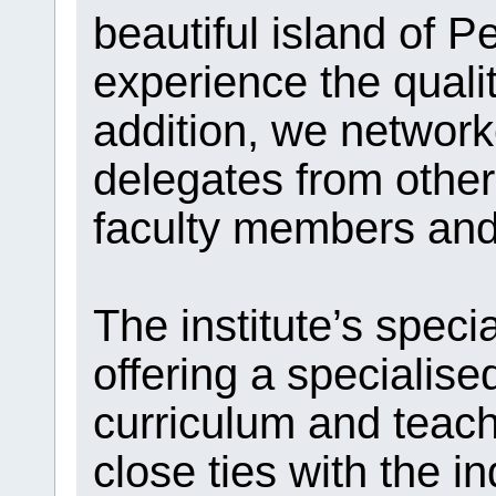
beautiful island of 
experience the qualit
addition, we network
delegates from other 
faculty members and 
The institute’s speci
offering a specialised
curriculum and teach
close ties with the i