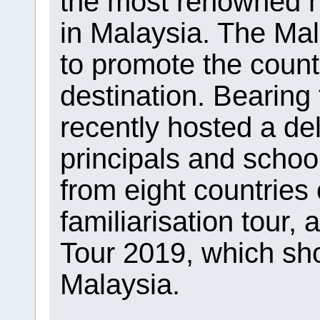
the most renowned hi
in Malaysia. The Ma
to promote the count
destination. Bearing t
recently hosted a de
principals and schoo
from eight countries 
familiarisation tour
Tour 2019, which sh
Malaysia.