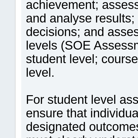
achievement; assess 
and analyse results; 
decisions; and asse
levels (SOE Assessm
student level; cours
level.
For student level as
ensure that individu
designated outcomes