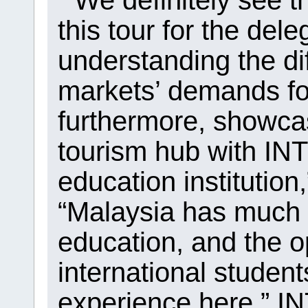
“We definitely see th
this tour for the dele
understanding the di
markets’ demands fo
furthermore, showca
tourism hub with INT
education institution
“Malaysia has much t
education, and the op
international student
experience here.” IN