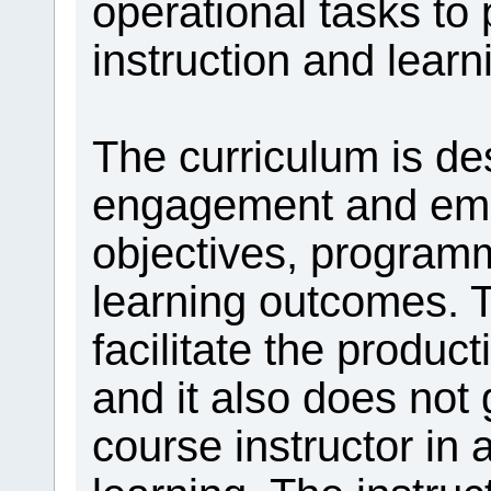
operational tasks to
instruction and learn
The curriculum is d
engagement and em
objectives, progra
learning outcomes. T
facilitate the product
and it also does not 
course instructor in