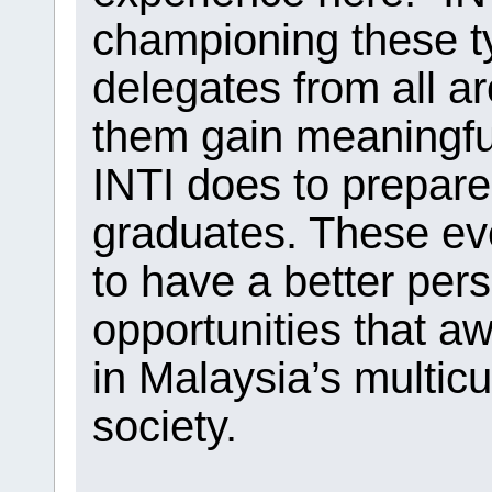
championing these ty
delegates from all ar
them gain meaningful
INTI does to prepare
graduates. These eve
to have a better pers
opportunities that aw
in Malaysia’s multicu
society.