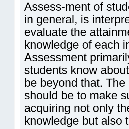
Assess-ment of stude
in general, is interp
evaluate the attainm
knowledge of each in
Assessment primaril
students know about 
be beyond that. The
should be to make su
acquiring not only th
knowledge but also 