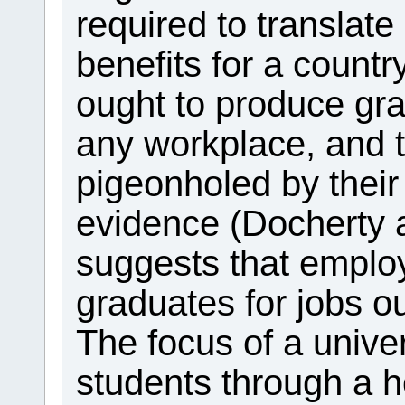
required to translate
benefits for a countr
ought to produce gr
any workplace, and 
pigeonholed by their
evidence (Docherty
suggests that employ
graduates for jobs ou
The focus of a univer
students through a h