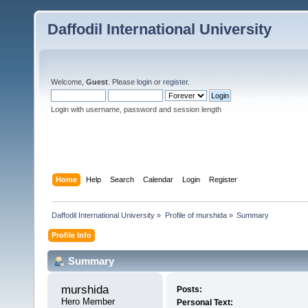
Daffodil International University
Welcome,
Guest
. Please
login
or
register
.
Login with username, password and session length
Home
Help
Search
Calendar
Login
Register
Daffodil International University
»
Profile of murshida
»
Summary
Profile Info
Summary
murshida 
Posts:
Hero Member
Personal Text: