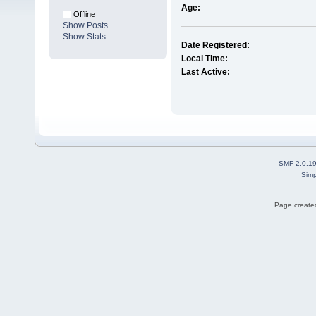
Age:
Offline
Show Posts
Show Stats
Date Registered:
Local Time:
Last Active:
SMF 2.0.1
Simp
Page created