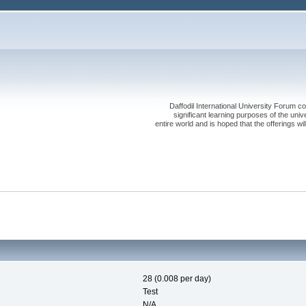
Daffodil International University Forum co
significant learning purposes of the uni
entire world and is hoped that the offerings will
28 (0.008 per day)
Test
N/A