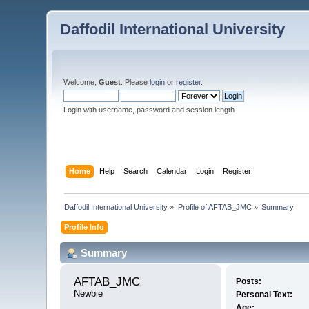
Daffodil International University
Welcome,
Guest
. Please
login
or
register
.
Login with username, password and session length
Home
Help
Search
Calendar
Login
Register
Daffodil International University
»
Profile of AFTAB_JMC
»
Summary
Profile Info
Summary
AFTAB_JMC 
Posts:
Newbie
Personal Text:
Age: