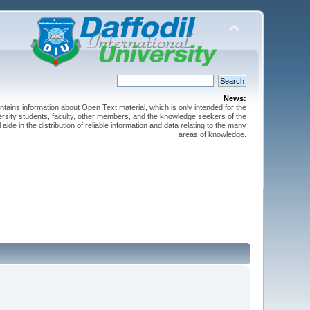
News:
ntains information about Open Text material, which is only intended for the
versity students, faculty, other members, and the knowledge seekers of the
 aide in the distribution of reliable information and data relating to the many
areas of knowledge.