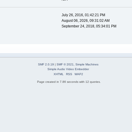
July 26, 2016, 01:42:21 PM
August 06, 2026, 09:31:02 AM
September 24, 2018, 05:34:01 PM
SMF 2.0.19
|
SMF © 2021
,
Simple Machines
Simple Audio Video Embedder
XHTML
RSS
WAP2
Page created in 7.86 seconds with 12 queries.