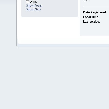
Offline
Show Posts
Show Stats
Date Registered:
Local Time:
Last Active: