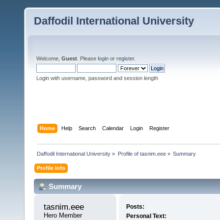
Daffodil International University
Welcome,
Guest
. Please
login
or
register
.
Login with username, password and session length
Home
Help
Search
Calendar
Login
Register
Daffodil International University
»
Profile of tasnim.eee
»
Summary
Profile Info
Summary
tasnim.eee 
Posts:
Hero Member
Personal Text: