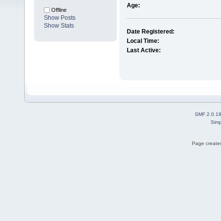
Age:
Offline
Show Posts
Show Stats
Date Registered:
Local Time:
Last Active:
SMF 2.0.1
Simp
Page created