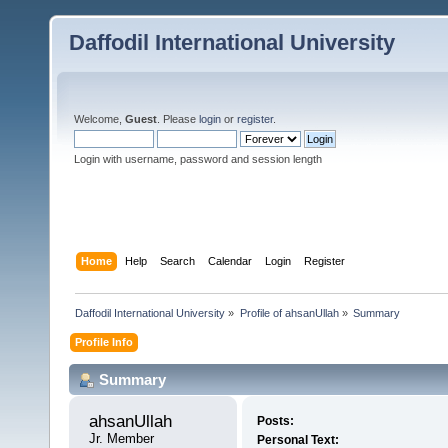
Daffodil International University
Welcome,
Guest
. Please
login
or
register
.
Login with username, password and session length
Home
Help
Search
Calendar
Login
Register
Daffodil International University
»
Profile of ahsanUllah
»
Summary
Profile Info
Summary
ahsanUllah 
Posts:
Jr. Member
Personal Text: