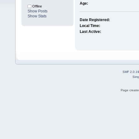
Age:
Offline
Show Posts
Show Stats
Date Registered:
Local Time:
Last Active:
SMF 2.0.1
Simp
Page created