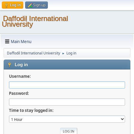
Log in
Sign up
Daffodil International
University
Main Menu
Daffodil International University
Log in
►
Log in
Username:
Password:
Time to stay logged in: