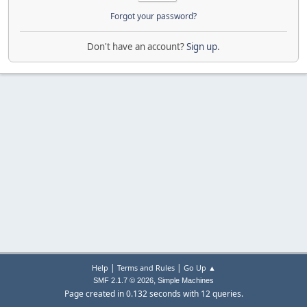
Forgot your password?
Don't have an account?
Sign up
.
|
|
Help
Terms and Rules
Go Up ▲
,
SMF 2.1.7 © 2026
Simple Machines
Page created in 0.132 seconds with 12 queries.